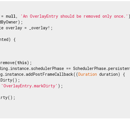
!= 
null
, 
'An OverlayEntry should be removed only once.'
)
dByOwner);

te overlay = _overlay!;

ted) {

.remove(
this
);

ding.instance.schedulerPhase == SchedulerPhase.persistent
ng.instance.addPostFrameCallback((
Duration
 duration) {

Dirty();

 
'OverlayEntry.markDirty'
);

rty();
