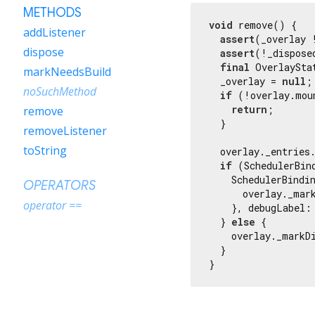
METHODS
void
 remove() {

addListener
assert
(_overlay 
dispose
assert
(!_dispose
final
 OverlaySta
markNeedsBuild
  _overlay = 
null
;

noSuchMethod
if
 (!overlay.moun
return
;

remove
  }

removeListener
toString
  overlay._entries
if
 (SchedulerBin
    SchedulerBindi
OPERATORS
      overlay._mark
operator ==
    }, debugLabel:
  } 
else
 {

    overlay._markDi
  }

}