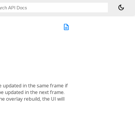
dark_mode
description
e updated in the same frame if
 be updated in the next frame.
the overlay rebuild, the UI will