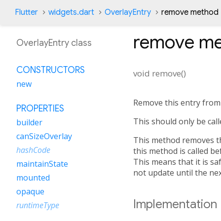
Flutter
widgets.dart
OverlayEntry
remove method
remove
me
OverlayEntry class
CONSTRUCTORS
void
remove
(
)
new
Remove this entry from 
PROPERTIES
This should only be call
builder
canSizeOverlay
This method removes thi
hashCode
this method is called be
This means that it is saf
maintainState
not update until the nex
mounted
opaque
Implementation
runtimeType