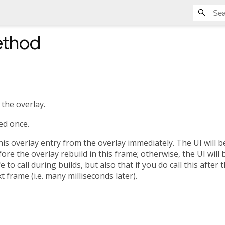
thod
the overlay.
ed once.
s overlay entry from the overlay immediately. The UI will b
fore the overlay rebuild in this frame; otherwise, the UI will
e to call during builds, but also that if you do call this after 
t frame (i.e. many milliseconds later).