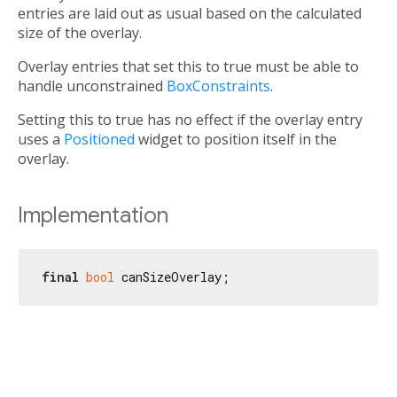
entries are laid out as usual based on the calculated
size of the overlay.
Overlay entries that set this to true must be able to
handle unconstrained
BoxConstraints
.
Setting this to true has no effect if the overlay entry
uses a
Positioned
widget to position itself in the
overlay.
Implementation
final
bool
 canSizeOverlay;