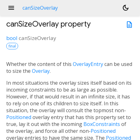
menu
dark_mode
canSizeOverlay
canSizeOverlay
property
description
bool
canSizeOverlay
final
Whether the content of this
OverlayEntry
can be used
to size the
Overlay
.
In most situations the overlay sizes itself based on its
incoming constraints to be as large as possible.
However, if that would result in an infinite size, it has
to rely on one of its children to size itself. In this
situation, the overlay will consult the topmost non-
Positioned
overlay entry that has this property set to
true, lay it out with the incoming
BoxConstraints
of
the overlay, and force all other non-
Positioned
overlay entries to have the same size. The
Positioned