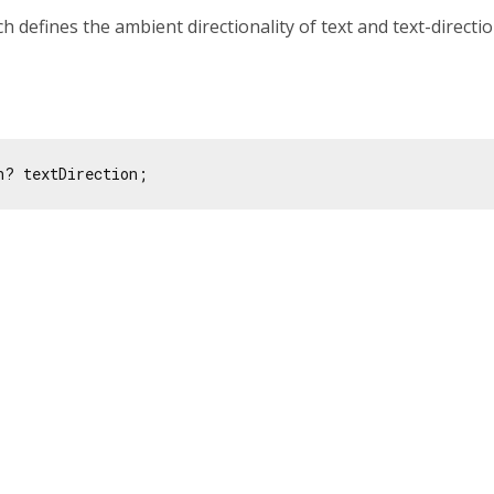
ch defines the ambient directionality of text and text-directi
n? textDirection;