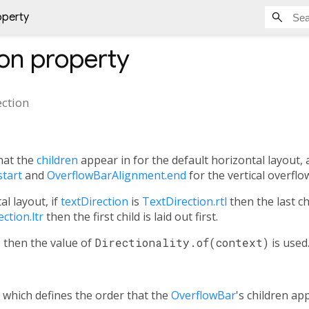
operty
ion
property
ection
hat the
children
appear in for the default horizontal layout, 
tart
and
OverflowBarAlignment.end
for the vertical overflo
al layout, if
textDirection
is
TextDirection.rtl
then the last chil
ction.ltr
then the first child is laid out first.
l, then the value of
Directionality.of(context)
is used
, which defines the order that the
OverflowBar
's children app