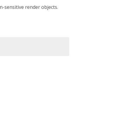
on-sensitive render objects.