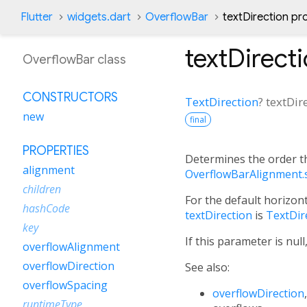
Flutter
widgets.dart
OverflowBar
textDirection pr
textDirect
OverflowBar class
CONSTRUCTORS
TextDirection
?
textDir
new
final
PROPERTIES
Determines the order t
alignment
OverflowBarAlignment.s
children
For the default horizont
hashCode
textDirection
is
TextDire
key
If this parameter is nul
overflowAlignment
overflowDirection
See also:
overflowSpacing
overflowDirection
runtimeType