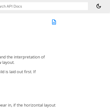
dark_mode
description
and the interpretation of
w layout.
d is laid out first. If
.
ear in, if the horizontal layout