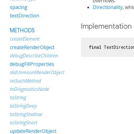
overflows.
Directionality
, whi
spacing
textDirection
Implementation
METHODS
createElement
createRenderObject
final
 TextDirectio
debugDescribeChildren
debugFillProperties
didUnmountRenderObject
noSuchMethod
toDiagnosticsNode
toString
toStringDeep
toStringShallow
toStringShort
updateRenderObject