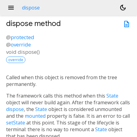
menu
dark_mode
dispose
dispose
method
description
@
protected
@
override
void
dispose
(
)
override
Called when this object is removed from the tree
permanently.
The framework calls this method when this
State
object will never build again. After the framework calls
dispose
, the
State
object is considered unmounted
and the
mounted
property is false. It is an error to call
setState
at this point. This stage of the lifecycle is
terminal: there is no way to remount a
State
object
that has been disposed.