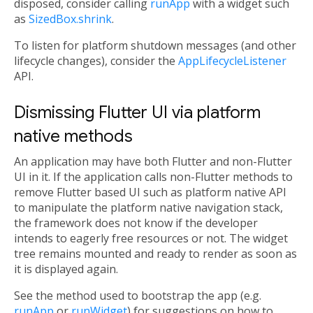
disposed, consider calling
runApp
with a widget such
as
SizedBox.shrink
.
To listen for platform shutdown messages (and other
lifecycle changes), consider the
AppLifecycleListener
API.
Dismissing Flutter UI via platform
native methods
An application may have both Flutter and non-Flutter
UI in it. If the application calls non-Flutter methods to
remove Flutter based UI such as platform native API
to manipulate the platform native navigation stack,
the framework does not know if the developer
intends to eagerly free resources or not. The widget
tree remains mounted and ready to render as soon as
it is displayed again.
See the method used to bootstrap the app (e.g.
runApp
or
runWidget
) for suggestions on how to