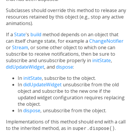
Subclasses should override this method to release any
resources retained by this object (e.g., stop any active
animations).
If a
State
's
build
method depends on an object that
can itself change state, for example a
ChangeNotifier
or
Stream
, or some other object to which one can
subscribe to receive notifications, then be sure to
subscribe and unsubscribe properly in
initState
,
didUpdateWidget
, and
dispose
:
In
initState
, subscribe to the object.
In
didUpdateWidget
unsubscribe from the old
object and subscribe to the new one if the
updated widget configuration requires replacing
the object.
In
dispose
, unsubscribe from the object.
Implementations of this method should end with a call
to the inherited method, as in
super.dispose()
.