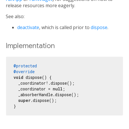
release resources more eagerly.
See also:
deactivate
, which is called prior to
dispose
.
Implementation
@protected
@override
void
 dispose() {

  _coordinator!.dispose();

  _coordinator = 
null
;

  _absorberHandle.dispose();

super
.dispose();

}