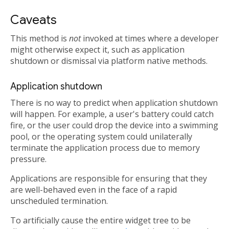
Caveats
This method is
not
invoked at times where a developer
might otherwise expect it, such as application
shutdown or dismissal via platform native methods.
Application shutdown
There is no way to predict when application shutdown
will happen. For example, a user's battery could catch
fire, or the user could drop the device into a swimming
pool, or the operating system could unilaterally
terminate the application process due to memory
pressure.
Applications are responsible for ensuring that they
are well-behaved even in the face of a rapid
unscheduled termination.
To artificially cause the entire widget tree to be