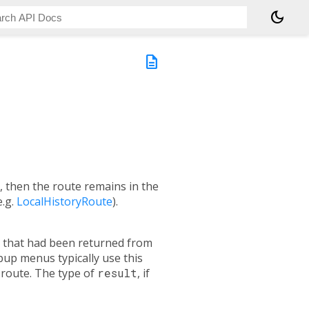
dark_mode
description
e, then the route remains in the
e.g.
LocalHistoryRoute
).
re that had been returned from
pup menus typically use this
 route. The type of
result
, if