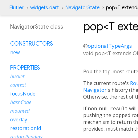
Flutter
widgets.dart
NavigatorState
pop<
T extend
pop<
T ext
NavigatorState class
CONSTRUCTORS
@
optionalTypeArgs
new
void
pop
<
T extends O
PROPERTIES
Pop the top-most route 
bucket
The current route's
Rou
context
Navigator
's history (t
focusNode
Otherwise, the rest of t
hashCode
If non-null,
result
will
mounted
pushing the popped rou
overlay
mechanism to return the
restorationId
provided, must match th
restorePending