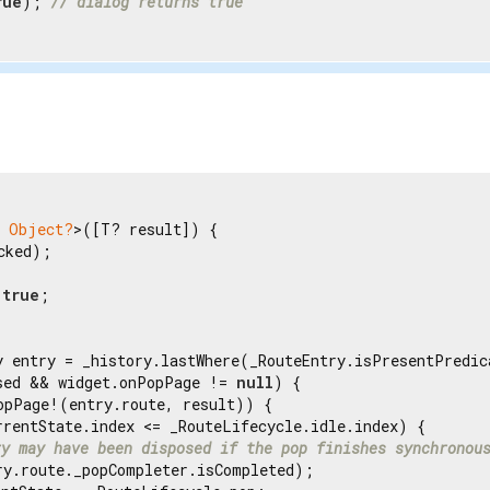
rue
); 
// dialog returns true
Object?
>([T? result]) {

cked);

 
true
;

y entry = _history.lastWhere(_RouteEntry.isPresentPredic
sed && widget.onPopPage != 
null
) {

opPage!(entry.route, result)) {

rrentState.index <= _RouteLifecycle.idle.index) {

ry may have been disposed if the pop finishes synchronou
ry.route._popCompleter.isCompleted);
