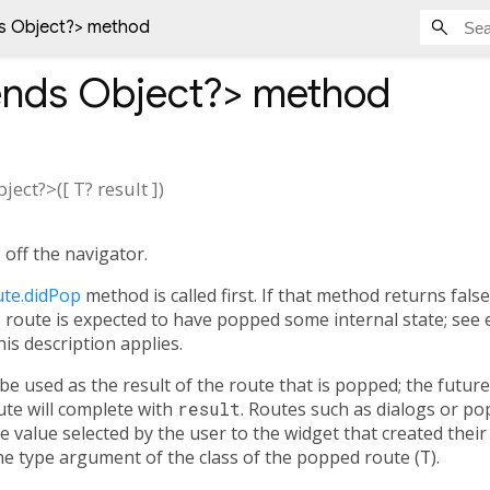
s Object?
> method
ends Object?
>
method
bject?
>(
[
T?
result
])
off the navigator.
te.didPop
method is called first. If that method returns fals
he route is expected to have popped some internal state; see 
his description applies.
 be used as the result of the route that is popped; the futu
te will complete with
result
. Routes such as dialogs or po
 value selected by the user to the widget that created their
e type argument of the class of the popped route (
T
).