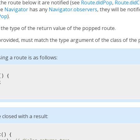
e route below it are notified (see
Route.didPop
,
Route.did
the
Navigator
has any
Navigator.observers
, they will be notif
Pop
).
the type of the return value of the popped route.
f provided, must match the type argument of the class of the
ing a route is as follows:
) {



 closed with a result:
() {
