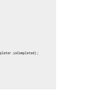
pleter.isCompleted);
