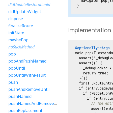
  navigator.pop(
t
didUpdateRestorationId
}
didUpdateWidget
dispose
finalizeRoute
Implementation
initState
maybePop
noSuchMethod
@optionalTypeArgs
void
 pop<T 
extends
pop
assert
(!_debugLo
popAndPushNamed
assert
(() {

popUntil
    _debugLocked =
return
true
;

popUntilWithResult
  }());

push
final
 _RouteEntr
if
 (entry.pageBa
pushAndRemoveUntil
if
 (widget.onP
pushNamed
if
 (entry.cu
pushNamedAndRemoveUntil
// The ent
assert
(ent
pushReplacement