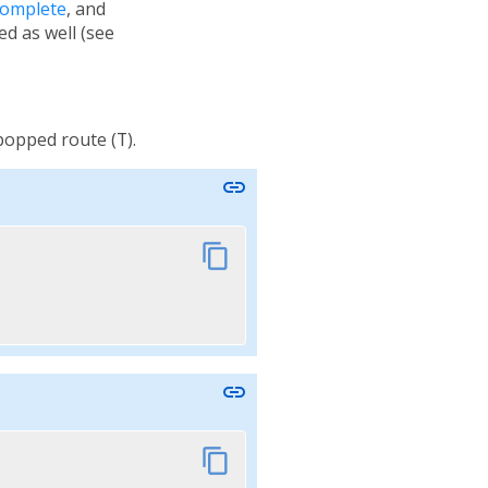
Complete
, and
ied as well (see
 popped route (
T
).
link
content_copy
link
content_copy