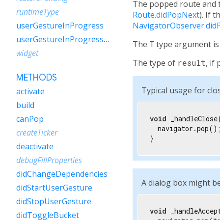
The popped route and th
runtimeType
Route.didPopNext
). If 
NavigatorObserver.did
userGestureInProgress
userGestureInProgressNotifier
The
T
type argument is 
widget
The type of
result
, i
METHODS
Typical usage for clos
activate
build
canPop
void
 _handleClose(
  navigator.pop();
createTicker
}
deactivate
debugFillProperties
didChangeDependencies
A dialog box might be
didStartUserGesture
didStopUserGesture
void
 _handleAccept
didToggleBucket