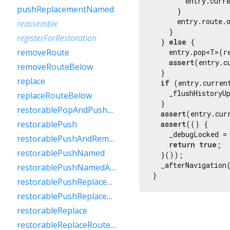
        entry.curre
pushReplacementNamed
      }

      entry.route.
reassemble
    }

registerForRestoration
  } 
else
 {

removeRoute
    entry.pop<T>(r
assert
(entry.c
removeRouteBelow
  }

replace
if
 (entry.curren
    _flushHistoryU
replaceRouteBelow
  }

restorablePopAndPushNamed
assert
(entry.cur
restorablePush
assert
(() {

    _debugLocked =
restorablePushAndRemoveUntil
return
true
;

restorablePushNamed
  }());

  _afterNavigation(
restorablePushNamedAndRemoveUntil
}
restorablePushReplacement
restorablePushReplacementNamed
restorableReplace
restorableReplaceRouteBelow