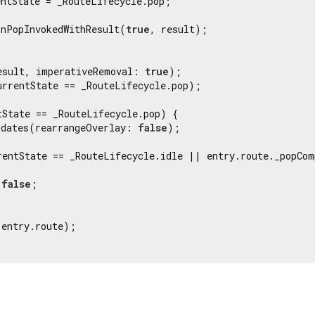
ntState = _RouteLifecycle.pop;

onPopInvokedWithResult(
true
, result);

esult, imperativeRemoval: 
true
);

urrentState == _RouteLifecycle.pop);

tState == _RouteLifecycle.pop) {

pdates(rearrangeOverlay: 
false
);

rentState == _RouteLifecycle.idle || entry.route._popCom
 
false
;

entry.route);
