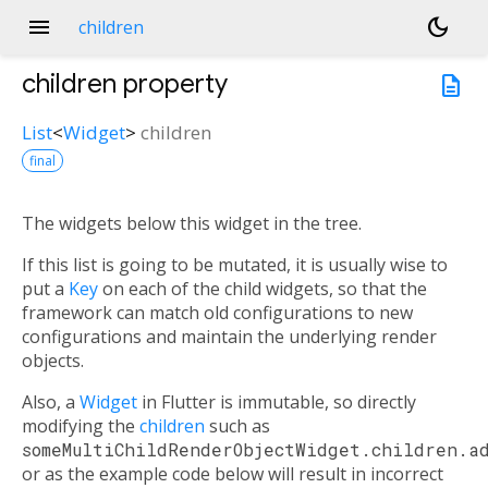
menu
dark_mode
children
children
property
description
List
<
Widget
>
children
final
The widgets below this widget in the tree.
If this list is going to be mutated, it is usually wise to
put a
Key
on each of the child widgets, so that the
framework can match old configurations to new
configurations and maintain the underlying render
objects.
Also, a
Widget
in Flutter is immutable, so directly
modifying the
children
such as
someMultiChildRenderObjectWidget.children.a
or as the example code below will result in incorrect