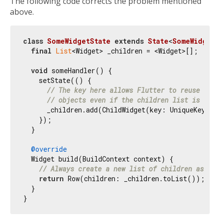
The following code corrects the problem mentioned
above.
class
SomeWidgetState
extends
State
<
SomeWidget
>
final
List
<Widget> _children = <Widget>[];

void
 someHandler() {

    setState(() {

// The key here allows Flutter to reuse the 
// objects even if the children list is recr
      _children.add(ChildWidget(key: UniqueKey()))
    });

  }

@override
  Widget build(BuildContext context) {

// Always create a new list of children as a W
return
 Row(children: _children.toList());

  }
