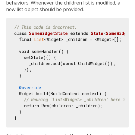
behaviors. Whenever the children list is modified, a
new list object should be provided.
// This code is incorrect.
class
SomeWidgetState
extends
State
<
SomeWidget
>
final
List
<Widget> _children = <Widget>[];

void
 someHandler() {

    setState(() {

      _children.add(
const
 ChildWidget());

    });

  }

@override
  Widget build(BuildContext context) {

// Reusing `List<Widget> _children` here is pr
return
 Row(children: _children);

  }
