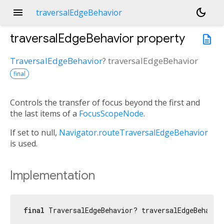
menu
dark_mode
traversalEdgeBehavior
traversalEdgeBehavior
property
description
TraversalEdgeBehavior
?
traversalEdgeBehavior
final
Controls the transfer of focus beyond the first and
the last items of a
FocusScopeNode
.
If set to null,
Navigator.routeTraversalEdgeBehavior
is used.
Implementation
final
 TraversalEdgeBehavior? traversalEdgeBehavio