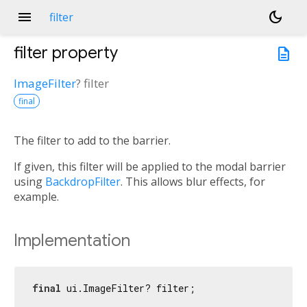
menu
dark_mode
filter
filter
property
description
ImageFilter
?
filter
final
The filter to add to the barrier.
If given, this filter will be applied to the modal barrier
using
BackdropFilter
. This allows blur effects, for
example.
Implementation
final
 ui.ImageFilter? filter;