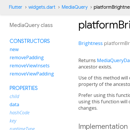
Flutter
widgets.dart
MediaQuery
platformBrightne
platformBr
MediaQuery class
CONSTRUCTORS
Brightness
platformBr
new
removePadding
Returns
MediaQueryDat
removeViewInsets
ancestor exists.
removeViewPadding
Use of this method will
property of the ancest
PROPERTIES
Prefer using this functi
child
using this function will
data
changes.
hashCode
key
Implementation
runtimeType