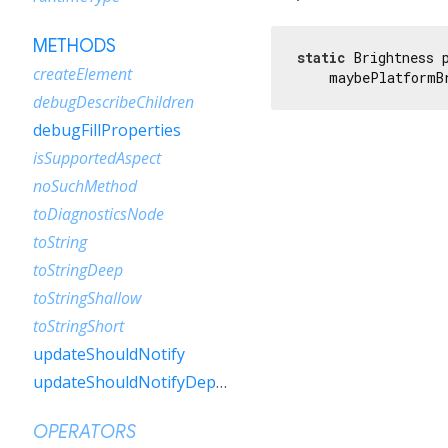
METHODS
static
 Brightness 
createElement
    maybePlatformB
debugDescribeChildren
debugFillProperties
isSupportedAspect
noSuchMethod
toDiagnosticsNode
toString
toStringDeep
toStringShallow
toStringShort
updateShouldNotify
updateShouldNotifyDependent
OPERATORS