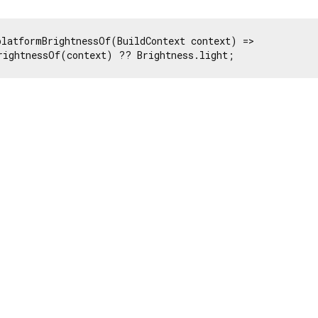
platformBrightnessOf(BuildContext context) =>

rightnessOf(context) ?? Brightness.light;