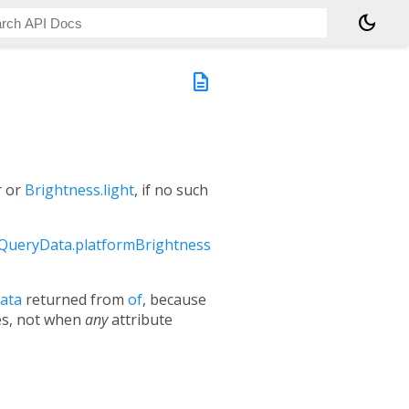
dark_mode
description
r or
Brightness.light
, if no such
QueryData.platformBrightness
ata
returned from
of
, because
ges, not when
any
attribute