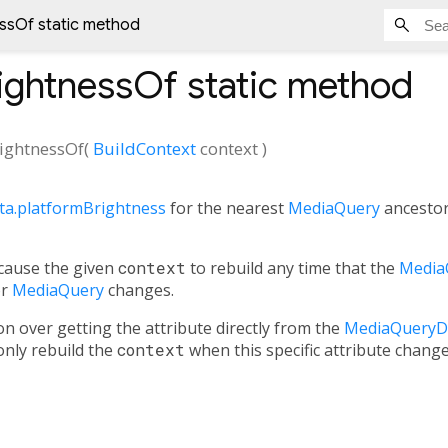
ssOf static method
ightnessOf
static method
ightnessOf
(
BuildContext
context
)
a.platformBrightness
for the nearest
MediaQuery
ancesto
 cause the given
context
to rebuild any time that the
Media
or
MediaQuery
changes.
on over getting the attribute directly from the
MediaQueryD
 only rebuild the
context
when this specific attribute chan