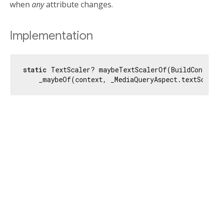
when
any
attribute changes.
Implementation
static
 TextScaler? maybeTextScalerOf(BuildContext 
    _maybeOf(context, _MediaQueryAspect.textScale