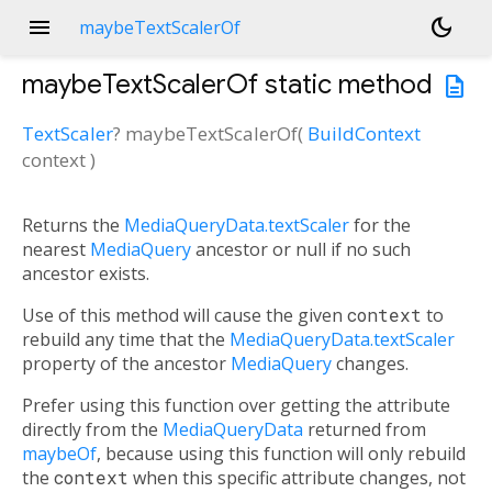
menu
dark_mode
maybeTextScalerOf
maybeTextScalerOf
static method
description
TextScaler
?
maybeTextScalerOf
(
BuildContext
context
)
Returns the
MediaQueryData.textScaler
for the
nearest
MediaQuery
ancestor or null if no such
ancestor exists.
Use of this method will cause the given
context
to
rebuild any time that the
MediaQueryData.textScaler
property of the ancestor
MediaQuery
changes.
Prefer using this function over getting the attribute
directly from the
MediaQueryData
returned from
maybeOf
, because using this function will only rebuild
the
context
when this specific attribute changes, not