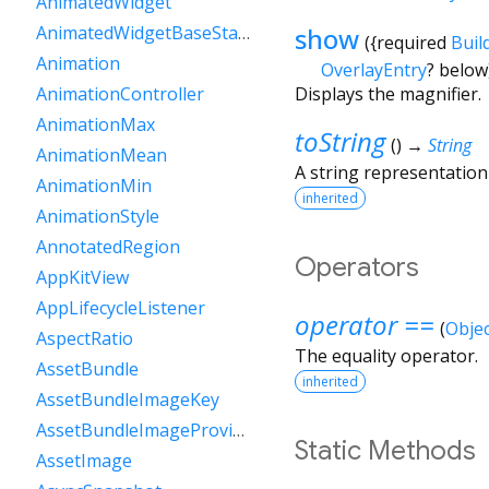
AnimatedWidget
show
AnimatedWidgetBaseState
(
{
required
Buil
Animation
OverlayEntry
?
below
Displays the magnifier.
AnimationController
AnimationMax
toString
(
)
→
String
AnimationMean
A string representation 
AnimationMin
inherited
AnimationStyle
AnnotatedRegion
Operators
AppKitView
AppLifecycleListener
operator ==
(
Objec
AspectRatio
The equality operator.
AssetBundle
inherited
AssetBundleImageKey
AssetBundleImageProvider
Static Methods
AssetImage