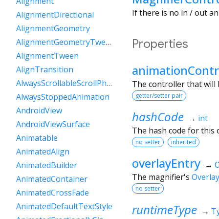
Alignment
If there is no in / out 
AlignmentDirectional
AlignmentGeometry
Properties
AlignmentGeometryTween
AlignmentTween
animationContr
AlignTransition
AlwaysScrollableScrollPhysics
The controller that will
getter/setter pair
AlwaysStoppedAnimation
AndroidView
hashCode
→
int
AndroidViewSurface
The hash code for this o
Animatable
no setter
inherited
AnimatedAlign
overlayEntry
→
O
AnimatedBuilder
The magnifier's
Overla
AnimatedContainer
no setter
AnimatedCrossFade
AnimatedDefaultTextStyle
runtimeType
→
T