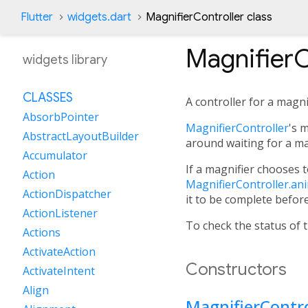
Flutter
widgets.dart
MagnifierController class
MagnifierC
widgets library
CLASSES
A controller for a magni
AbsorbPointer
MagnifierController
's 
AbstractLayoutBuilder
around waiting for a ma
Accumulator
If a magnifier chooses t
Action
MagnifierController.an
ActionDispatcher
it to be complete befor
ActionListener
To check the status of 
Actions
ActivateAction
Constructors
ActivateIntent
Align
MagnifierContro