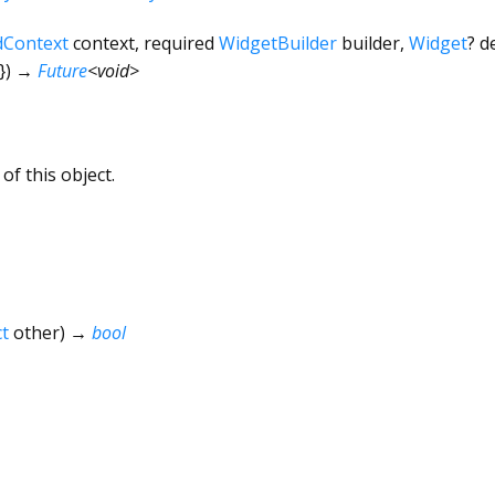
dContext
context
,
required
WidgetBuilder
builder
,
Widget
?
d
})
→
Future
<
void
>
of this object.
t
other
)
→
bool