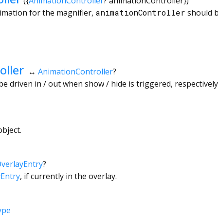
({
AnimationController
?
animationController
})
animation for the magnifier,
animationController
should be
oller
↔
AnimationController
?
 be driven in / out when show / hide is triggered, respectively
bject.
verlayEntry
?
yEntry
, if currently in the overlay.
ype