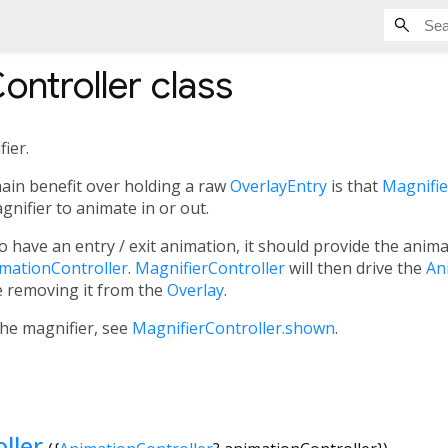
ontroller
class
fier.
main benefit over holding a raw
OverlayEntry
is that
Magnifie
gnifier to animate in or out.
o have an entry / exit animation, it should provide the anima
imationController
.
MagnifierController
will then drive the
An
e removing it from the
Overlay
.
the magnifier, see
MagnifierController.shown
.
ller