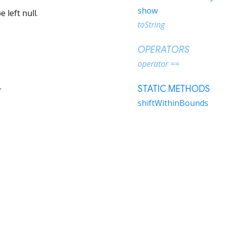
show
 left null.
toString
OPERATORS
operator ==
.
STATIC METHODS
shiftWithinBounds