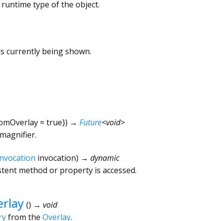
 runtime type of the object.
s currently being shown.
omOverlay
=
true
})
→
Future
<
void
>
magnifier.
Invocation
invocation
)
→ dynamic
tent method or property is accessed.
rlay
(
)
→ void
ry
from the
Overlay
.