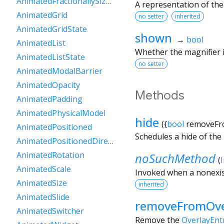
AnimatedFractionallySizedBox
A representation of the
AnimatedGrid
no setter
inherited
AnimatedGridState
shown
→
bool
AnimatedList
Whether the magnifier i
AnimatedListState
no setter
AnimatedModalBarrier
AnimatedOpacity
Methods
AnimatedPadding
AnimatedPhysicalModel
hide
(
{
bool
removeFr
AnimatedPositioned
Schedules a hide of the 
AnimatedPositionedDirectional
AnimatedRotation
noSuchMethod
(
AnimatedScale
Invoked when a nonexis
AnimatedSize
inherited
AnimatedSlide
removeFromOve
AnimatedSwitcher
Remove the
OverlayEnt