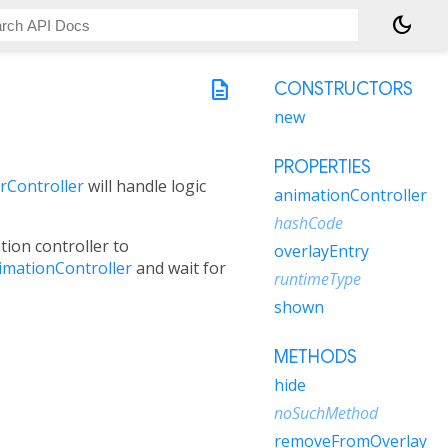
dark_mode
description
CONSTRUCTORS
new
PROPERTIES
rController
will handle logic
animationController
hashCode
tion controller to
overlayEntry
imationController
and wait for
runtimeType
shown
METHODS
hide
noSuchMethod
removeFromOverlay