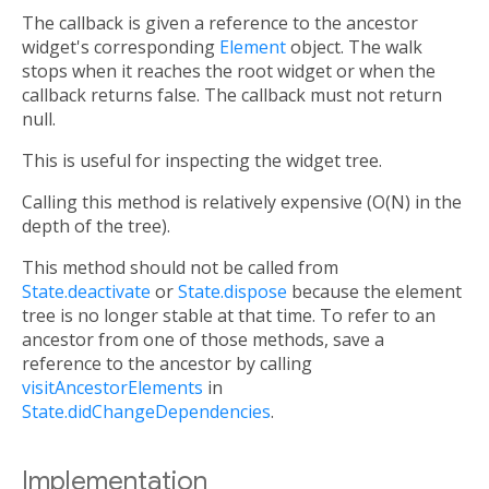
The callback is given a reference to the ancestor
widget's corresponding
Element
object. The walk
stops when it reaches the root widget or when the
callback returns false. The callback must not return
null.
This is useful for inspecting the widget tree.
Calling this method is relatively expensive (O(N) in the
depth of the tree).
This method should not be called from
State.deactivate
or
State.dispose
because the element
tree is no longer stable at that time. To refer to an
ancestor from one of those methods, save a
reference to the ancestor by calling
visitAncestorElements
in
State.didChangeDependencies
.
Implementation