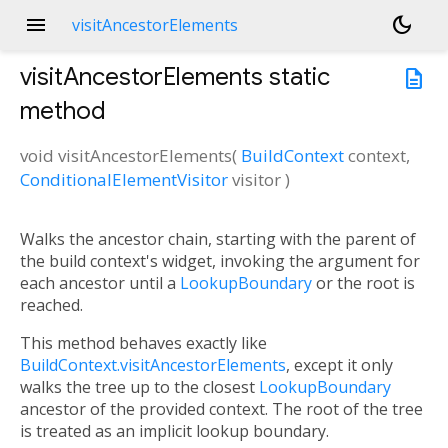
menu
dark_mode
visitAncestorElements
visitAncestorElements
static
description
method
void
visitAncestorElements
(
BuildContext
context
,
ConditionalElementVisitor
visitor
)
Walks the ancestor chain, starting with the parent of
the build context's widget, invoking the argument for
each ancestor until a
LookupBoundary
or the root is
reached.
This method behaves exactly like
BuildContext.visitAncestorElements
, except it only
walks the tree up to the closest
LookupBoundary
ancestor of the provided context. The root of the tree
is treated as an implicit lookup boundary.