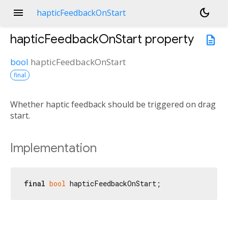
menu
dark_mode
hapticFeedbackOnStart
hapticFeedbackOnStart
property
description
bool
hapticFeedbackOnStart
final
Whether haptic feedback should be triggered on drag
start.
Implementation
final
bool
 hapticFeedbackOnStart;