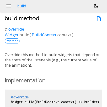
menu
dark_mode
build
build
method
description
@
override
Widget
build
(
BuildContext
context
)
override
Override this method to build widgets that depend on
the state of the listenable (e.g., the current value of
the animation).
Implementation
@override
Widget build(BuildContext context) => builder(con