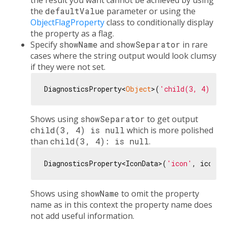
the result you want cannot be achieved by using
the
defaultValue
parameter or using the
ObjectFlagProperty
class to conditionally display
the property as a flag.
Specify
showName
and
showSeparator
in rare
cases where the string output would look clumsy
if they were not set.
DiagnosticsProperty<
Object
>(
'child(3, 4)'
, 
n
Shows using
showSeparator
to get output
child(3, 4) is null
which is more polished
than
child(3, 4): is null
.
DiagnosticsProperty<IconData>(
'icon'
, icon, 
Shows using
showName
to omit the property
name as in this context the property name does
not add useful information.