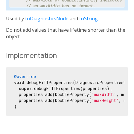
// so maxWidth has no impact.
    properties.add(DoubleProperty(
'maxWidth'
, ma
Used by
toDiagnosticsNode
and
toString
.
// Progress is a value between 0 and 1 or nul
Do not add values that have lifetime shorter than the
// percentage makes the meaning clear enough 
// hidden.
object.
    properties.add(PercentProperty(

'progress'
,

      progress,

Implementation
      showName: 
false
,

      ifNull: 
'<indeterminate>'
,

    ));

@override
void
 debugFillProperties(DiagnosticPropertiesBuild
// Most text fields have maxLines set to 1.
super
.debugFillProperties(properties);

    properties.add(IntProperty(
'maxLines'
, maxLi
  properties.add(DoubleProperty(
'maxWidth'
, maxWi
  properties.add(DoubleProperty(
'maxHeight'
, maxH
// Specify the unit as otherwise it would be 
}
// milliseconds.
    properties.add(IntProperty(
'duration'
, durat
// Tooltip is used instead of unit for this c
// terse description appropriate to display d