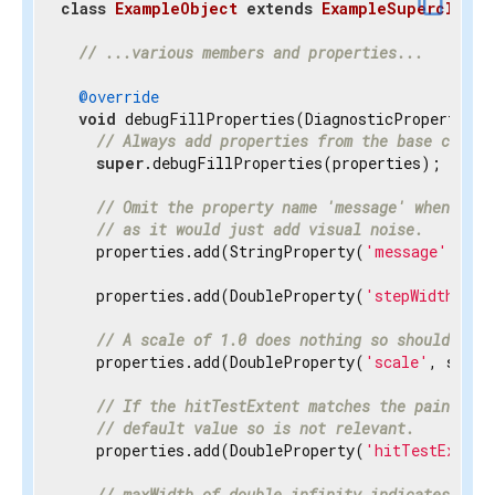
content_copy
class
ExampleObject
extends
ExampleSuperclass
{
// ...various members and properties...
@override
void
 debugFillProperties(DiagnosticPropertiesBu
// Always add properties from the base class 
super
.debugFillProperties(properties);

// Omit the property name 'message' when disp
// as it would just add visual noise.
    properties.add(StringProperty(
'message'
, mes
    properties.add(DoubleProperty(
'stepWidth'
, s
// A scale of 1.0 does nothing so should be h
    properties.add(DoubleProperty(
'scale'
, scale
// If the hitTestExtent matches the paintExte
// default value so is not relevant.
    properties.add(DoubleProperty(
'hitTestExtent
// maxWidth of double.infinity indicates the 