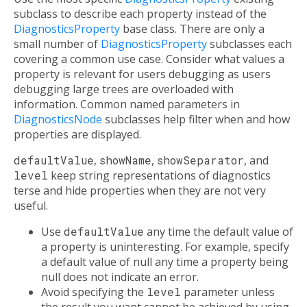
subclass to describe each property instead of the
DiagnosticsProperty
base class. There are only a
small number of
DiagnosticsProperty
subclasses each
covering a common use case. Consider what values a
property is relevant for users debugging as users
debugging large trees are overloaded with
information. Common named parameters in
DiagnosticsNode
subclasses help filter when and how
properties are displayed.
defaultValue
,
showName
,
showSeparator
, and
level
keep string representations of diagnostics
terse and hide properties when they are not very
useful.
Use
defaultValue
any time the default value of
a property is uninteresting. For example, specify
a default value of null any time a property being
null does not indicate an error.
Avoid specifying the
level
parameter unless