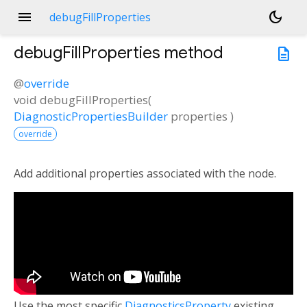
menu
dark_mode
debugFillProperties
debugFillProperties
method
description
@
override
void
debugFillProperties
(
DiagnosticPropertiesBuilder
properties
)
override
Add additional properties associated with the node.
Use the most specific
DiagnosticsProperty
existing