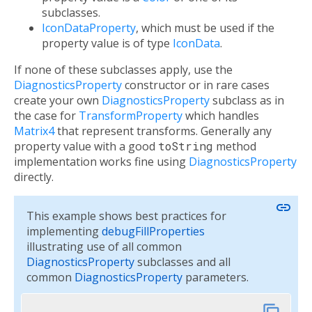
subclasses.
IconDataProperty
, which must be used if the
property value is of type
IconData
.
If none of these subclasses apply, use the
DiagnosticsProperty
constructor or in rare cases
create your own
DiagnosticsProperty
subclass as in
the case for
TransformProperty
which handles
Matrix4
that represent transforms. Generally any
property value with a good
toString
method
implementation works fine using
DiagnosticsProperty
directly.
link
This example shows best practices for
implementing
debugFillProperties
illustrating use of all common
DiagnosticsProperty
subclasses and all
common
DiagnosticsProperty
parameters.