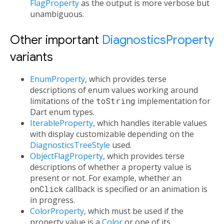
FlagProperty
as the output is more verbose but
unambiguous.
Other important
DiagnosticsProperty
variants
EnumProperty
, which provides terse
descriptions of enum values working around
limitations of the
toString
implementation for
Dart enum types.
IterableProperty
, which handles iterable values
with display customizable depending on the
DiagnosticsTreeStyle
used.
ObjectFlagProperty
, which provides terse
descriptions of whether a property value is
present or not. For example, whether an
onClick
callback is specified or an animation is
in progress.
ColorProperty
, which must be used if the
property value is a
Color
or one of its