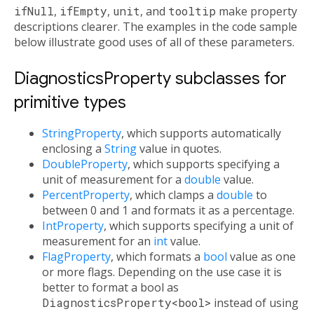
ifNull
,
ifEmpty
,
unit
, and
tooltip
make property
descriptions clearer. The examples in the code sample
below illustrate good uses of all of these parameters.
DiagnosticsProperty subclasses for
primitive types
StringProperty
, which supports automatically
enclosing a
String
value in quotes.
DoubleProperty
, which supports specifying a
unit of measurement for a
double
value.
PercentProperty
, which clamps a
double
to
between 0 and 1 and formats it as a percentage.
IntProperty
, which supports specifying a unit of
measurement for an
int
value.
FlagProperty
, which formats a
bool
value as one
or more flags. Depending on the use case it is
better to format a bool as
DiagnosticsProperty<bool>
instead of using