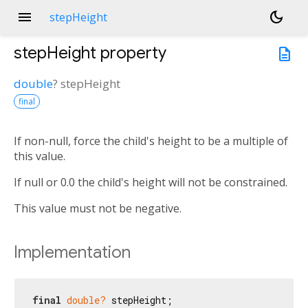
menu
dark_mode
stepHeight
stepHeight
property
description
double
?
stepHeight
final
If non-null, force the child's height to be a multiple of
this value.
If null or 0.0 the child's height will not be constrained.
This value must not be negative.
Implementation
final
double?
 stepHeight;