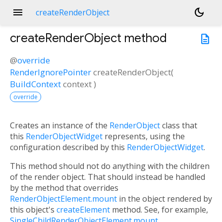
menu
dark_mode
createRenderObject
createRenderObject
method
description
@
override
RenderIgnorePointer
createRenderObject
(
BuildContext
context
)
override
Creates an instance of the
RenderObject
class that
this
RenderObjectWidget
represents, using the
configuration described by this
RenderObjectWidget
.
This method should not do anything with the children
of the render object. That should instead be handled
by the method that overrides
RenderObjectElement.mount
in the object rendered by
this object's
createElement
method. See, for example,
SingleChildRenderObjectElement.mount
.