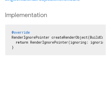
Implementation
@override
RenderIgnorePointer createRenderObject(BuildContex
return
 RenderIgnorePointer(ignoring: ignoring, 
}