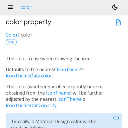
menu
dark_mode
color
color
property
description
Color
?
color
final
The color to use when drawing the icon.
Defaults to the nearest
IconTheme
's
IconThemeData.color
.
The color (whether specified explicitly here or
obtained from the
IconTheme
) will be further
adjusted by the nearest
IconTheme
's
IconThemeData.opacity
.
link
Typically, a Material Design color will be
used, as follows: