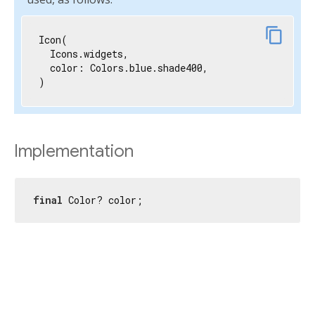
content_copy
Icon(

  Icons.widgets,

  color: Colors.blue.shade400,

)
Implementation
final
 Color? color;