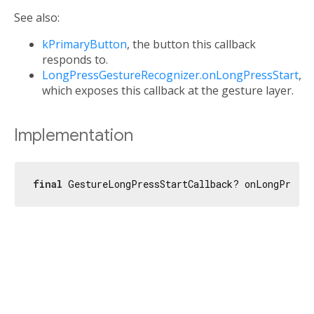
See also:
kPrimaryButton
, the button this callback
responds to.
LongPressGestureRecognizer.onLongPressStart
,
which exposes this callback at the gesture layer.
Implementation
final
 GestureLongPressStartCallback? onLongPressS