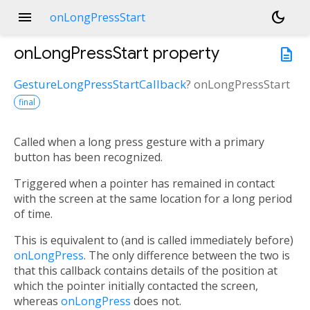
menu
dark_mode
onLongPressStart
onLongPressStart
property
description
GestureLongPressStartCallback
?
onLongPressStart
final
Called when a long press gesture with a primary
button has been recognized.
Triggered when a pointer has remained in contact
with the screen at the same location for a long period
of time.
This is equivalent to (and is called immediately before)
onLongPress
. The only difference between the two is
that this callback contains details of the position at
which the pointer initially contacted the screen,
whereas
onLongPress
does not.