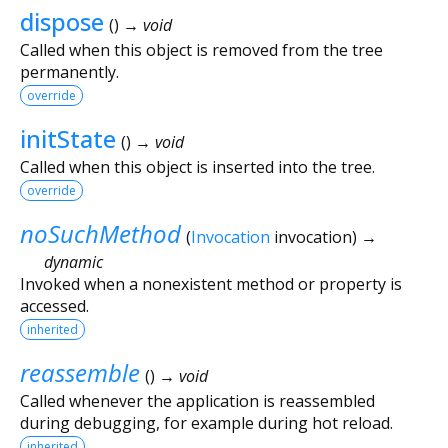
dispose
(
)
→ void
Called when this object is removed from the tree
permanently.
override
initState
(
)
→ void
Called when this object is inserted into the tree.
override
noSuchMethod
(
Invocation
invocation
)
→
dynamic
Invoked when a nonexistent method or property is
accessed.
inherited
reassemble
(
)
→ void
Called whenever the application is reassembled
during debugging, for example during hot reload.
inherited