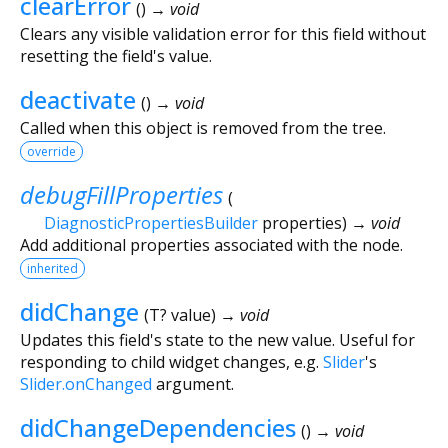
clearError
(
)
→ void
Clears any visible validation error for this field without
resetting the field's value.
deactivate
(
)
→ void
Called when this object is removed from the tree.
override
debugFillProperties
(
DiagnosticPropertiesBuilder
properties
)
→ void
Add additional properties associated with the node.
inherited
didChange
(
T?
value
)
→ void
Updates this field's state to the new value. Useful for
responding to child widget changes, e.g.
Slider
's
Slider.onChanged
argument.
didChangeDependencies
(
)
→ void