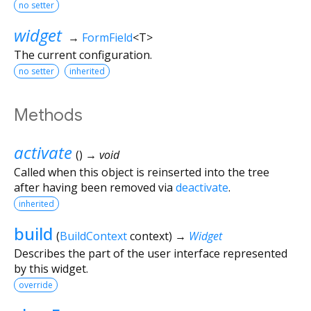
no setter
widget
→
FormField
<
T
>
The current configuration.
no setter
inherited
Methods
activate
(
)
→ void
Called when this object is reinserted into the tree
after having been removed via
deactivate
.
inherited
build
(
BuildContext
context
)
→
Widget
Describes the part of the user interface represented
by this widget.
override