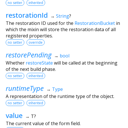
no setter
inherited
restorationId
→
String
?
The restoration ID used for the
RestorationBucket
in
which the mixin will store the restoration data of all
registered properties.
no setter
override
restorePending
→
bool
Whether
restoreState
will be called at the beginning
of the next build phase.
no setter
inherited
runtimeType
→
Type
A representation of the runtime type of the object.
no setter
inherited
value
→ T?
The current value of the form field.