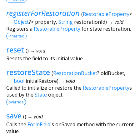
registerForRestoration
(
RestorableProperty
<
Object
?
>
property
,
String
restorationId
)
→ void
Registers a
RestorableProperty
for state restoration.
inherited
reset
(
)
→ void
Resets the field to its initial value.
restoreState
(
RestorationBucket
?
oldBucket
,
bool
initialRestore
)
→ void
Called to initialize or restore the
RestorableProperty
s
used by the
State
object.
override
save
(
)
→ void
Calls the
FormField
's onSaved method with the current
value.