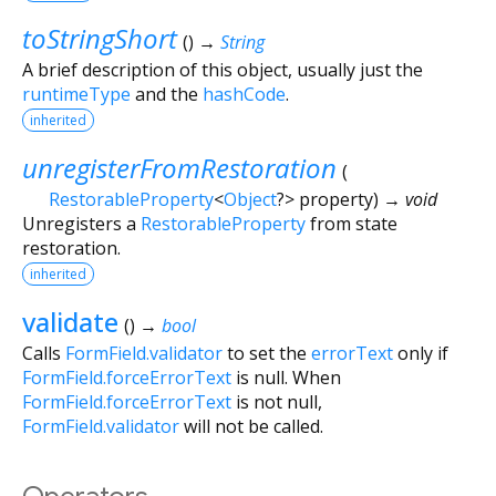
toStringShort
(
)
→
String
A brief description of this object, usually just the
runtimeType
and the
hashCode
.
inherited
unregisterFromRestoration
(
RestorableProperty
<
Object
?
>
property
)
→ void
Unregisters a
RestorableProperty
from state
restoration.
inherited
validate
(
)
→
bool
Calls
FormField.validator
to set the
errorText
only if
FormField.forceErrorText
is null. When
FormField.forceErrorText
is not null,
FormField.validator
will not be called.