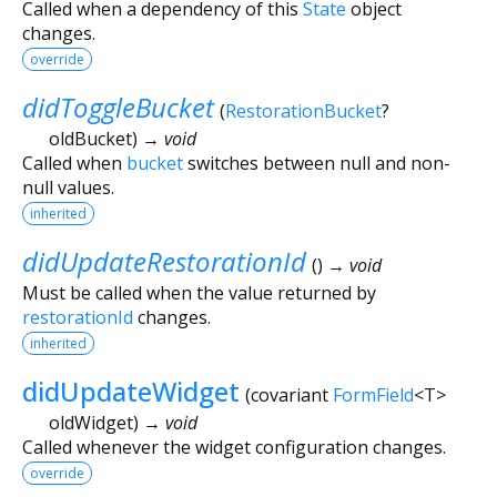
Called when a dependency of this
State
object
changes.
override
didToggleBucket
(
RestorationBucket
?
oldBucket
)
→ void
Called when
bucket
switches between null and non-
null values.
inherited
didUpdateRestorationId
(
)
→ void
Must be called when the value returned by
restorationId
changes.
inherited
didUpdateWidget
(
covariant
FormField
<
T
>
oldWidget
)
→ void
Called whenever the widget configuration changes.
override