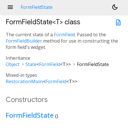
menu
dark_mode
FormFieldState
FormFieldState<
T
>
class
description
The current state of a
FormField
. Passed to the
FormFieldBuilder
method for use in constructing the
form field's widget.
Inheritance
Object
State
<
FormField
<
T
>
>
FormFieldState
Mixed-in types
RestorationMixin
<
FormField
<
T
>
>
Constructors
FormFieldState
()