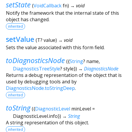
setState
(
VoidCallback
fn
)
→ void
Notify the framework that the internal state of this
object has changed.
inherited
setValue
(
T?
value
)
→ void
Sets the value associated with this form field.
toDiagnosticsNode
(
{
String
?
name
,
DiagnosticsTreeStyle
?
style
})
→
DiagnosticsNode
Returns a debug representation of the object that is
used by debugging tools and by
DiagnosticsNode.toStringDeep
.
inherited
toString
(
{
DiagnosticLevel
minLevel
=
DiagnosticLevel.info
})
→
String
A string representation of this object.
inherited