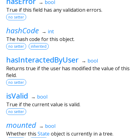
hasError
→
bool
True if this field has any validation errors.
no setter
hashCode
→
int
The hash code for this object.
no setter
inherited
hasInteractedByUser
→
bool
Returns true if the user has modified the value of this
field.
no setter
isValid
→
bool
True if the current value is valid.
no setter
mounted
→
bool
Whether this
State
object is currently in a tree.