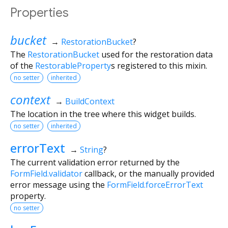
Properties
bucket
→
RestorationBucket
?
The
RestorationBucket
used for the restoration data
of the
RestorableProperty
s registered to this mixin.
no setter
inherited
context
→
BuildContext
The location in the tree where this widget builds.
no setter
inherited
errorText
→
String
?
The current validation error returned by the
FormField.validator
callback, or the manually provided
error message using the
FormField.forceErrorText
property.
no setter