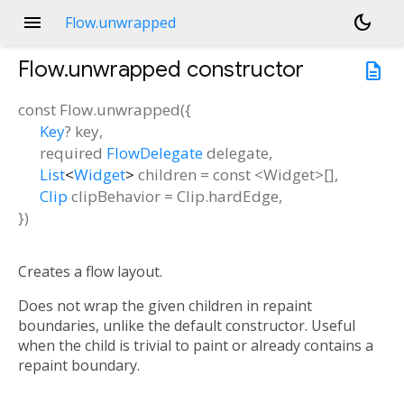
menu
dark_mode
Flow.unwrapped
Flow.unwrapped
constructor
description
const
Flow.unwrapped
(
{
Key
?
key
,
required
FlowDelegate
delegate
,
List
<
Widget
>
children
=
const <Widget>[]
,
Clip
clipBehavior
=
Clip.hardEdge
,
})
Creates a flow layout.
Does not wrap the given children in repaint
boundaries, unlike the default constructor. Useful
when the child is trivial to paint or already contains a
repaint boundary.