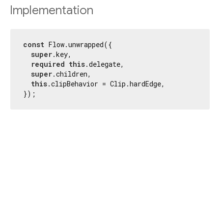
Implementation
const
 Flow.unwrapped({

super
.key,

required
this
.delegate,

super
.children,

this
.clipBehavior = Clip.hardEdge,

});