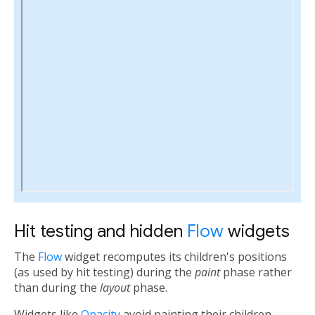
Hit testing and hidden
Flow
widgets
The
Flow
widget recomputes its children's positions
(as used by hit testing) during the
paint
phase rather
than during the
layout
phase.
Widgets like
Opacity
avoid painting their children