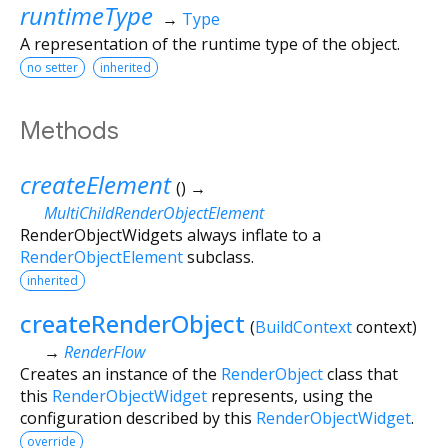
runtimeType
→
Type
A representation of the runtime type of the object.
no setter
inherited
Methods
createElement
(
)
→
MultiChildRenderObjectElement
RenderObjectWidgets always inflate to a
RenderObjectElement
subclass.
inherited
createRenderObject
(
BuildContext
context
)
→
RenderFlow
Creates an instance of the
RenderObject
class that
this
RenderObjectWidget
represents, using the
configuration described by this
RenderObjectWidget
.
override