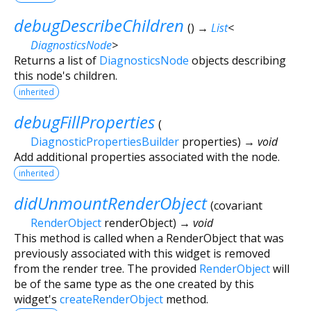
debugDescribeChildren
(
)
→
List
<
DiagnosticsNode
>
Returns a list of
DiagnosticsNode
objects describing
this node's children.
inherited
debugFillProperties
(
DiagnosticPropertiesBuilder
properties
)
→ void
Add additional properties associated with the node.
inherited
didUnmountRenderObject
(
covariant
RenderObject
renderObject
)
→ void
This method is called when a RenderObject that was
previously associated with this widget is removed
from the render tree. The provided
RenderObject
will
be of the same type as the one created by this
widget's
createRenderObject
method.