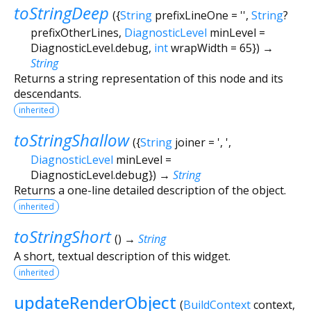
toStringDeep
(
{
String
prefixLineOne
=
''
,
String
?
prefixOtherLines
,
DiagnosticLevel
minLevel
=
DiagnosticLevel.debug
,
int
wrapWidth
=
65
})
→
String
Returns a string representation of this node and its
descendants.
inherited
toStringShallow
(
{
String
joiner
=
', '
,
DiagnosticLevel
minLevel
=
DiagnosticLevel.debug
})
→
String
Returns a one-line detailed description of the object.
inherited
toStringShort
(
)
→
String
A short, textual description of this widget.
inherited
updateRenderObject
(
BuildContext
context
,