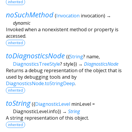
inherited
noSuchMethod
(
Invocation
invocation
)
→
dynamic
Invoked when a nonexistent method or property is
accessed.
inherited
toDiagnosticsNode
(
{
String
?
name
,
DiagnosticsTreeStyle
?
style
})
→
DiagnosticsNode
Returns a debug representation of the object that is
used by debugging tools and by
DiagnosticsNode.toStringDeep
.
inherited
toString
(
{
DiagnosticLevel
minLevel
=
DiagnosticLevel.info
})
→
String
A string representation of this object.
inherited