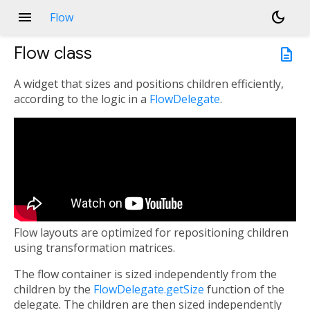
menu
dark_mode
Flow
Flow
class
description
A widget that sizes and positions children efficiently,
according to the logic in a
FlowDelegate
.
Flow layouts are optimized for repositioning children
using transformation matrices.
The flow container is sized independently from the
children by the
FlowDelegate.getSize
function of the
delegate. The children are then sized independently