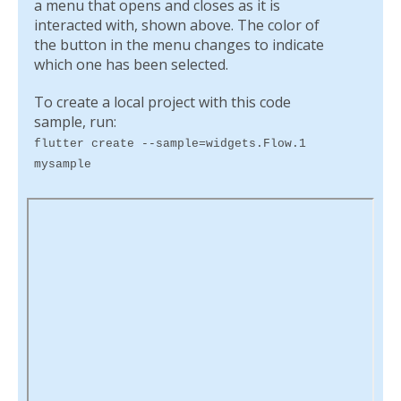
a menu that opens and closes as it is
interacted with, shown above. The color of
the button in the menu changes to indicate
which one has been selected.
To create a local project with this code
sample, run:
flutter create --sample=widgets.Flow.1
mysample