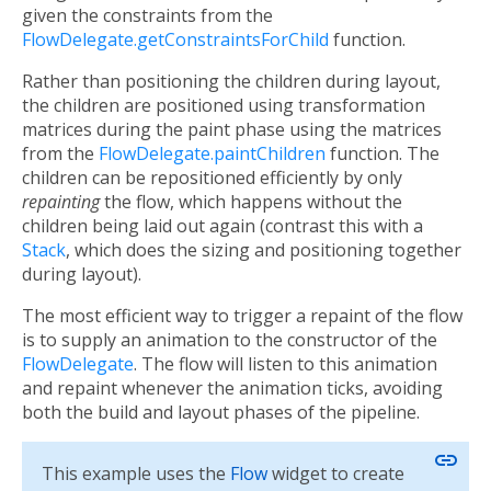
given the constraints from the
FlowDelegate.getConstraintsForChild
function.
Rather than positioning the children during layout,
the children are positioned using transformation
matrices during the paint phase using the matrices
from the
FlowDelegate.paintChildren
function. The
children can be repositioned efficiently by only
repainting
the flow, which happens without the
children being laid out again (contrast this with a
Stack
, which does the sizing and positioning together
during layout).
The most efficient way to trigger a repaint of the flow
is to supply an animation to the constructor of the
FlowDelegate
. The flow will listen to this animation
and repaint whenever the animation ticks, avoiding
both the build and layout phases of the pipeline.
link
This example uses the
Flow
widget to create