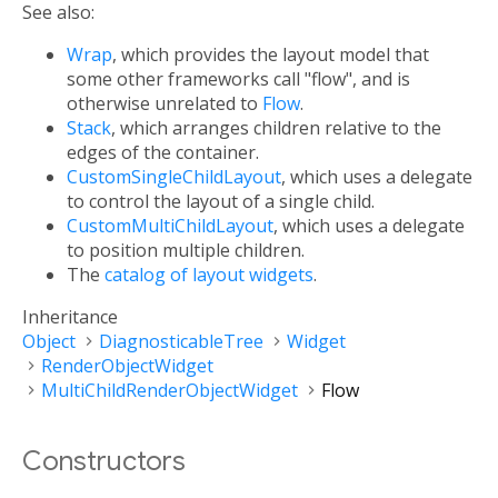
See also:
Wrap
, which provides the layout model that
some other frameworks call "flow", and is
otherwise unrelated to
Flow
.
Stack
, which arranges children relative to the
edges of the container.
CustomSingleChildLayout
, which uses a delegate
to control the layout of a single child.
CustomMultiChildLayout
, which uses a delegate
to position multiple children.
The
catalog of layout widgets
.
Inheritance
Object
DiagnosticableTree
Widget
RenderObjectWidget
MultiChildRenderObjectWidget
Flow
Constructors