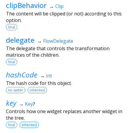
clipBehavior
→
Clip
The content will be clipped (or not) according to this
option.
final
delegate
→
FlowDelegate
The delegate that controls the transformation
matrices of the children.
final
hashCode
→
int
The hash code for this object.
no setter
inherited
key
→
Key
?
Controls how one widget replaces another widget in
the tree.
final
inherited