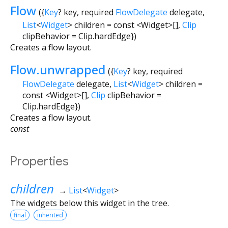
Flow
({
Key
?
key
,
required
FlowDelegate
delegate
,
List
<
Widget
>
children
=
const <Widget>[]
,
Clip
clipBehavior
=
Clip.hardEdge
})
Creates a flow layout.
Flow.unwrapped
({
Key
?
key
,
required
FlowDelegate
delegate
,
List
<
Widget
>
children
=
const <Widget>[]
,
Clip
clipBehavior
=
Clip.hardEdge
})
Creates a flow layout.
const
Properties
children
→
List
<
Widget
>
The widgets below this widget in the tree.
final
inherited