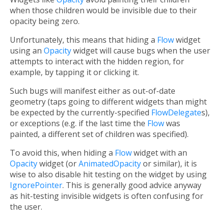
when those children would be invisible due to their
opacity being zero.
Unfortunately, this means that hiding a
Flow
widget
using an
Opacity
widget will cause bugs when the user
attempts to interact with the hidden region, for
example, by tapping it or clicking it.
Such bugs will manifest either as out-of-date
geometry (taps going to different widgets than might
be expected by the currently-specified
FlowDelegate
s),
or exceptions (e.g. if the last time the
Flow
was
painted, a different set of children was specified).
To avoid this, when hiding a
Flow
widget with an
Opacity
widget (or
AnimatedOpacity
or similar), it is
wise to also disable hit testing on the widget by using
IgnorePointer
. This is generally good advice anyway
as hit-testing invisible widgets is often confusing for
the user.