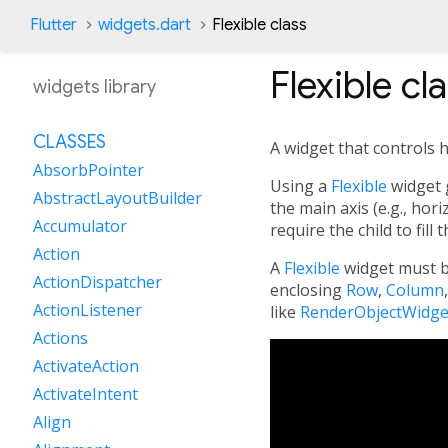
Flutter
widgets.dart
Flexible class
Flexible
cla
widgets library
CLASSES
A widget that controls h
AbsorbPointer
Using a
Flexible
widget g
AbstractLayoutBuilder
the main axis (e.g., hori
Accumulator
require the child to fill 
Action
A
Flexible
widget must b
ActionDispatcher
enclosing
Row
,
Column
ActionListener
like
RenderObjectWidge
Actions
ActivateAction
ActivateIntent
Align