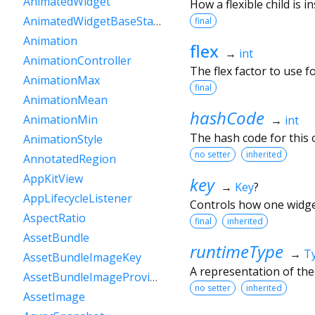
AnimatedWidget
How a flexible child is i
AnimatedWidgetBaseState
final
Animation
flex
→
int
AnimationController
The flex factor to use for
AnimationMax
final
AnimationMean
hashCode
AnimationMin
→
int
The hash code for this o
AnimationStyle
no setter
inherited
AnnotatedRegion
AppKitView
key
→
Key
?
AppLifecycleListener
Controls how one widget
AspectRatio
final
inherited
AssetBundle
runtimeType
→
T
AssetBundleImageKey
A representation of the
AssetBundleImageProvider
no setter
inherited
AssetImage