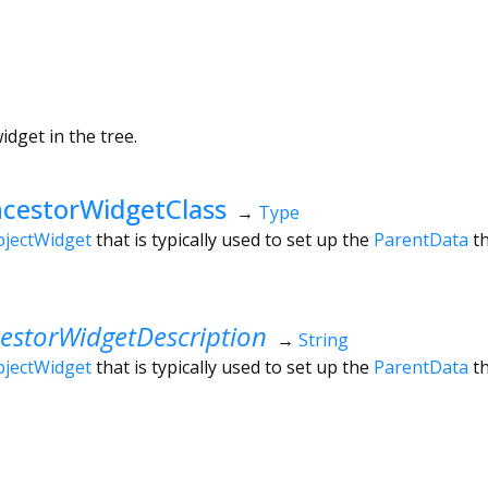
dget in the tree.
cestorWidgetClass
→
Type
jectWidget
that is typically used to set up the
ParentData
t
estorWidgetDescription
→
String
jectWidget
that is typically used to set up the
ParentData
t