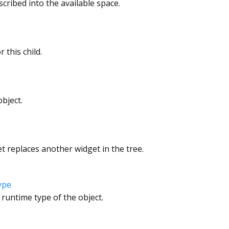
nscribed into the available space.
 this child.
bject.
 replaces another widget in the tree.
ype
 runtime type of the object.