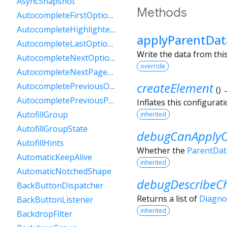
AsyncSnapshot
Methods
AutocompleteFirstOptionIntent
AutocompleteHighlightedOption
applyParentDat
AutocompleteLastOptionIntent
Write the data from this
AutocompleteNextOptionIntent
override
AutocompleteNextPageOptionIntent
createElement
AutocompletePreviousOptionIntent
(
)
AutocompletePreviousPageOptionIntent
Inflates this configurat
AutofillGroup
inherited
AutofillGroupState
debugCanApplyO
AutofillHints
Whether the
ParentDat
AutomaticKeepAlive
inherited
AutomaticNotchedShape
debugDescribeCh
BackButtonDispatcher
Returns a list of
Diagno
BackButtonListener
inherited
BackdropFilter