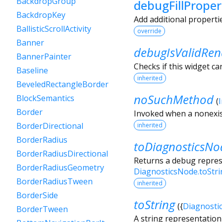
BackdropGroup
debugFillProper
BackdropKey
Add additional properti
BallisticScrollActivity
override
Banner
debugIsValidRen
BannerPainter
Checks if this widget ca
Baseline
inherited
BeveledRectangleBorder
noSuchMethod
BlockSemantics
(
Border
Invoked when a nonexis
BorderDirectional
inherited
BorderRadius
toDiagnosticsNo
BorderRadiusDirectional
Returns a debug represe
BorderRadiusGeometry
DiagnosticsNode.toStr
BorderRadiusTween
inherited
BorderSide
toString
(
{
Diagnosti
BorderTween
A string representation 