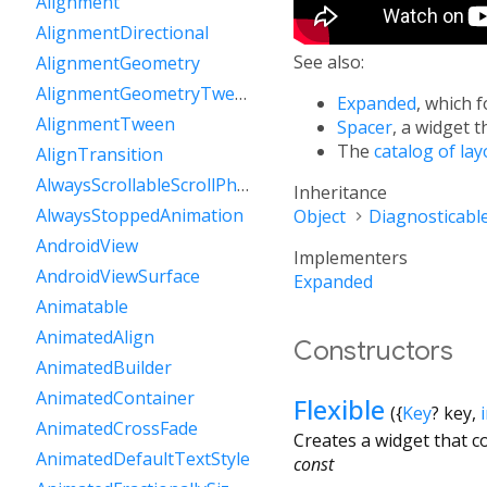
Alignment
AlignmentDirectional
See also:
AlignmentGeometry
AlignmentGeometryTween
Expanded
, which f
AlignmentTween
Spacer
, a widget t
The
catalog of la
AlignTransition
AlwaysScrollableScrollPhysics
Inheritance
AlwaysStoppedAnimation
Object
Diagnosticabl
AndroidView
Implementers
AndroidViewSurface
Expanded
Animatable
AnimatedAlign
Constructors
AnimatedBuilder
AnimatedContainer
Flexible
({
Key
?
key
,
AnimatedCrossFade
Creates a widget that c
AnimatedDefaultTextStyle
const