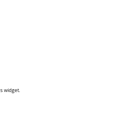
s widget.