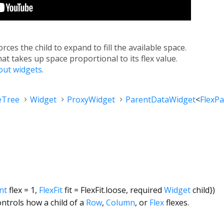
orces the child to expand to fill the available space.
hat takes up space proportional to its flex value.
yout widgets
.
eTree
Widget
ProxyWidget
ParentDataWidget
<
FlexP
int
flex
=
1
,
FlexFit
fit
=
FlexFit.loose
,
required
Widget
child
})
ontrols how a child of a
Row
,
Column
, or
Flex
flexes.