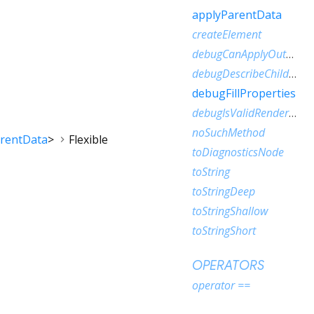
applyParentData
createElement
debugCanApplyOutOfTurn
debugDescribeChildren
debugFillProperties
debugIsValidRenderObject
noSuchMethod
arentData
>
Flexible
toDiagnosticsNode
toString
toStringDeep
toStringShallow
toStringShort
OPERATORS
operator ==