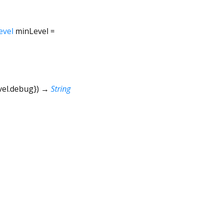
evel
minLevel
=
vel.debug
})
→
String