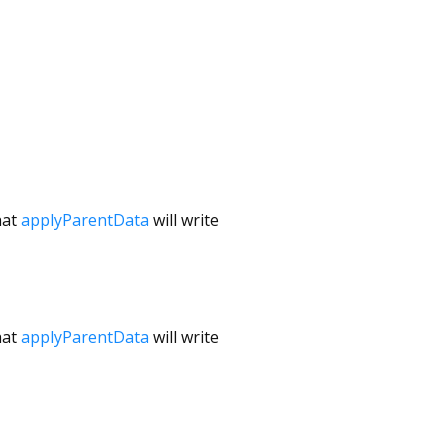
hat
applyParentData
will write
hat
applyParentData
will write