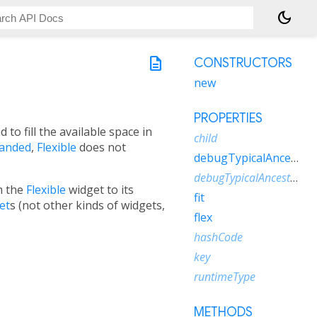
dark_mode
description
CONSTRUCTORS
new
PROPERTIES
d to fill the available space in
child
anded
,
Flexible
does not
debugTypicalAncestorWidgetClass
debugTypicalAncestorWidgetDescription
m the
Flexible
widget to its
fit
et
s (not other kinds of widgets,
flex
hashCode
key
runtimeType
METHODS