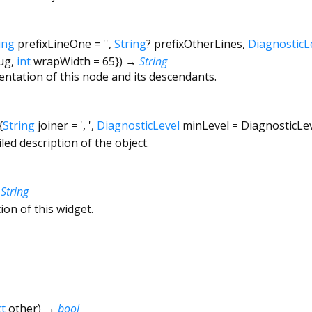
ing
prefixLineOne
=
''
,
String
?
prefixOtherLines
,
DiagnosticL
ug
,
int
wrapWidth
=
65
})
→
String
entation of this node and its descendants.
{
String
joiner
=
', '
,
DiagnosticLevel
minLevel
=
DiagnosticLe
led description of the object.
→
String
ion of this widget.
t
other
)
→
bool