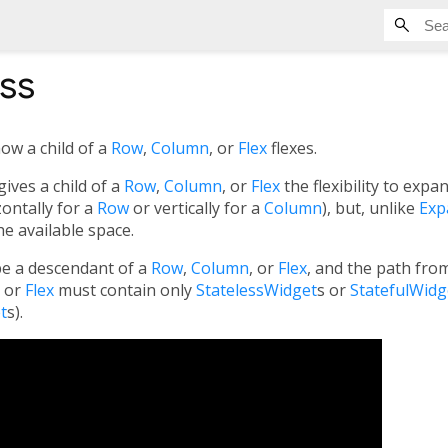
ss
ow a child of a
Row
,
Column
, or
Flex
flexes.
ives a child of a
Row
,
Column
, or
Flex
the flexibility to expan
zontally for a
Row
or vertically for a
Column
), but, unlike
Exp
the available space.
e a descendant of a
Row
,
Column
, or
Flex
, and the path fro
, or
Flex
must contain only
StatelessWidget
s or
StatefulWidg
t
s).