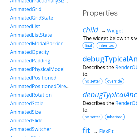
AnimatedFractionallySizedBox
AnimatedGrid
Properties
AnimatedGridState
AnimatedList
child
→
Widget
AnimatedListState
The widget below this wi
AnimatedModalBarrier
final
inherited
AnimatedOpacity
debugTypicalAn
AnimatedPadding
Describes the
RenderOb
AnimatedPhysicalModel
to.
AnimatedPositioned
no setter
override
AnimatedPositionedDirectional
debugTypicalAnc
AnimatedRotation
Describes the
RenderOb
AnimatedScale
to.
AnimatedSize
no setter
inherited
AnimatedSlide
fit
AnimatedSwitcher
→
FlexFit