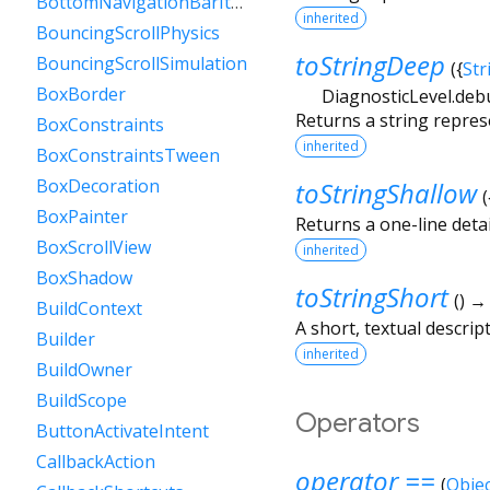
BottomNavigationBarItem
inherited
BouncingScrollPhysics
toStringDeep
BouncingScrollSimulation
(
{
Str
BoxBorder
DiagnosticLevel.deb
Returns a string repres
BoxConstraints
inherited
BoxConstraintsTween
BoxDecoration
toStringShallow
(
BoxPainter
Returns a one-line detai
BoxScrollView
inherited
BoxShadow
toStringShort
(
)
BuildContext
A short, textual descript
Builder
inherited
BuildOwner
BuildScope
Operators
ButtonActivateIntent
CallbackAction
operator ==
(
Objec