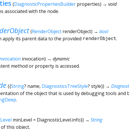
ties
(
DiagnosticPropertiesBuilder
properties
)
→ void
es associated with the node.
derObject
(
RenderObject
renderObject
)
→
bool
n apply its parent data to the provided
renderObject
.
Invocation
invocation
)
→ dynamic
tent method or property is accessed.
de
(
{
String
?
name
,
DiagnosticsTreeStyle
?
style
})
→
Diagnos
ntation of the object that is used by debugging tools and 
ingDeep
.
cLevel
minLevel
=
DiagnosticLevel.info
})
→
String
of this object.