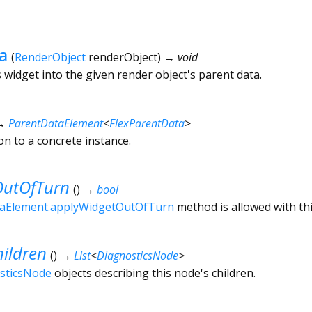
a
(
RenderObject
renderObject
)
→ void
 widget into the given render object's parent data.
→
ParentDataElement
<
FlexParentData
>
ion to a concrete instance.
utOfTurn
(
)
→
bool
aElement.applyWidgetOutOfTurn
method is allowed with thi
ildren
(
)
→
List
<
DiagnosticsNode
>
sticsNode
objects describing this node's children.