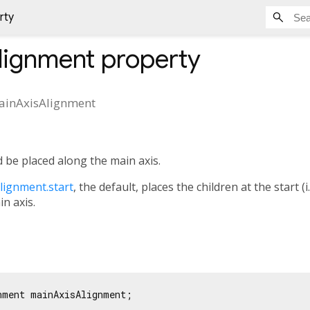
rty
lignment
property
ainAxisAlignment
 be placed along the main axis.
lignment.start
, the default, places the children at the start (i.
in axis.
nment mainAxisAlignment;