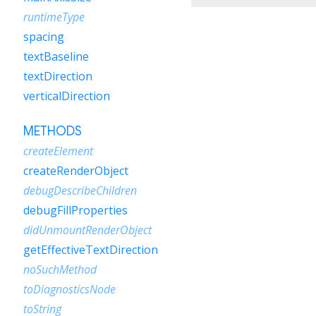
runtimeType
spacing
textBaseline
textDirection
verticalDirection
METHODS
createElement
createRenderObject
debugDescribeChildren
debugFillProperties
didUnmountRenderObject
getEffectiveTextDirection
noSuchMethod
toDiagnosticsNode
toString