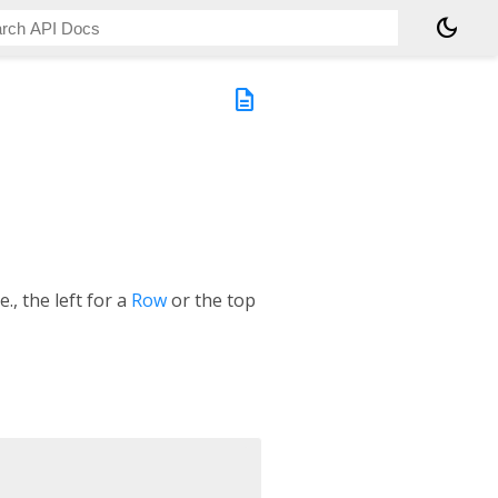
dark_mode
description
e., the left for a
Row
or the top