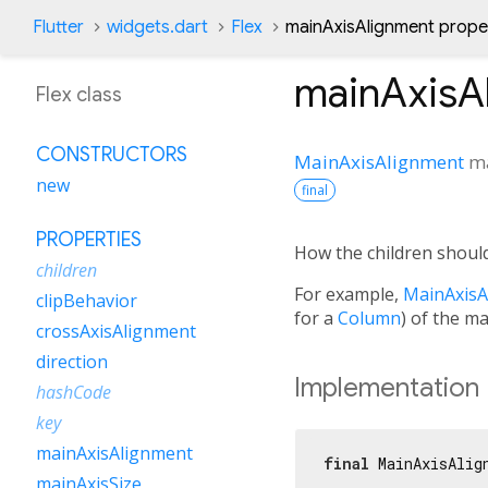
Flutter
widgets.dart
Flex
mainAxisAlignment prope
mainAxisA
Flex class
CONSTRUCTORS
MainAxisAlignment
m
new
final
PROPERTIES
How the children should
children
For example,
MainAxisA
clipBehavior
for a
Column
) of the ma
crossAxisAlignment
direction
Implementation
hashCode
key
mainAxisAlignment
final
 MainAxisAlig
mainAxisSize