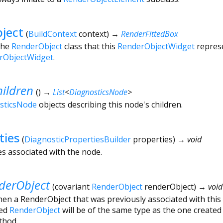
ject
(
BuildContext
context
)
→
RenderFittedBox
the
RenderObject
class that this
RenderObjectWidget
represe
rObjectWidget
.
ildren
(
)
→
List
<
DiagnosticsNode
>
sticsNode
objects describing this node's children.
ties
(
DiagnosticPropertiesBuilder
properties
)
→ void
es associated with the node.
erObject
(
covariant
RenderObject
renderObject
)
→ void
hen a RenderObject that was previously associated with this
ded
RenderObject
will be of the same type as the one created 
hod.