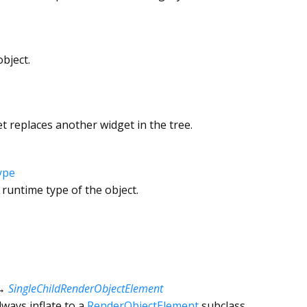
bject.
 replaces another widget in the tree.
ype
 runtime type of the object.
→
SingleChildRenderObjectElement
ways inflate to a
RenderObjectElement
subclass.