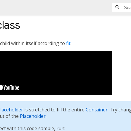
lass
child within itself according to
fit
.
laceholder
is stretched to fill the entire
Container
. Try chang
out of the
Placeholder
.
ect with this code sample, run: