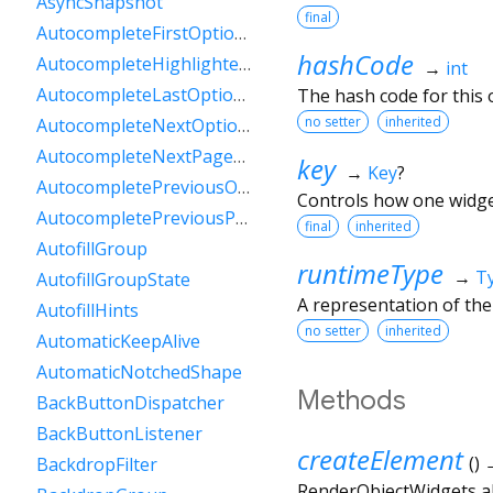
AsyncSnapshot
final
AutocompleteFirstOptionIntent
hashCode
AutocompleteHighlightedOption
→
int
AutocompleteLastOptionIntent
The hash code for this o
no setter
inherited
AutocompleteNextOptionIntent
AutocompleteNextPageOptionIntent
key
→
Key
?
AutocompletePreviousOptionIntent
Controls how one widget
AutocompletePreviousPageOptionIntent
final
inherited
AutofillGroup
runtimeType
→
T
AutofillGroupState
A representation of the
AutofillHints
no setter
inherited
AutomaticKeepAlive
AutomaticNotchedShape
Methods
BackButtonDispatcher
BackButtonListener
createElement
(
)
BackdropFilter
RenderObjectWidgets al