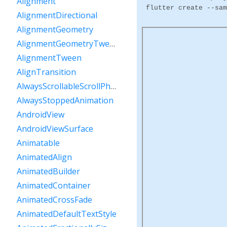
Alignment
flutter create --sam
AlignmentDirectional
AlignmentGeometry
AlignmentGeometryTween
AlignmentTween
AlignTransition
AlwaysScrollableScrollPhysics
AlwaysStoppedAnimation
AndroidView
AndroidViewSurface
Animatable
AnimatedAlign
AnimatedBuilder
AnimatedContainer
AnimatedCrossFade
AnimatedDefaultTextStyle