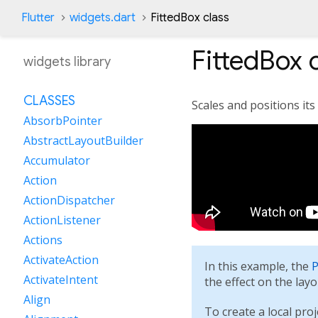
Flutter
widgets.dart
FittedBox class
FittedBox
c
widgets library
CLASSES
Scales and positions its 
AbsorbPointer
AbstractLayoutBuilder
Accumulator
Action
ActionDispatcher
ActionListener
Actions
ActivateAction
In this example, the
P
ActivateIntent
the effect on the lay
Align
To create a local proj