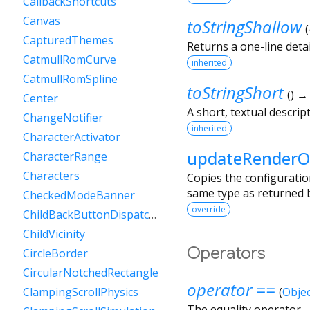
CallbackShortcuts
Canvas
toStringShallow
(
CapturedThemes
Returns a one-line detai
CatmullRomCurve
inherited
CatmullRomSpline
toStringShort
(
)
Center
A short, textual descript
ChangeNotifier
inherited
CharacterActivator
updateRenderO
CharacterRange
Characters
Copies the configuratio
same type as returned b
CheckedModeBanner
override
ChildBackButtonDispatcher
ChildVicinity
Operators
CircleBorder
CircularNotchedRectangle
operator ==
ClampingScrollPhysics
(
Objec
The equality operator.