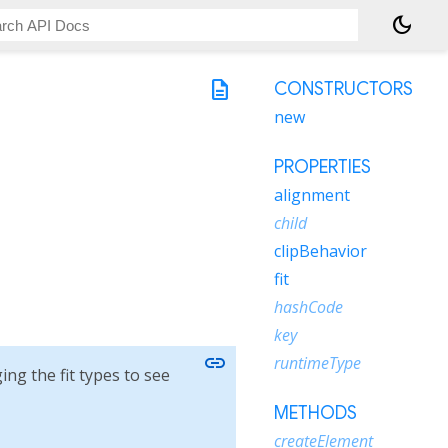
dark_mode
description
CONSTRUCTORS
new
PROPERTIES
alignment
child
clipBehavior
fit
hashCode
key
link
runtimeType
ing the fit types to see
METHODS
createElement