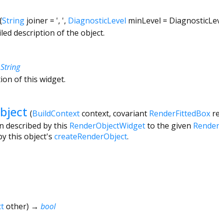
{
String
joiner
=
', '
,
DiagnosticLevel
minLevel
=
DiagnosticLe
led description of the object.
→
String
ion of this widget.
bject
(
BuildContext
context
,
covariant
RenderFittedBox
r
n described by this
RenderObjectWidget
to the given
Render
y this object's
createRenderObject
.
t
other
)
→
bool