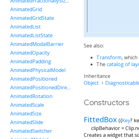
AnimatedFractionallySizedBox
AnimatedGrid
AnimatedGridState
AnimatedList
AnimatedListState
AnimatedModalBarrier
See also:
AnimatedOpacity
Transform
, which
AnimatedPadding
The
catalog of la
AnimatedPhysicalModel
Inheritance
AnimatedPositioned
Object
Diagnosticabl
AnimatedPositionedDirectional
AnimatedRotation
Constructors
AnimatedScale
AnimatedSize
FittedBox
({
Key
?
k
AnimatedSlide
clipBehavior
=
Clip.
AnimatedSwitcher
Creates a widget that sc