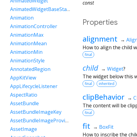
AnimatedWidget
const
AnimatedWidgetBaseState
Animation
Properties
AnimationController
AnimationMax
alignment
→
Ali
AnimationMean
How to align the child w
AnimationMin
final
AnimationStyle
child
→
Widget
?
AnnotatedRegion
The widget below this wi
AppKitView
final
inherited
AppLifecycleListener
AspectRatio
clipBehavior
→
C
AssetBundle
The content will be clip
AssetBundleImageKey
final
AssetBundleImageProvider
fit
→
BoxFit
AssetImage
How to inscribe the chil