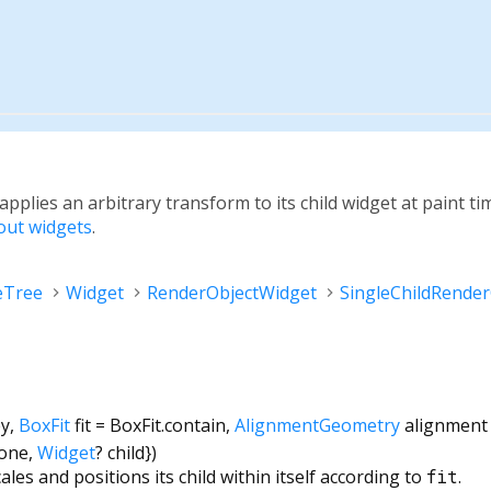
 applies an arbitrary transform to its child widget at paint ti
yout widgets
.
eTree
Widget
RenderObjectWidget
SingleChildRende
ey
,
BoxFit
fit
=
BoxFit.contain
,
AlignmentGeometry
alignment
none
,
Widget
?
child
})
ales and positions its child within itself according to
fit
.