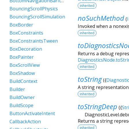
BottomNavigationBarItem
inherited
BouncingScrollPhysics
noSuchMethod
BouncingScrollSimulation
(
BoxBorder
Invoked when a nonexis
BoxConstraints
inherited
BoxConstraintsTween
toDiagnosticsNo
BoxDecoration
Returns a debug represe
BoxPainter
DiagnosticsNode.toStr
BoxScrollView
inherited
BoxShadow
toString
(
{
Diagnosti
BuildContext
A string representation 
Builder
inherited
BuildOwner
toStringDeep
BuildScope
(
{
Str
ButtonActivateIntent
DiagnosticLevel.deb
Returns a string repres
CallbackAction
inherited