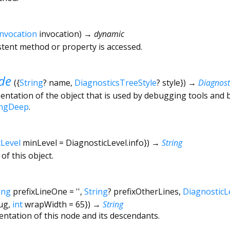
Invocation
invocation
)
→ dynamic
tent method or property is accessed.
de
(
{
String
?
name
,
DiagnosticsTreeStyle
?
style
})
→
Diagnos
ntation of the object that is used by debugging tools and 
ingDeep
.
cLevel
minLevel
=
DiagnosticLevel.info
})
→
String
of this object.
ing
prefixLineOne
=
''
,
String
?
prefixOtherLines
,
DiagnosticL
ug
,
int
wrapWidth
=
65
})
→
String
entation of this node and its descendants.