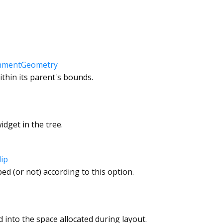
gnmentGeometry
ithin its parent's bounds.
dget in the tree.
lip
ped (or not) according to this option.
d into the space allocated during layout.