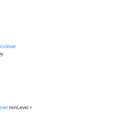
ticsNode
by
evel
minLevel
=