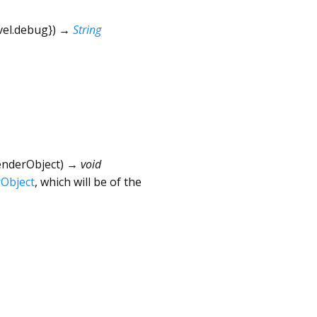
vel.debug
})
→
String
enderObject
)
→ void
Object
, which will be of the