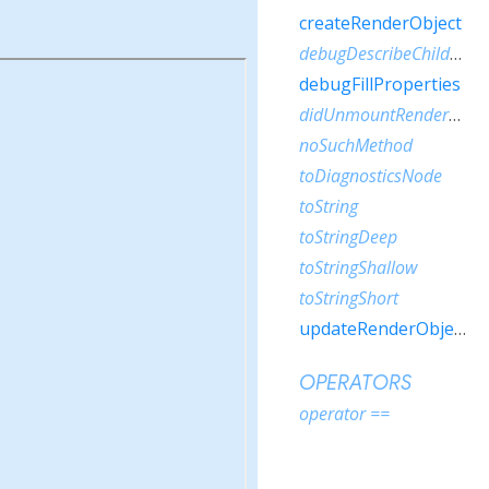
createRenderObject
debugDescribeChildren
debugFillProperties
didUnmountRenderObject
noSuchMethod
toDiagnosticsNode
toString
toStringDeep
toStringShallow
toStringShort
updateRenderObject
OPERATORS
operator ==