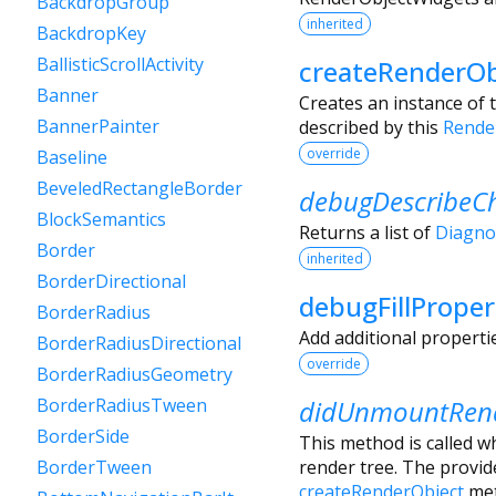
BackdropGroup
inherited
BackdropKey
BallisticScrollActivity
createRenderOb
Banner
Creates an instance of 
BannerPainter
described by this
Rende
override
Baseline
BeveledRectangleBorder
debugDescribeCh
BlockSemantics
Returns a list of
Diagno
Border
inherited
BorderDirectional
debugFillProper
BorderRadius
Add additional properti
BorderRadiusDirectional
override
BorderRadiusGeometry
didUnmountRend
BorderRadiusTween
BorderSide
This method is called w
render tree. The provi
BorderTween
createRenderObject
met