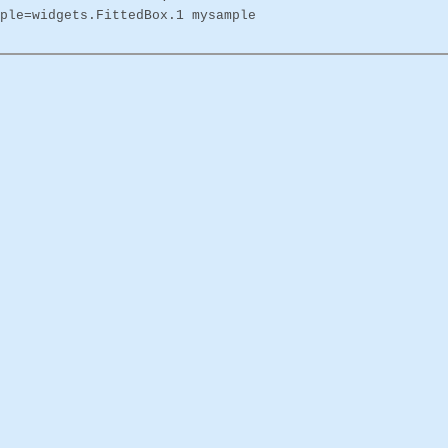
ple=widgets.FittedBox.1 mysample