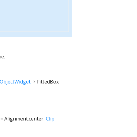
me.
rObjectWidget
FittedBox
=
Alignment.center
,
Clip