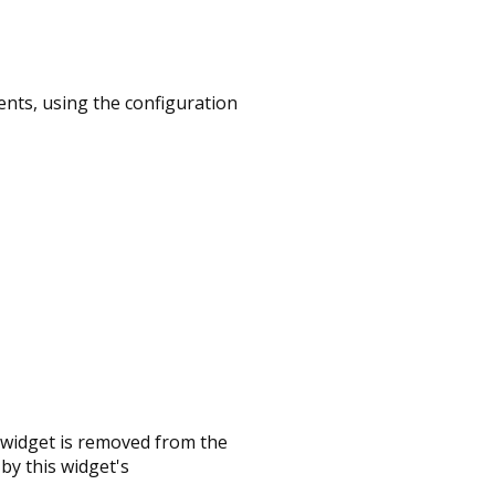
nts, using the configuration
 widget is removed from the
by this widget's