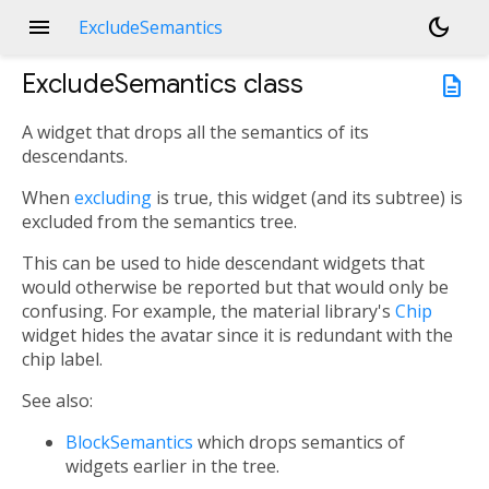
menu
dark_mode
ExcludeSemantics
ExcludeSemantics
class
description
A widget that drops all the semantics of its
descendants.
When
excluding
is true, this widget (and its subtree) is
excluded from the semantics tree.
This can be used to hide descendant widgets that
would otherwise be reported but that would only be
confusing. For example, the material library's
Chip
widget hides the avatar since it is redundant with the
chip label.
See also:
BlockSemantics
which drops semantics of
widgets earlier in the tree.