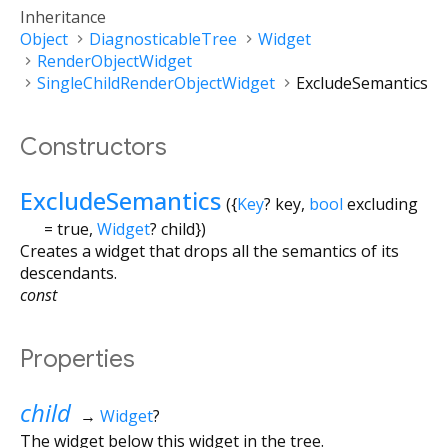
Inheritance
Object
DiagnosticableTree
Widget
RenderObjectWidget
SingleChildRenderObjectWidget
ExcludeSemantics
Constructors
ExcludeSemantics
({
Key
?
key
,
bool
excluding
=
true
,
Widget
?
child
})
Creates a widget that drops all the semantics of its
descendants.
const
Properties
child
→
Widget
?
The widget below this widget in the tree.