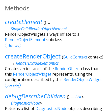
Methods
createElement
(
)
→
SingleChildRenderObjectElement
RenderObjectWidgets always inflate to a
RenderObjectElement
subclass.
inherited
createRenderObject
(
BuildContext
context
)
→
RenderExcludeSemantics
Creates an instance of the
RenderObject
class that
this
RenderObjectWidget
represents, using the
configuration described by this
RenderObjectWidget
.
override
debugDescribeChildren
(
)
→
List
<
DiagnosticsNode
>
Returns a list of
DiagnosticsNode
objects describing