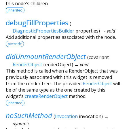
this node's children.
inherited
debugFillProperties
(
DiagnosticPropertiesBuilder
properties
)
→ void
Add additional properties associated with the node.
override
didUnmountRenderObject
(
covariant
RenderObject
renderObject
)
→ void
This method is called when a RenderObject that was
previously associated with this widget is removed
from the render tree. The provided
RenderObject
will
be of the same type as the one created by this
widget's
createRenderObject
method.
inherited
noSuchMethod
(
Invocation
invocation
)
→
dynamic