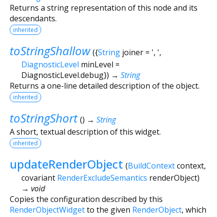
Returns a string representation of this node and its
descendants.
inherited
toStringShallow
(
{
String
joiner
=
', '
,
DiagnosticLevel
minLevel
=
DiagnosticLevel.debug
})
→
String
Returns a one-line detailed description of the object.
inherited
toStringShort
(
)
→
String
A short, textual description of this widget.
inherited
updateRenderObject
(
BuildContext
context
,
covariant
RenderExcludeSemantics
renderObject
)
→ void
Copies the configuration described by this
RenderObjectWidget
to the given
RenderObject
, which