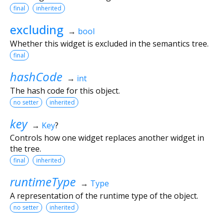
final
inherited
excluding
→
bool
Whether this widget is excluded in the semantics tree.
final
hashCode
→
int
The hash code for this object.
no setter
inherited
key
→
Key
?
Controls how one widget replaces another widget in
the tree.
final
inherited
runtimeType
→
Type
A representation of the runtime type of the object.
no setter
inherited