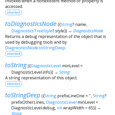
Invoked when a nonexistent method or property is
accessed.
inherited
toDiagnosticsNode
(
{
String
?
name
,
DiagnosticsTreeStyle
?
style
})
→
DiagnosticsNode
Returns a debug representation of the object that is
used by debugging tools and by
DiagnosticsNode.toStringDeep
.
inherited
toString
(
{
DiagnosticLevel
minLevel
=
DiagnosticLevel.info
})
→
String
A string representation of this object.
inherited
toStringDeep
(
{
String
prefixLineOne
=
''
,
String
?
prefixOtherLines
,
DiagnosticLevel
minLevel
=
DiagnosticLevel.debug
,
int
wrapWidth
=
65
})
→
String