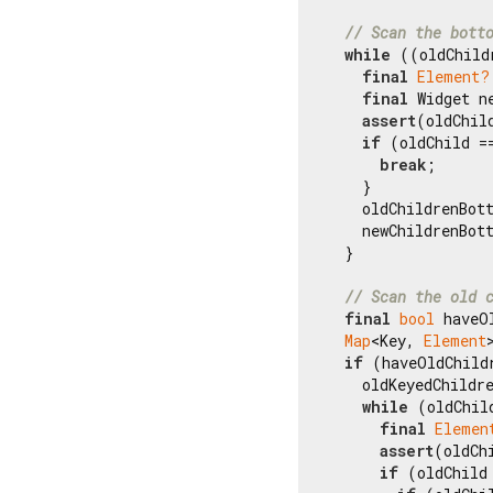
// Scan the bott
while
 ((oldChild
final
Element?
final
 Widget n
assert
(oldChil
if
 (oldChild =
break
;

    }

    oldChildrenBot
    newChildrenBot
  }

// Scan the old 
final
bool
 haveO
Map
<Key, 
Element
if
 (haveOldChildr
    oldKeyedChildr
while
 (oldChil
final
Elemen
assert
(oldCh
if
 (oldChild