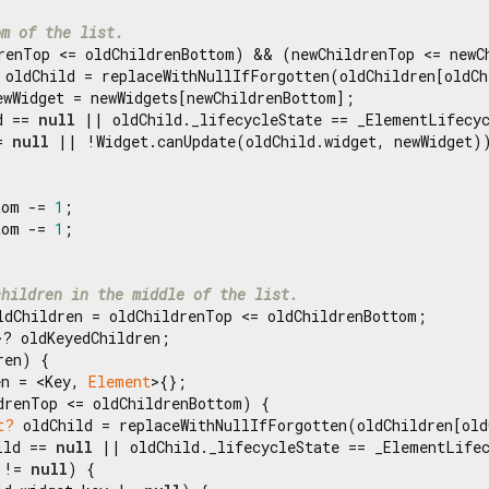
om of the list.
renTop <= oldChildrenBottom) && (newChildrenTop <= newCh
 oldChild = replaceWithNullIfForgotten(oldChildren[oldCh
ewWidget = newWidgets[newChildrenBottom];

d == 
null
 || oldChild._lifecycleState == _ElementLifecyc
= 
null
 || !Widget.canUpdate(oldChild.widget, newWidget))
tom -= 
1
;

tom -= 
1
;

children in the middle of the list.
ldChildren = oldChildrenTop <= oldChildrenBottom;

>? oldKeyedChildren;

en) {

en = <Key, 
Element
>{};

drenTop <= oldChildrenBottom) {

t?
 oldChild = replaceWithNullIfForgotten(oldChildren[old
ild == 
null
 || oldChild._lifecycleState == _ElementLifec
 != 
null
) {
