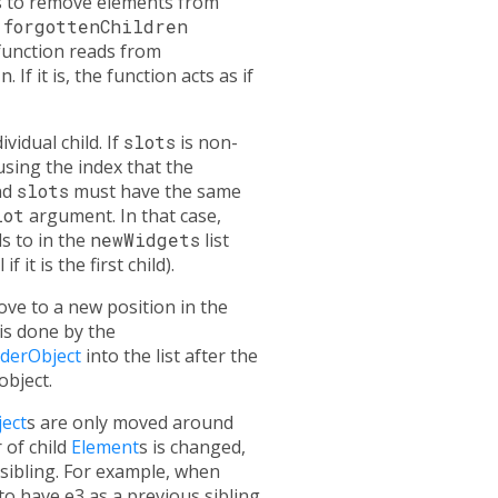
hes to remove elements from
a
forgottenChildren
 function reads from
en
. If it is, the function acts as if
vidual child. If
slots
is non-
 using the index that the
nd
slots
must have the same
lot
argument. In that case,
s to in the
newWidgets
list
f it is the first child).
ve to a new position in the
 is done by the
derObject
into the list after the
object.
ect
s are only moved around
 of child
Element
s is changed,
 sibling. For example, when
o have e3 as a previous sibling