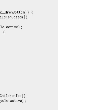
ildrenBottom)) {

ildrenBottom]);

le.active);

 {

ChildrenTop]);

ycle.active);
