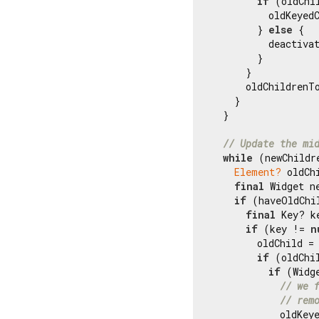
if
 (oldChi
          oldKeyedC
        } 
else
 {

          deactivat
        }

      }

      oldChildrenT
    }

  }

// Update the mi
while
 (newChildr
Element?
 oldChi
final
 Widget n
if
 (haveOldChil
final
 Key? k
if
 (key != 
n
        oldChild = 
if
 (oldChi
if
 (Widg
// we 
// rem
            oldKeye