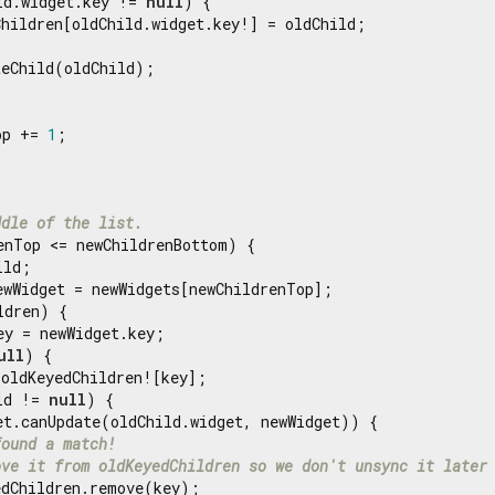
ld.widget.key != 
null
) {

hildren[oldChild.widget.key!] = oldChild;

eChild(oldChild);

op += 
1
;

ddle of the list.
enTop <= newChildrenBottom) {

ld;

ewWidget = newWidgets[newChildrenTop];

dren) {

ey = newWidget.key;

ull
) {

oldKeyedChildren![key];

ld != 
null
) {

et.canUpdate(oldChild.widget, newWidget)) {

found a match!
ove it from oldKeyedChildren so we don't unsync it later
dChildren.remove(key);
