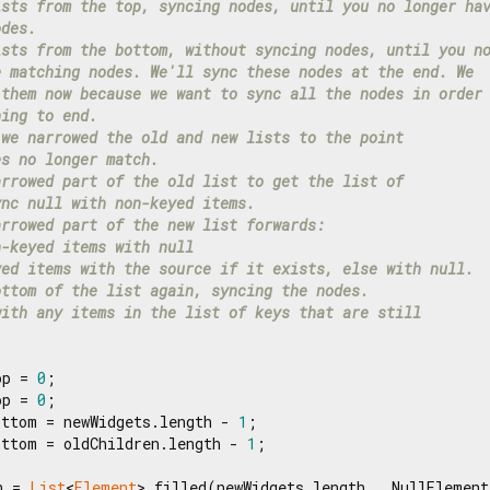
ists from the top, syncing nodes, until you no longer ha
odes.
ists from the bottom, without syncing nodes, until you n
e matching nodes. We'll sync these nodes at the end. We
 them now because we want to sync all the nodes in order
ning to end.
 we narrowed the old and new lists to the point
es no longer match.
arrowed part of the old list to get the list of
ync null with non-keyed items.
arrowed part of the new list forwards:
n-keyed items with null
yed items with the source if it exists, else with null.
ottom of the list again, syncing the nodes.
with any items in the list of keys that are still
op = 
0
;

op = 
0
;

ottom = newWidgets.length - 
1
;

ottom = oldChildren.length - 
1
;

n = 
List
<
Element
>.filled(newWidgets.length, _NullElement