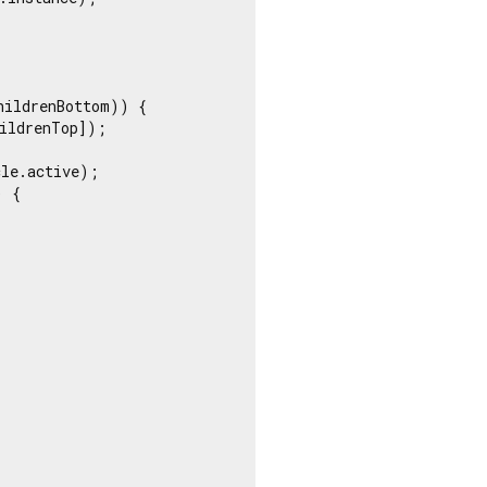
ildrenBottom)) {

ildrenTop]);

le.active);

 {
