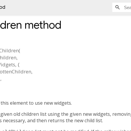
hod
ldren
method
Children
(
hildren
,
idgets
, {
ottenChildren
,
s
,
 this element to use new widgets.
given old children list using the given new widgets, removi
 necessary, and then returns the new child list.