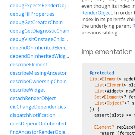
debugExpectsRenderObjectForSlot
even though its index in
RenderObject
. In order
debugFillProperties
index in its parent's chi
debugGetCreatorChain
the underlying parent
R
debugGetDiagnosticChain
previous sibling.
debugVisitOnstageChildren
dependOnInheritedElement
Implementation
dependOnInheritedWidgetOfExactType
describeElement
describeMissingAncestor
@protected
List
<
Element
> upda
describeOwnershipChain
List
<
Element
> ol
describeWidget
List
<Widget> newW
Set
<
Element
>? fo
detachRenderObject
List
<
Object?
>? s
didChangeDependencies
}) {

dispatchNotification
assert
(slots == 
doesDependOnInheritedElement
Element?
 replace
findAncestorRenderObjectOfType
return
 (forgot