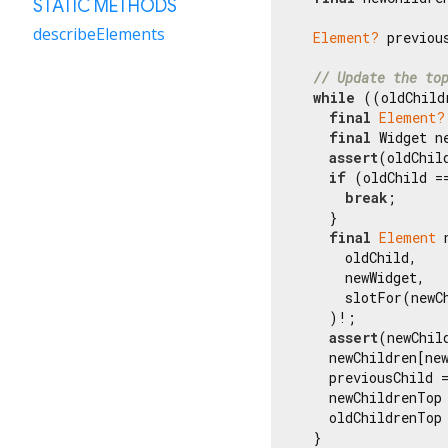
STATIC METHODS
describeElements
Element?
 previous
// Update the to
while
 ((oldChild
final
Element?
final
 Widget n
assert
(oldChil
if
 (oldChild =
break
;

    }

final
Element
 
      oldChild,

      newWidget,

      slotFor(newCh
    )!;

assert
(newChil
    newChildren[new
    previousChild =
    newChildrenTop
    oldChildrenTop
  }
