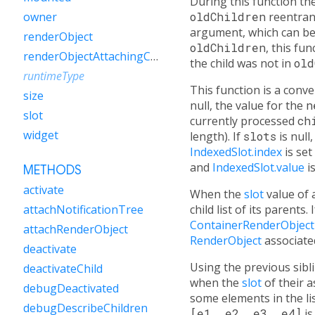
During this function th
oldChildren
reentrant
owner
argument, which can be 
renderObject
oldChildren
, this fun
renderObjectAttachingChild
the child was not in
old
runtimeType
This function is a con
size
null, the value for the
n
slot
currently processed
ch
widget
length). If
slots
is null
IndexedSlot.index
is set
and
IndexedSlot.value
is
METHODS
activate
When the
slot
value of
child list of its parents. 
attachNotificationTree
ContainerRenderObject
attachRenderObject
RenderObject
associate
deactivate
Using the previous sibl
deactivateChild
when the
slot
of their 
debugDeactivated
some elements in the li
debugDescribeChildren
[e1, e2, e3, e4]
is