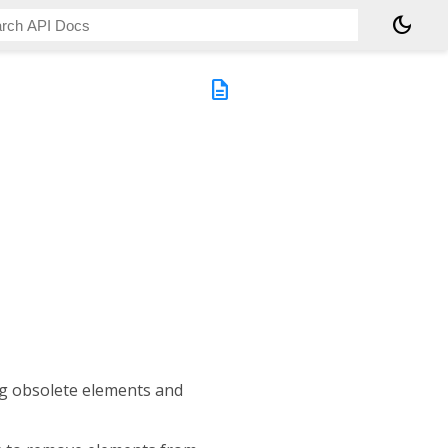
dark_mode
description
ng obsolete elements and