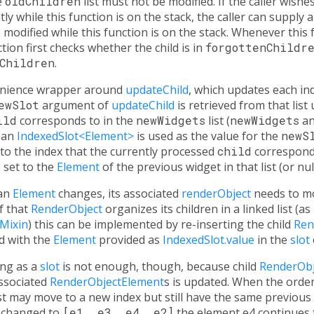
e
oldChildren
list must not be modified. If the caller wis
ly while this function is on the stack, the caller can supply 
modified while this function is on the stack. Whenever this
ction first checks whether the child is in
forgottenChildr
Children
.
venience wrapper around
updateChild
, which updates each indi
ewSlot
argument of
updateChild
is retrieved from that list
ild
corresponds to in the
newWidgets
list (
newWidgets
a
, an
IndexedSlot<Element>
is used as the value for the
newS
 to the index that the currently processed
child
correspond
 set to the
Element
of the previous widget in that list (or null i
 an
Element
changes, its associated
renderObject
needs to mo
If that
RenderObject
organizes its children in a linked list (as
Mixin
) this can be implemented by re-inserting the child
Ren
d with the
Element
provided as
IndexedSlot.value
in the
slot
ing as a
slot
is not enough, though, because child
RenderObj
associated
RenderObjectElement
s is updated. When the order
st may move to a new index but still have the same previous
 changed to
[e1, e3, e4, e2]
the element e4 continues t