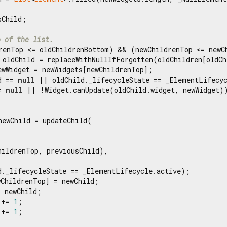
Child;

p of the list.
renTop <= oldChildrenBottom) && (newChildrenTop <= newCh
 oldChild = replaceWithNullIfForgotten(oldChildren[oldCh
ewWidget = newWidgets[newChildrenTop];

d == 
null
 || oldChild._lifecycleState == _ElementLifecyc
= 
null
 || !Widget.canUpdate(oldChild.widget, newWidget))
newChild = updateChild(

ildrenTop, previousChild),

d._lifecycleState == _ElementLifecycle.active);

ChildrenTop] = newChild;

 newChild;

 += 
1
;

 += 
1
;
