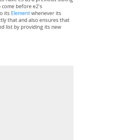
 come before e2's
o its
Element
whenever its
tly that and also ensures that
d list by providing its new