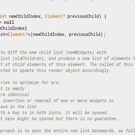
int
 newChildIndex, 
Element?
 previousChild) {

= 
null
ChildIndex]

lot<
Element?
>(newChildIndex, previousChild);

 to diff the new child list (newWidgets) with
 list (oldChildren), and produce a new list of elements 
st of child elements of this element. The called of this
ected to update this render object accordingly.
tries to optimize for are:
st is empty
are identical
n insertion or removal of one or more widgets in
lace in the list
ith a key is in both lists, it will be synced.
ut keys might be synced but there is no guarantee.
pproach is to sync the entire new list backwards, as fol