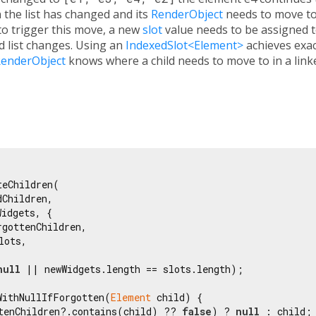
 the list has changed and its
RenderObject
needs to move to
 to trigger this move, a new
slot
value needs to be assigned t
ld list changes. Using an
IndexedSlot<Element>
achieves exac
enderObject
knows where a child needs to move to in a linke
teChildren(

dChildren,

idgets, {

rgottenChildren,

lots,

null
 || newWidgets.length == slots.length);

WithNullIfForgotten(
Element
 child) {

tenChildren?.contains(child) ?? 
false
) ? 
null
 : child;
