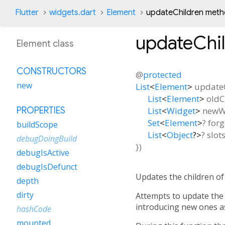
Flutter
widgets.dart
Element
updateChildren met
updateChi
Element class
CONSTRUCTORS
@
protected
new
List
<
Element
>
update
List
<
Element
>
oldC
List
<
Widget
>
newW
PROPERTIES
Set
<
Element
>
?
forg
buildScope
List
<
Object
?
>
?
slot
debugDoingBuild
})
debugIsActive
debugIsDefunct
Updates the children of
depth
dirty
Attempts to update the 
introducing new ones as
hashCode
mounted