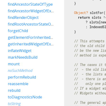
  }

findAncestorStateOfType
findAncestorWidgetOfExactType
Object?
 slotFor(
findRenderObject
return
 slots !
        ? slots[new
findRootAncestorStateOfType
        : IndexedS
forgetChild
  }

getElementForInheritedWidgetOfExactType
// This attempts
getInheritedWidgetOfExactType
// the old child
inflateWidget
// be the new li
// method is exp
markNeedsBuild
mount
// The cases it 
//  - the old li
noSuchMethod
//  - the lists 
performRebuild
//  - there is a
reassemble
//    only one p
// If a widget w
rebuild
// Widgets witho
toDiagnosticsNode
// The general a
toString