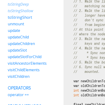
// 1. Walk the l
toStringDeep
//    matching n
toStringShallow
// 2. Walk the l
//    longer hav
toStringShort
//    don't sync
unmount
//    from begin
// At this point
update
// where the nod
updateChild
// 3. Walk the n
updateChildren
//    keys and s
// 4. Walk the n
updateSlot
//     * Sync no
updateSlotForChild
//     * Sync ke
// 5. Walk the b
visitAncestorElements
// 6. Sync null 
visitChildElements
//    mounted.
visitChildren
var
 newChildrenT
var
 oldChildrenT
OPERATORS
int
 newChildrenB
operator ==
int
 oldChildrenB
final
 newChildre