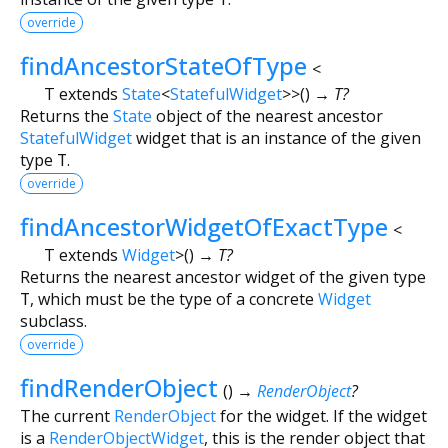
override
findAncestorStateOfType
<
T extends
State
<
StatefulWidget
>
>
(
)
→ T?
Returns the
State
object of the nearest ancestor
StatefulWidget
widget that is an instance of the given
type
T
.
override
findAncestorWidgetOfExactType
<
T extends
Widget
>
(
)
→ T?
Returns the nearest ancestor widget of the given type
T
, which must be the type of a concrete
Widget
subclass.
override
findRenderObject
(
)
→
RenderObject
?
The current
RenderObject
for the widget. If the widget
is a
RenderObjectWidget
, this is the render object that