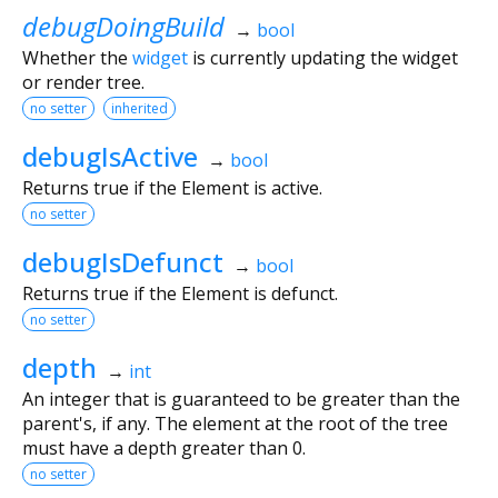
debugDoingBuild
→
bool
Whether the
widget
is currently updating the widget
or render tree.
no setter
inherited
debugIsActive
→
bool
Returns true if the Element is active.
no setter
debugIsDefunct
→
bool
Returns true if the Element is defunct.
no setter
depth
→
int
An integer that is guaranteed to be greater than the
parent's, if any. The element at the root of the tree
must have a depth greater than 0.
no setter