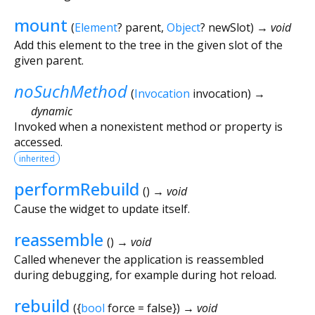
mount
(
Element
?
parent
,
Object
?
newSlot
)
→ void
Add this element to the tree in the given slot of the
given parent.
noSuchMethod
(
Invocation
invocation
)
→
dynamic
Invoked when a nonexistent method or property is
accessed.
inherited
performRebuild
(
)
→ void
Cause the widget to update itself.
reassemble
(
)
→ void
Called whenever the application is reassembled
during debugging, for example during hot reload.
rebuild
(
{
bool
force
=
false
})
→ void