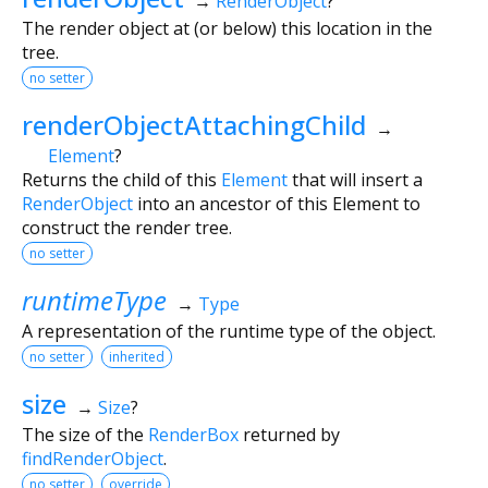
→
RenderObject
?
The render object at (or below) this location in the
tree.
no setter
renderObjectAttachingChild
→
Element
?
Returns the child of this
Element
that will insert a
RenderObject
into an ancestor of this Element to
construct the render tree.
no setter
runtimeType
→
Type
A representation of the runtime type of the object.
no setter
inherited
size
→
Size
?
The size of the
RenderBox
returned by
findRenderObject
.
no setter
override