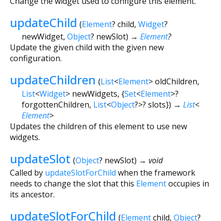
Change the widget used to configure this element.
updateChild
(
Element
?
child
,
Widget
?
newWidget
,
Object
?
newSlot
)
→
Element
?
Update the given child with the given new
configuration.
updateChildren
(
List
<
Element
>
oldChildren
,
List
<
Widget
>
newWidgets
, {
Set
<
Element
>
?
forgottenChildren
,
List
<
Object
?
>
?
slots
})
→
List
<
Element
>
Updates the children of this element to use new
widgets.
updateSlot
(
Object
?
newSlot
)
→ void
Called by
updateSlotForChild
when the framework
needs to change the slot that this
Element
occupies in
its ancestor.
updateSlotForChild
(
Element
child
,
Object
?