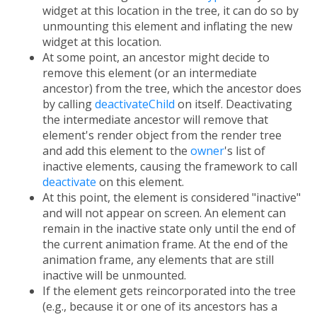
widget at this location in the tree, it can do so by
unmounting this element and inflating the new
widget at this location.
At some point, an ancestor might decide to
remove this element (or an intermediate
ancestor) from the tree, which the ancestor does
by calling
deactivateChild
on itself. Deactivating
the intermediate ancestor will remove that
element's render object from the render tree
and add this element to the
owner
's list of
inactive elements, causing the framework to call
deactivate
on this element.
At this point, the element is considered "inactive"
and will not appear on screen. An element can
remain in the inactive state only until the end of
the current animation frame. At the end of the
animation frame, any elements that are still
inactive will be unmounted.
If the element gets reincorporated into the tree
(e.g., because it or one of its ancestors has a