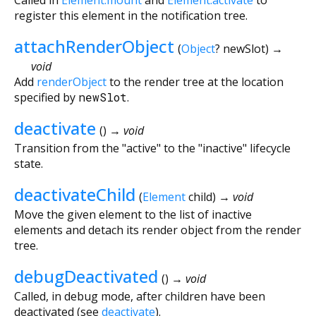
register this element in the notification tree.
attachRenderObject
(
Object
?
newSlot
)
→
void
Add
renderObject
to the render tree at the location
specified by
newSlot
.
deactivate
(
)
→ void
Transition from the "active" to the "inactive" lifecycle
state.
deactivateChild
(
Element
child
)
→ void
Move the given element to the list of inactive
elements and detach its render object from the render
tree.
debugDeactivated
(
)
→ void
Called, in debug mode, after children have been
deactivated (see
deactivate
).