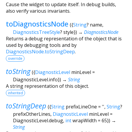
Cause the widget to update itself. In debug builds,
also verify various invariants.
toDiagnosticsNode
(
{
String
?
name
,
DiagnosticsTreeStyle
?
style
})
→
DiagnosticsNode
Returns a debug representation of the object that is
used by debugging tools and by
DiagnosticsNode.toStringDeep
.
override
toString
(
{
DiagnosticLevel
minLevel
=
DiagnosticLevel.info
})
→
String
A string representation of this object.
inherited
toStringDeep
(
{
String
prefixLineOne
=
''
,
String
?
prefixOtherLines
,
DiagnosticLevel
minLevel
=
DiagnosticLevel.debug
,
int
wrapWidth
=
65
})
→
String