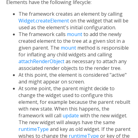
Elements have the following lifecycle:
The framework creates an element by calling
Widget.createElement
on the widget that will be
used as the element's initial configuration.
The framework calls
mount
to add the newly
created element to the tree at a given slot in a
given parent. The
mount
method is responsible
for inflating any child widgets and calling
attachRenderObject
as necessary to attach any
associated render objects to the render tree.
At this point, the element is considered "active"
and might appear on screen.
At some point, the parent might decide to
change the widget used to configure this
element, for example because the parent rebuilt
with new state. When this happens, the
framework will call
update
with the new widget.
The new widget will always have the same
runtimeType
and key as old widget. If the parent
wishes to change the
runtimeType
or key of the