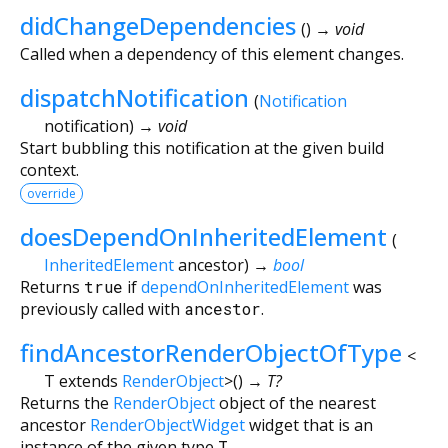
didChangeDependencies
(
)
→ void
Called when a dependency of this element changes.
dispatchNotification
(
Notification
notification
)
→ void
Start bubbling this notification at the given build
context.
override
doesDependOnInheritedElement
(
InheritedElement
ancestor
)
→
bool
Returns
true
if
dependOnInheritedElement
was
previously called with
ancestor
.
findAncestorRenderObjectOfType
<
T extends
RenderObject
>
(
)
→ T?
Returns the
RenderObject
object of the nearest
ancestor
RenderObjectWidget
widget that is an
instance of the given type
T
.