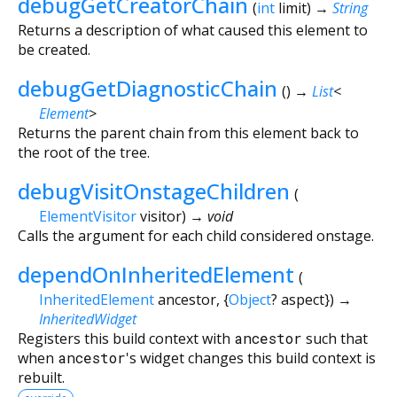
debugGetCreatorChain
(
int
limit
)
→
String
Returns a description of what caused this element to
be created.
debugGetDiagnosticChain
(
)
→
List
<
Element
>
Returns the parent chain from this element back to
the root of the tree.
debugVisitOnstageChildren
(
ElementVisitor
visitor
)
→ void
Calls the argument for each child considered onstage.
dependOnInheritedElement
(
InheritedElement
ancestor
, {
Object
?
aspect
})
→
InheritedWidget
Registers this build context with
ancestor
such that
when
ancestor
's widget changes this build context is
rebuilt.