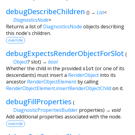
debugDescribeChildren
(
)
→
List
<
DiagnosticsNode
>
Returns a list of
DiagnosticsNode
objects describing
this node's children.
override
debugExpectsRenderObjectForSlot
(
Object
?
slot
)
→
bool
Whether the child in the provided
slot
(or one of its
descendants) must insert a
RenderObject
into its
ancestor
RenderObjectElement
by calling
RenderObjectElement.insertRenderObjectChild
on it.
debugFillProperties
(
DiagnosticPropertiesBuilder
properties
)
→ void
Add additional properties associated with the node.
override