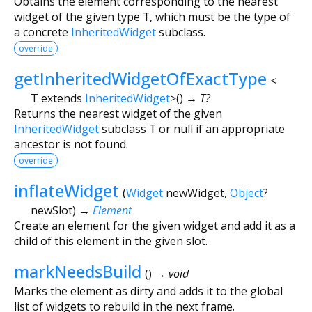
Obtains the element corresponding to the nearest
widget of the given type
T
, which must be the type of
a concrete
InheritedWidget
subclass.
override
getInheritedWidgetOfExactType
<
T extends
InheritedWidget
>
(
)
→ T?
Returns the nearest widget of the given
InheritedWidget
subclass
T
or null if an appropriate
ancestor is not found.
override
inflateWidget
(
Widget
newWidget
,
Object
?
newSlot
)
→
Element
Create an element for the given widget and add it as a
child of this element in the given slot.
markNeedsBuild
(
)
→ void
Marks the element as dirty and adds it to the global
list of widgets to rebuild in the next frame.