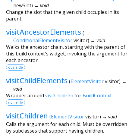
newSlot
)
→ void
Change the slot that the given child occupies in its
parent.
visitAncestorElements
(
ConditionalElementVisitor
visitor
)
→ void
Walks the ancestor chain, starting with the parent of
this build context's widget, invoking the argument for
each ancestor.
override
visitChildElements
(
ElementVisitor
visitor
)
→
void
Wrapper around
visitChildren
for
BuildContext
.
override
visitChildren
(
ElementVisitor
visitor
)
→ void
Calls the argument for each child. Must be overridden
by subclasses that support having children.