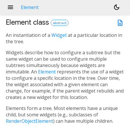
menu
dark_mode
Element
Element
class
description
abstract
An instantiation of a
Widget
at a particular location in
the tree.
Widgets describe how to configure a subtree but the
same widget can be used to configure multiple
subtrees simultaneously because widgets are
immutable. An
Element
represents the use of a widget
to configure a specific location in the tree. Over time,
the widget associated with a given element can
change, for example, if the parent widget rebuilds and
creates a new widget for this location.
Elements form a tree. Most elements have a unique
child, but some widgets (e.g., subclasses of
RenderObjectElement
) can have multiple children.