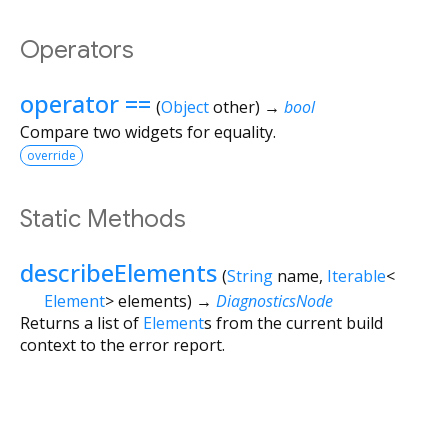
Operators
operator ==
(
Object
other
)
→
bool
Compare two widgets for equality.
override
Static Methods
describeElements
(
String
name
,
Iterable
<
Element
>
elements
)
→
DiagnosticsNode
Returns a list of
Element
s from the current build
context to the error report.
Flutter 3.44.8 • 2026-07-23 15:56 • 058e0af2c2 • stable