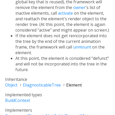
global key that is reused), the framework will
remove the element from the
owner
's list of
inactive elements, call
activate
on the element,
and reattach the element's render object to the
render tree. (At this point, the element is again
considered "active" and might appear on screen.)
If the element does not get reincorporated into
the tree by the end of the current animation
frame, the framework will call
unmount
on the
element.
At this point, the element is considered "defunct"
and will not be incorporated into the tree in the
future.
Inheritance
Object
DiagnosticableTree
Element
Implemented types
BuildContext
Implementers