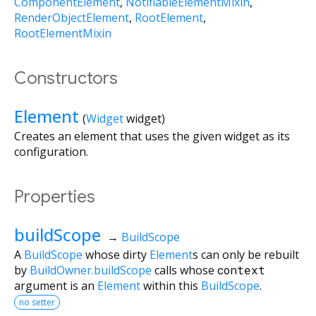
ComponentElement
NotifiableElementMixin
RenderObjectElement
RootElement
RootElementMixin
Constructors
Element
(
Widget
widget
)
Creates an element that uses the given widget as its
configuration.
Properties
buildScope
→
BuildScope
A
BuildScope
whose dirty
Element
s can only be rebuilt
by
BuildOwner.buildScope
calls whose
context
argument is an
Element
within this
BuildScope
.
no setter