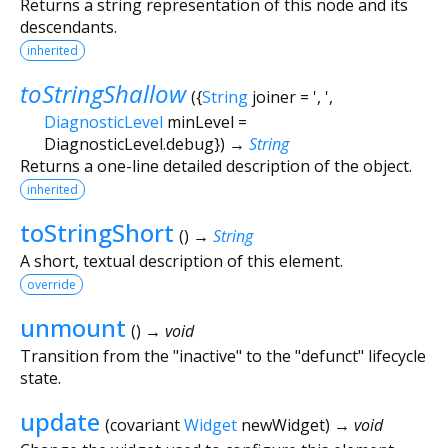
Returns a string representation of this node and its
descendants.
inherited
toStringShallow
(
{
String
joiner
=
', '
,
DiagnosticLevel
minLevel
=
DiagnosticLevel.debug
})
→
String
Returns a one-line detailed description of the object.
inherited
toStringShort
(
)
→
String
A short, textual description of this element.
override
unmount
(
)
→ void
Transition from the "inactive" to the "defunct" lifecycle
state.
update
(
covariant
Widget
newWidget
)
→ void