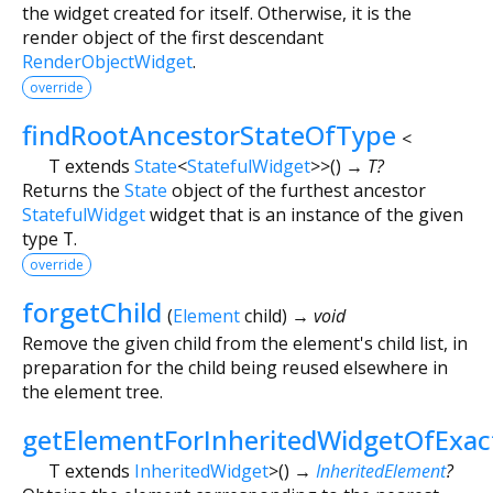
the widget created for itself. Otherwise, it is the
render object of the first descendant
RenderObjectWidget
.
override
findRootAncestorStateOfType
<
T extends
State
<
StatefulWidget
>
>
(
)
→ T?
Returns the
State
object of the furthest ancestor
StatefulWidget
widget that is an instance of the given
type
T
.
override
forgetChild
(
Element
child
)
→ void
Remove the given child from the element's child list, in
preparation for the child being reused elsewhere in
the element tree.
getElementForInheritedWidgetOfExa
T extends
InheritedWidget
>
(
)
→
InheritedElement
?