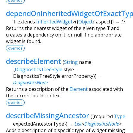
override
dependOnInheritedWidgetOfExactTy
T extends
InheritedWidget
>
(
{
Object
?
aspect
})
→ T?
Returns the nearest widget of the given type
T
and
creates a dependency on it, or null if no appropriate
widget is found.
override
describeElement
(
String
name
,
{
DiagnosticsTreeStyle
style
=
DiagnosticsTreeStyle.errorProperty
})
→
DiagnosticsNode
Returns a description of the
Element
associated with
the current build context.
override
describeMissingAncestor
(
{
required
Type
expectedAncestorType
})
→
List
<
DiagnosticsNode
>
Adds a description of a specific type of widget missing