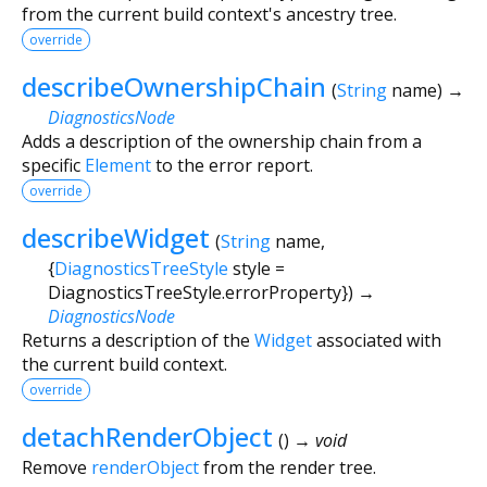
from the current build context's ancestry tree.
override
describeOwnershipChain
(
String
name
)
→
DiagnosticsNode
Adds a description of the ownership chain from a
specific
Element
to the error report.
override
describeWidget
(
String
name
,
{
DiagnosticsTreeStyle
style
=
DiagnosticsTreeStyle.errorProperty
})
→
DiagnosticsNode
Returns a description of the
Widget
associated with
the current build context.
override
detachRenderObject
(
)
→ void
Remove
renderObject
from the render tree.