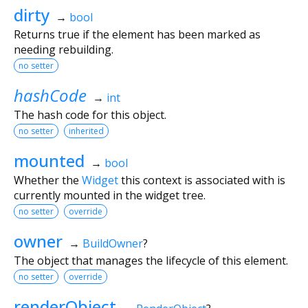
dirty
→
bool
Returns true if the element has been marked as
needing rebuilding.
no setter
hashCode
→
int
The hash code for this object.
no setter
inherited
mounted
→
bool
Whether the
Widget
this context is associated with is
currently mounted in the widget tree.
no setter
override
owner
→
BuildOwner
?
The object that manages the lifecycle of this element.
no setter
override
renderObject