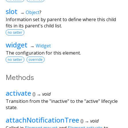
slot
→
Object
?
Information set by parent to define where this child
fits in its parent's child list.
no setter
widget
→
Widget
The configuration for this element.
no setter
override
Methods
activate
(
)
→ void
Transition from the "inactive" to the "active" lifecycle
state.
attachNotificationTree
(
)
→ void
Called in
Element.mount
and
Element.activate
to