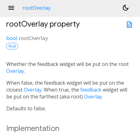
menu
dark_mode
rootOverlay
rootOverlay
property
description
bool
rootOverlay
final
Whether the feedback widget will be put on the root
Overlay
.
When false, the feedback widget will be put on the
closest
Overlay
. When true, the
feedback
widget will
be put on the farthest (aka root)
Overlay
.
Defaults to false.
Implementation