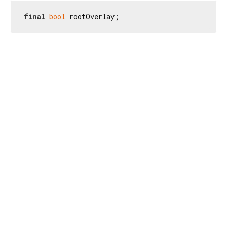
final
bool
 rootOverlay;