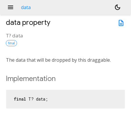
menu
dark_mode
data
data
property
description
T?
data
final
The data that will be dropped by this draggable.
Implementation
final
 T? data;