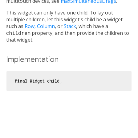
multitouch devices, see
maxSimultaneousDrags
.
This widget can only have one child. To lay out
multiple children, let this widget's child be a widget
such as
Row
,
Column
, or
Stack
, which have a
children
property, and then provide the children to
that widget.
Implementation
final
 Widget child;