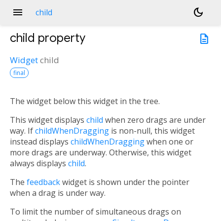
menu
dark_mode
child
child
property
description
Widget
child
final
The widget below this widget in the tree.
This widget displays
child
when zero drags are under
way. If
childWhenDragging
is non-null, this widget
instead displays
childWhenDragging
when one or
more drags are underway. Otherwise, this widget
always displays
child
.
The
feedback
widget is shown under the pointer
when a drag is under way.
To limit the number of simultaneous drags on