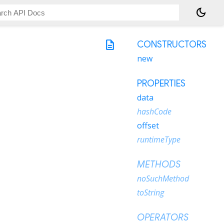
dark_mode
description
CONSTRUCTORS
new
PROPERTIES
data
hashCode
offset
runtimeType
METHODS
noSuchMethod
toString
OPERATORS