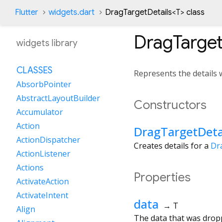
Flutter
widgets.dart
DragTargetDetails
<
T
>
class
DragTarget
widgets library
CLASSES
Represents the details
AbsorbPointer
AbstractLayoutBuilder
Constructors
Accumulator
Action
DragTargetDeta
ActionDispatcher
Creates details for a
Dr
ActionListener
Actions
Properties
ActivateAction
ActivateIntent
data
→ T
Align
The data that was drop