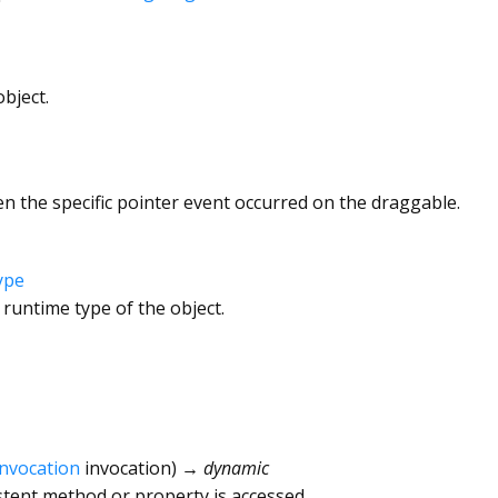
bject.
n the specific pointer event occurred on the draggable.
ype
 runtime type of the object.
Invocation
invocation
)
→ dynamic
tent method or property is accessed.