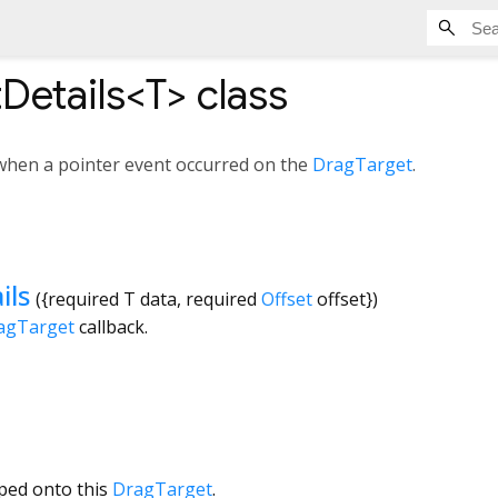
Details<
T
>
class
 when a pointer event occurred on the
DragTarget
.
ils
({
required
T
data
,
required
Offset
offset
})
agTarget
callback.
ped onto this
DragTarget
.