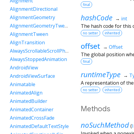
Alignment
final
AlignmentDirectional
hashCode
AlignmentGeometry
→
int
AlignmentGeometryTween
The hash code for this o
no setter
inherited
AlignmentTween
AlignTransition
offset
→
Offset
AlwaysScrollableScrollPhysics
The global position whe
AlwaysStoppedAnimation
final
AndroidView
runtimeType
→
T
AndroidViewSurface
A representation of the
Animatable
no setter
inherited
AnimatedAlign
AnimatedBuilder
Methods
AnimatedContainer
AnimatedCrossFade
noSuchMethod
(
AnimatedDefaultTextStyle
Invoked when a nonexis