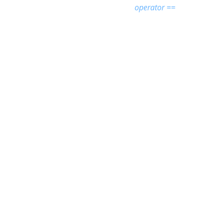
operator ==