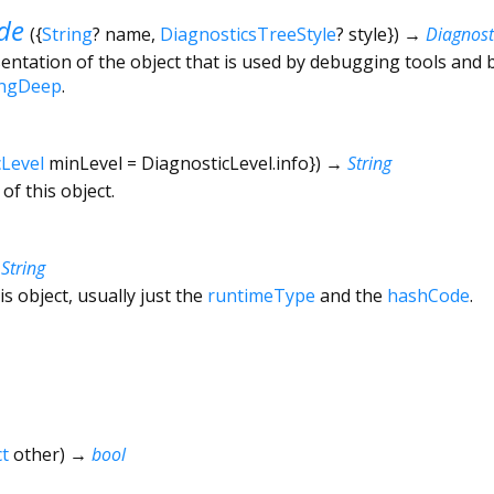
de
(
{
String
?
name
,
DiagnosticsTreeStyle
?
style
})
→
Diagnos
ntation of the object that is used by debugging tools and 
ingDeep
.
cLevel
minLevel
=
DiagnosticLevel.info
})
→
String
of this object.
→
String
is object, usually just the
runtimeType
and the
hashCode
.
t
other
)
→
bool