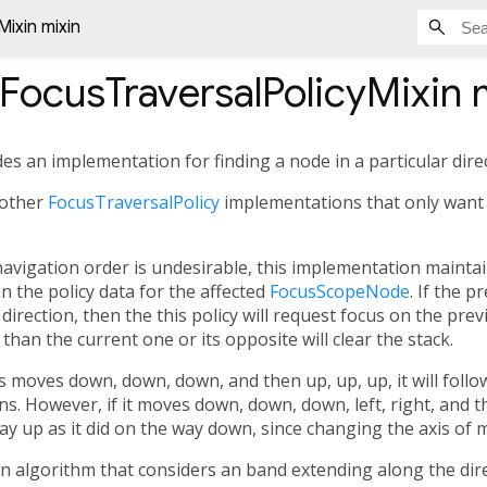
Mixin mixin
lFocusTraversalPolicyMixin
m
des an implementation for finding a node in a particular dire
 other
FocusTraversalPolicy
implementations that only want
 navigation order is undesirable, this implementation maintai
n the policy data for the affected
FocusScopeNode
. If the 
direction, then the this policy will request focus on the pr
than the current one or its opposite will clear the stack.
cus moves down, down, down, and then up, up, up, it will fol
ns. However, if it moves down, down, down, left, right, and t
y up as it did on the way down, since changing the axis of m
n algorithm that considers an band extending along the dir