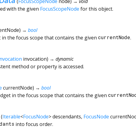
eData
(
FocusScopeNode
node
)
→ void
ted with the given
FocusScopeNode
for this object.
rentNode
)
→
bool
 in the focus scope that contains the given
currentNode
.
Invocation
invocation
)
→ dynamic
tent method or property is accessed.
e
currentNode
)
→
bool
dget in the focus scope that contains the given
currentNo
(
Iterable
<
FocusNode
>
descendants
,
FocusNode
currentNo
dants
into focus order.