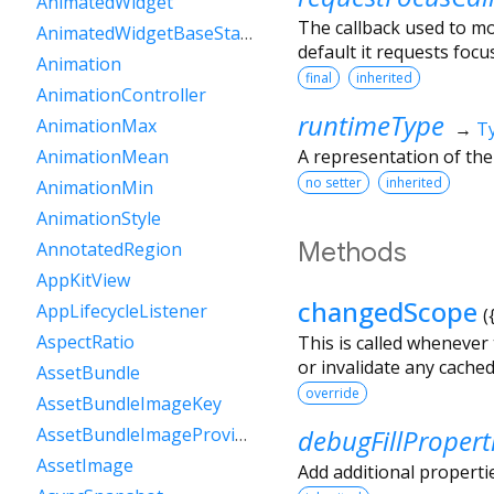
AnimatedWidget
The callback used to m
AnimatedWidgetBaseState
default it requests focus
Animation
final
inherited
AnimationController
runtimeType
AnimationMax
→
T
A representation of the
AnimationMean
no setter
inherited
AnimationMin
AnimationStyle
Methods
AnnotatedRegion
AppKitView
changedScope
AppLifecycleListener
(
AspectRatio
This is called whenever
or invalidate any cache
AssetBundle
override
AssetBundleImageKey
debugFillPropert
AssetBundleImageProvider
AssetImage
Add additional properti