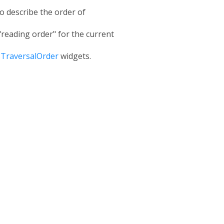
to describe the order of
 "reading order" for the current
TraversalOrder
widgets.