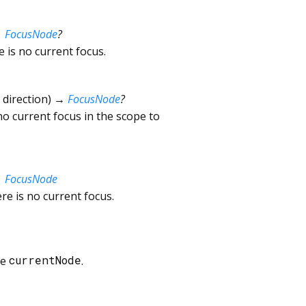
→
FocusNode
?
e is no current focus.
direction
)
→
FocusNode
?
 no current focus in the scope to
→
FocusNode
re is no current focus.
he
currentNode
.