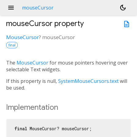
menu
dark_mode
mouseCursor
mouseCursor
property
description
MouseCursor
?
mouseCursor
final
The
MouseCursor
for mouse pointers hovering over
selectable Text widgets.
If this property is null,
SystemMouseCursors.text
will
be used.
Implementation
final
 MouseCursor? mouseCursor;