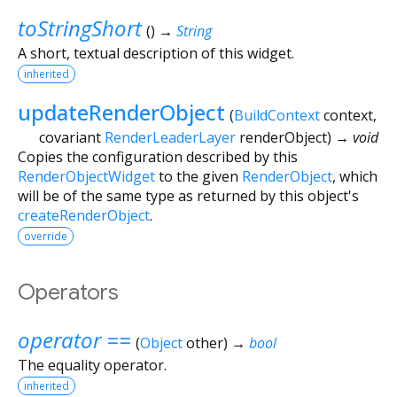
toStringShort
(
)
→
String
A short, textual description of this widget.
inherited
updateRenderObject
(
BuildContext
context
,
covariant
RenderLeaderLayer
renderObject
)
→ void
Copies the configuration described by this
RenderObjectWidget
to the given
RenderObject
, which
will be of the same type as returned by this object's
createRenderObject
.
override
Operators
operator ==
(
Object
other
)
→
bool
The equality operator.
inherited