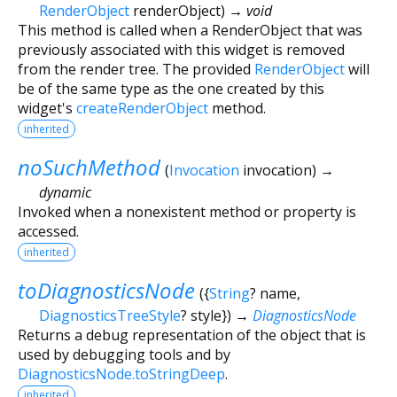
RenderObject
renderObject
)
→ void
This method is called when a RenderObject that was
previously associated with this widget is removed
from the render tree. The provided
RenderObject
will
be of the same type as the one created by this
widget's
createRenderObject
method.
inherited
noSuchMethod
(
Invocation
invocation
)
→
dynamic
Invoked when a nonexistent method or property is
accessed.
inherited
toDiagnosticsNode
(
{
String
?
name
,
DiagnosticsTreeStyle
?
style
})
→
DiagnosticsNode
Returns a debug representation of the object that is
used by debugging tools and by
DiagnosticsNode.toStringDeep
.
inherited