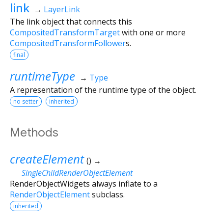
link
→
LayerLink
The link object that connects this
CompositedTransformTarget
with one or more
CompositedTransformFollower
s.
final
runtimeType
→
Type
A representation of the runtime type of the object.
no setter
inherited
Methods
createElement
(
)
→
SingleChildRenderObjectElement
RenderObjectWidgets always inflate to a
RenderObjectElement
subclass.
inherited