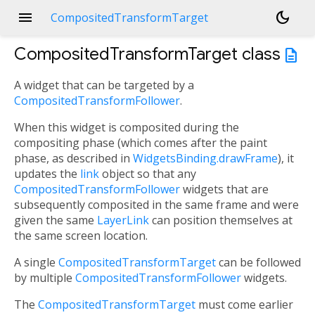
menu
dark_mode
CompositedTransformTarget
CompositedTransformTarget
class
description
A widget that can be targeted by a
CompositedTransformFollower
.
When this widget is composited during the
compositing phase (which comes after the paint
phase, as described in
WidgetsBinding.drawFrame
), it
updates the
link
object so that any
CompositedTransformFollower
widgets that are
subsequently composited in the same frame and were
given the same
LayerLink
can position themselves at
the same screen location.
A single
CompositedTransformTarget
can be followed
by multiple
CompositedTransformFollower
widgets.
The
CompositedTransformTarget
must come earlier