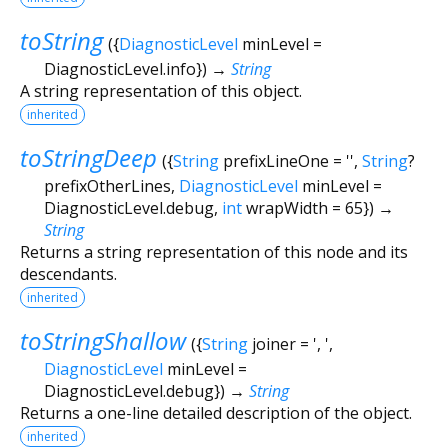
toString
(
{
DiagnosticLevel
minLevel
=
DiagnosticLevel.info
})
→
String
A string representation of this object.
inherited
toStringDeep
(
{
String
prefixLineOne
=
''
,
String
?
prefixOtherLines
,
DiagnosticLevel
minLevel
=
DiagnosticLevel.debug
,
int
wrapWidth
=
65
})
→
String
Returns a string representation of this node and its
descendants.
inherited
toStringShallow
(
{
String
joiner
=
', '
,
DiagnosticLevel
minLevel
=
DiagnosticLevel.debug
})
→
String
Returns a one-line detailed description of the object.
inherited