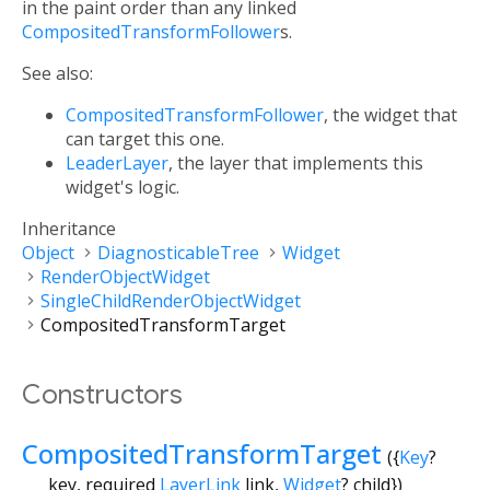
in the paint order than any linked
CompositedTransformFollower
s.
See also:
CompositedTransformFollower
, the widget that
can target this one.
LeaderLayer
, the layer that implements this
widget's logic.
Inheritance
Object
DiagnosticableTree
Widget
RenderObjectWidget
SingleChildRenderObjectWidget
CompositedTransformTarget
Constructors
CompositedTransformTarget
({
Key
?
key
,
required
LayerLink
link
,
Widget
?
child
})