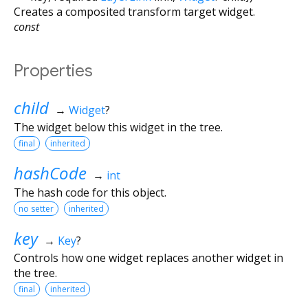
Creates a composited transform target widget.
const
Properties
child
→
Widget
?
The widget below this widget in the tree.
final
inherited
hashCode
→
int
The hash code for this object.
no setter
inherited
key
→
Key
?
Controls how one widget replaces another widget in
the tree.
final
inherited