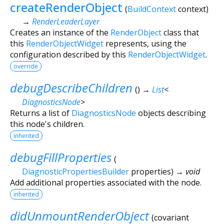
createRenderObject
(
BuildContext
context
)
→
RenderLeaderLayer
Creates an instance of the
RenderObject
class that
this
RenderObjectWidget
represents, using the
configuration described by this
RenderObjectWidget
.
override
debugDescribeChildren
(
)
→
List
<
DiagnosticsNode
>
Returns a list of
DiagnosticsNode
objects describing
this node's children.
inherited
debugFillProperties
(
DiagnosticPropertiesBuilder
properties
)
→ void
Add additional properties associated with the node.
inherited
didUnmountRenderObject
(
covariant