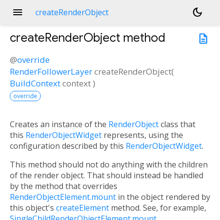
menu
dark_mode
createRenderObject
createRenderObject
method
description
@
override
RenderFollowerLayer
createRenderObject
(
BuildContext
context
)
override
Creates an instance of the
RenderObject
class that
this
RenderObjectWidget
represents, using the
configuration described by this
RenderObjectWidget
.
This method should not do anything with the children
of the render object. That should instead be handled
by the method that overrides
RenderObjectElement.mount
in the object rendered by
this object's
createElement
method. See, for example,
SingleChildRenderObjectElement.mount
.