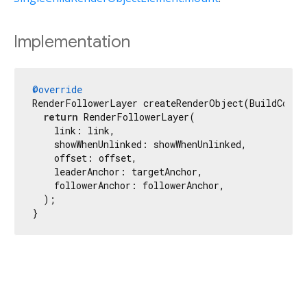
Implementation
@override
RenderFollowerLayer createRenderObject(BuildContex
return
 RenderFollowerLayer(

    link: link,

    showWhenUnlinked: showWhenUnlinked,

    offset: offset,

    leaderAnchor: targetAnchor,

    followerAnchor: followerAnchor,

  );

}