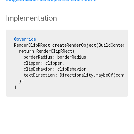
Implementation
@override
RenderClipRRect createRenderObject(BuildContext co
return
 RenderClipRRect(

    borderRadius: borderRadius,

    clipper: clipper,

    clipBehavior: clipBehavior,

    textDirection: Directionality.maybeOf(context)
  );

}