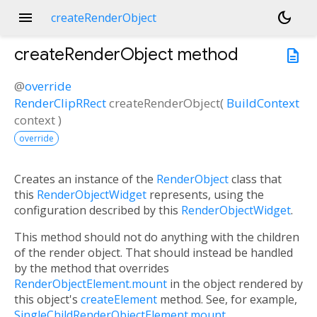
menu
dark_mode
createRenderObject
createRenderObject
method
description
@
override
RenderClipRRect
createRenderObject
(
BuildContext
context
)
override
Creates an instance of the
RenderObject
class that
this
RenderObjectWidget
represents, using the
configuration described by this
RenderObjectWidget
.
This method should not do anything with the children
of the render object. That should instead be handled
by the method that overrides
RenderObjectElement.mount
in the object rendered by
this object's
createElement
method. See, for example,
SingleChildRenderObjectElement.mount
.