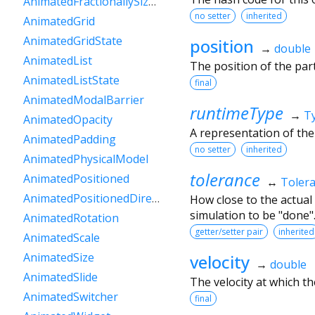
AnimatedFractionallySizedBox
no setter
inherited
AnimatedGrid
AnimatedGridState
position
→
double
AnimatedList
The position of the parti
AnimatedListState
final
AnimatedModalBarrier
runtimeType
→
T
AnimatedOpacity
A representation of the
AnimatedPadding
no setter
inherited
AnimatedPhysicalModel
tolerance
AnimatedPositioned
↔
Toler
AnimatedPositionedDirectional
How close to the actual
simulation to be "done"
AnimatedRotation
getter/setter pair
inherited
AnimatedScale
AnimatedSize
velocity
→
double
AnimatedSlide
The velocity at which the
AnimatedSwitcher
final