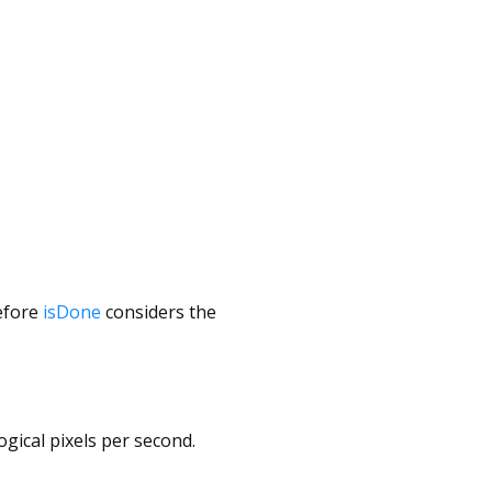
before
isDone
considers the
logical pixels per second.