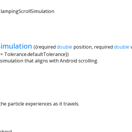
lampingScrollSimulation
Simulation
({
required
double
position
,
required
double
=
Tolerance.defaultTolerance
})
 simulation that aligns with Android scrolling.
he particle experiences as it travels.
bject.