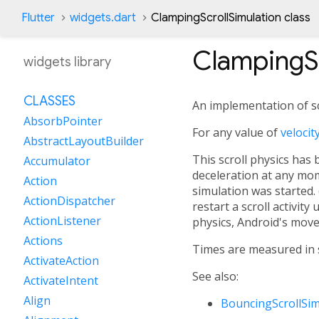
Flutter
widgets.dart
ClampingScrollSimulation class
ClampingSc
widgets library
CLASSES
An implementation of scr
AbsorbPointer
For any value of
velocit
AbstractLayoutBuilder
This scroll physics has 
Accumulator
deceleration at any mom
Action
simulation was started. 
ActionDispatcher
restart a scroll activity
ActionListener
physics, Android's moves
Actions
Times are measured in se
ActivateAction
See also:
ActivateIntent
Align
BouncingScrollSim