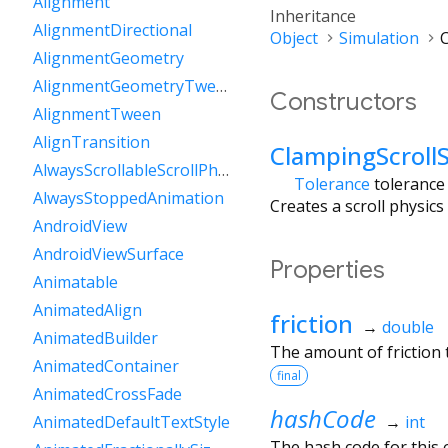
Alignment
Inheritance
AlignmentDirectional
Object
Simulation
C
AlignmentGeometry
AlignmentGeometryTween
Constructors
AlignmentTween
AlignTransition
ClampingScroll
AlwaysScrollableScrollPhysics
Tolerance
tolerance
AlwaysStoppedAnimation
Creates a scroll physics
AndroidView
AndroidViewSurface
Properties
Animatable
AnimatedAlign
friction
→
double
AnimatedBuilder
The amount of friction t
AnimatedContainer
final
AnimatedCrossFade
hashCode
→
int
AnimatedDefaultTextStyle
The hash code for this o