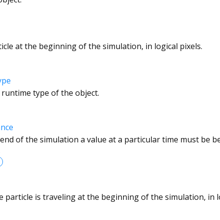
cle at the beginning of the simulation, in logical pixels.
ype
 runtime type of the object.
ance
 end of the simulation a value at a particular time must be 
.
 particle is traveling at the beginning of the simulation, in 