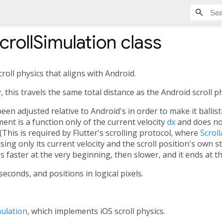
rollSimulation
class
oll physics that aligns with Android.
y
, this travels the same total distance as the Android scroll ph
been adjusted relative to Android's in order to make it ballis
ent is a function only of the current velocity
dx
and does no
(This is required by Flutter's scrolling protocol, where
Scroll
 using only its current velocity and the scroll position's own s
 faster at the very beginning, then slower, and it ends at the
conds, and positions in logical pixels.
ulation
, which implements iOS scroll physics.