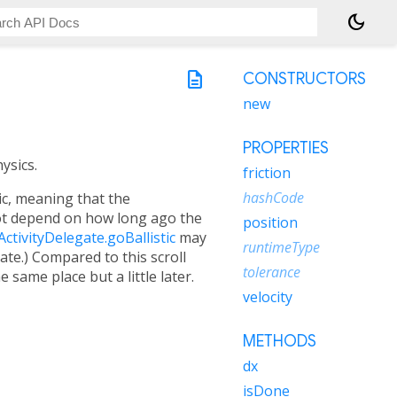
dark_mode
description
CONSTRUCTORS
new
PROPERTIES
ysics.
friction
hashCode
tic, meaning that the
t depend on how long ago the
position
ActivityDelegate.goBallistic
may
runtimeType
tate.) Compared to this scroll
tolerance
 same place but a little later.
velocity
METHODS
dx
isDone