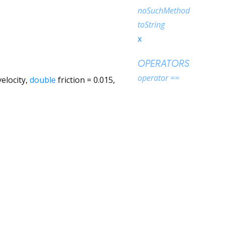
noSuchMethod
toString
x
OPERATORS
operator ==
velocity
,
double
friction
=
0.015
,