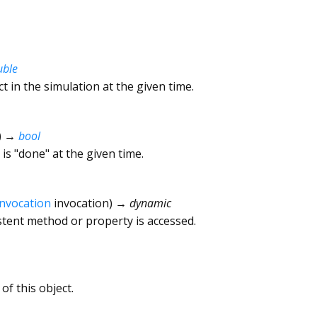
uble
ct in the simulation at the given time.
)
→
bool
is "done" at the given time.
Invocation
invocation
)
→ dynamic
tent method or property is accessed.
of this object.