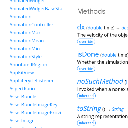
AnimatedWidget
AnimatedWidgetBaseState
Methods
Animation
AnimationController
dx
(
double
time
)
→
do
AnimationMax
The velocity of the obje
AnimationMean
override
AnimationMin
isDone
(
double
time
AnimationStyle
Whether the simulation 
AnnotatedRegion
override
AppKitView
noSuchMethod
AppLifecycleListener
(
AspectRatio
Invoked when a nonexis
inherited
AssetBundle
AssetBundleImageKey
toString
(
)
→
String
AssetBundleImageProvider
A string representation 
AssetImage
inherited