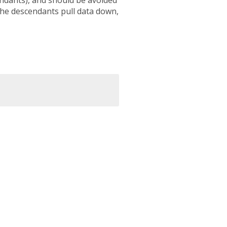
he descendants pull data down,