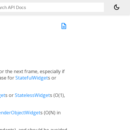
dark_mode
description
r the next frame, especially if
case for
StatefulWidget
s or
get
s or
StatelessWidget
s (O(1),
enderObjectWidget
s (O(N) in
endants), and should be avoided