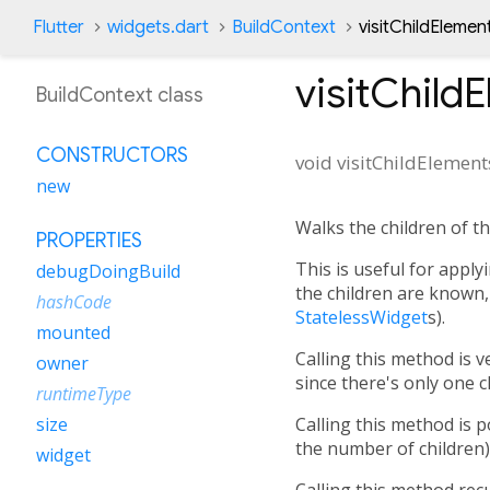
Flutter
widgets.dart
BuildContext
visitChildEleme
visitChild
BuildContext class
CONSTRUCTORS
void
visitChildElement
new
Walks the children of th
PROPERTIES
This is useful for apply
debugDoingBuild
the children are known, 
hashCode
StatelessWidget
s).
mounted
Calling this method is 
owner
since there's only one ch
runtimeType
Calling this method is 
size
the number of children)
widget
Calling this method rec