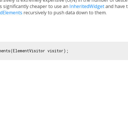
 is significantly cheaper to use an
InheritedWidget
and have t
ildElements
recursively to push data down to them.
ments(ElementVisitor visitor);