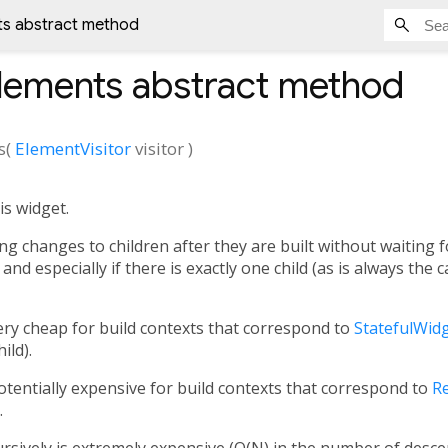
nts abstract method
Elements
abstract method
s
(
ElementVisitor
visitor
)
is widget.
ing changes to children after they are built without waiting fo
and especially if there is exactly one child (as is always the 
very cheap for build contexts that correspond to
StatefulWid
ild).
potentially expensive for build contexts that correspond to
R
.
ursively is extremely expensive (O(N) in the number of desc