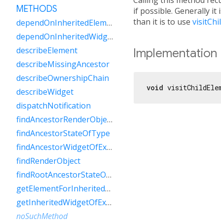
METHODS
if possible. Generally it
than it is to use
visitCh
dependOnInheritedElement
dependOnInheritedWidgetOfExactType
describeElement
Implementation
describeMissingAncestor
describeOwnershipChain
void
 visitChildEle
describeWidget
dispatchNotification
findAncestorRenderObjectOfType
findAncestorStateOfType
findAncestorWidgetOfExactType
findRenderObject
findRootAncestorStateOfType
getElementForInheritedWidgetOfExactType
getInheritedWidgetOfExactType
noSuchMethod