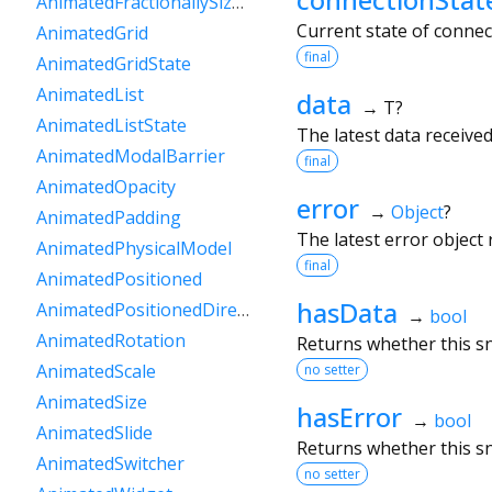
AnimatedFractionallySizedBox
Current state of conne
AnimatedGrid
final
AnimatedGridState
AnimatedList
data
→ T?
AnimatedListState
The latest data receiv
AnimatedModalBarrier
final
AnimatedOpacity
error
→
Object
?
AnimatedPadding
The latest error object
AnimatedPhysicalModel
final
AnimatedPositioned
hasData
AnimatedPositionedDirectional
→
bool
AnimatedRotation
Returns whether this s
AnimatedScale
no setter
AnimatedSize
hasError
→
bool
AnimatedSlide
Returns whether this s
AnimatedSwitcher
no setter