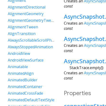
Alignment
Creates an
AsyncSnaps
const
AlignmentDirectional
AlignmentGeometry
AsyncSnapshot.
AlignmentGeometryTween
Creates an
AsyncSnaps
AlignmentTween
const
AlignTransition
AsyncSnapshot
AlwaysScrollableScrollPhysics
Creates an
AsyncSnaps
AlwaysStoppedAnimation
const
AndroidView
AsyncSnapshot.
AndroidViewSurface
Animatable
StackTrace.empty
])
Creates an
AsyncSnaps
AnimatedAlign
const
AnimatedBuilder
AnimatedContainer
Properties
AnimatedCrossFade
AnimatedDefaultTextStyle
connectionStat