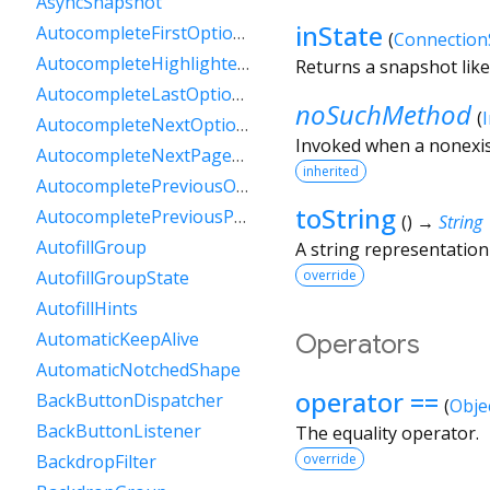
AsyncSnapshot
inState
AutocompleteFirstOptionIntent
(
Connection
AutocompleteHighlightedOption
Returns a snapshot like 
AutocompleteLastOptionIntent
noSuchMethod
(
AutocompleteNextOptionIntent
Invoked when a nonexis
AutocompleteNextPageOptionIntent
inherited
AutocompletePreviousOptionIntent
toString
AutocompletePreviousPageOptionIntent
(
)
→
String
AutofillGroup
A string representation 
override
AutofillGroupState
AutofillHints
AutomaticKeepAlive
Operators
AutomaticNotchedShape
operator ==
BackButtonDispatcher
(
Obje
BackButtonListener
The equality operator.
BackdropFilter
override