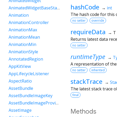
AnimatedWidget
hashCode
→
int
AnimatedWidgetBaseState
The hash code for this o
Animation
no setter
override
AnimationController
AnimationMax
requireData
→ T
AnimationMean
Returns latest data recei
AnimationMin
no setter
AnimationStyle
runtimeType
→
T
AnnotatedRegion
A representation of the
AppKitView
no setter
inherited
AppLifecycleListener
stackTrace
AspectRatio
→
Sta
AssetBundle
The latest stack trace 
final
AssetBundleImageKey
AssetBundleImageProvider
AssetImage
Methods