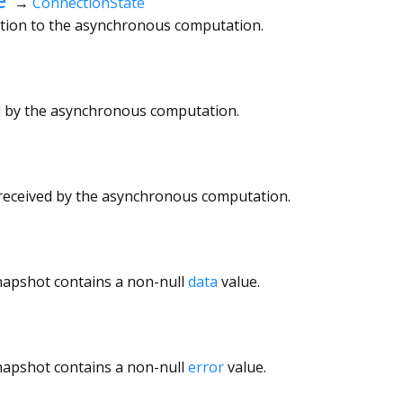
→
ConnectionState
ction to the asynchronous computation.
ed by the asynchronous computation.
 received by the asynchronous computation.
napshot contains a non-null
data
value.
napshot contains a non-null
error
value.