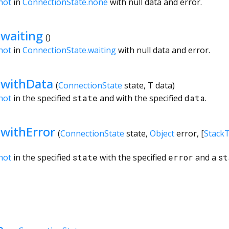
hot
in
ConnectionState.none
with null data and error.
waiting
()
hot
in
ConnectionState.waiting
with null data and error.
.withData
(
ConnectionState
state
,
T
data
)
hot
in the specified
state
and with the specified
data
.
withError
(
ConnectionState
state
,
Object
error
, [
Stack
hot
in the specified
state
with the specified
error
and a
st
e