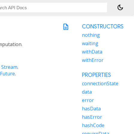
dark_mode
description
CONSTRUCTORS
nothing
waiting
mputation.
withData
withError
a
Stream
.
Future
.
PROPERTIES
connectionState
data
error
hasData
hasError
hashCode
requireData