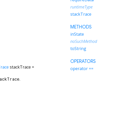
runtimeType
stackTrace
METHODS
inState
noSuchMethod
toString
OPERATORS
Trace
stackTrace
=
operator ==
ackTrace
.