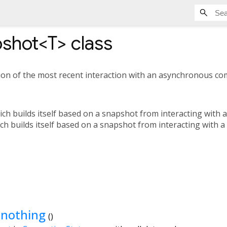
shot<
T
>
class
on of the most recent interaction with an asynchronous co
ich builds itself based on a snapshot from interacting with 
ich builds itself based on a snapshot from interacting with a
.nothing
()