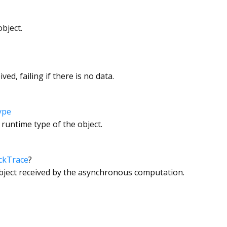
bject.
ved, failing if there is no data.
ype
 runtime type of the object.
ckTrace
?
object received by the asynchronous computation.