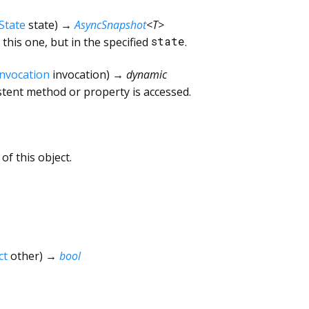
State
state
)
→
AsyncSnapshot
<
T
>
this one, but in the specified
state
.
Invocation
invocation
)
→ dynamic
tent method or property is accessed.
of this object.
ct
other
)
→
bool