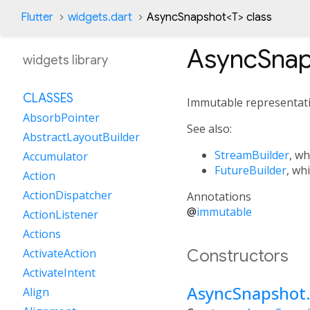
Flutter
widgets.dart
AsyncSnapshot
<
T
>
class
AsyncSnap
widgets library
CLASSES
Immutable representati
AbsorbPointer
See also:
AbstractLayoutBuilder
StreamBuilder
, wh
Accumulator
FutureBuilder
, wh
Action
ActionDispatcher
Annotations
@
immutable
ActionListener
Actions
Constructors
ActivateAction
ActivateIntent
AsyncSnapshot
Align