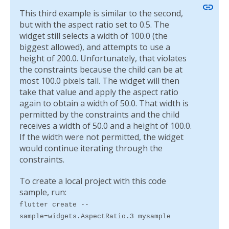
link
This third example is similar to the second,
but with the aspect ratio set to 0.5. The
widget still selects a width of 100.0 (the
biggest allowed), and attempts to use a
height of 200.0. Unfortunately, that violates
the constraints because the child can be at
most 100.0 pixels tall. The widget will then
take that value and apply the aspect ratio
again to obtain a width of 50.0. That width is
permitted by the constraints and the child
receives a width of 50.0 and a height of 100.0.
If the width were not permitted, the widget
would continue iterating through the
constraints.
To create a local project with this code
sample, run:
flutter create --
sample=widgets.AspectRatio.3 mysample