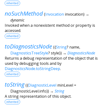
inherited
noSuchMethod
(
Invocation
invocation
)
→
dynamic
Invoked when a nonexistent method or property is
accessed.
inherited
toDiagnosticsNode
(
{
String
?
name
,
DiagnosticsTreeStyle
?
style
})
→
DiagnosticsNode
Returns a debug representation of the object that is
used by debugging tools and by
DiagnosticsNode.toStringDeep
.
inherited
toString
(
{
DiagnosticLevel
minLevel
=
DiagnosticLevel.info
})
→
String
A string representation of this object.
inherited