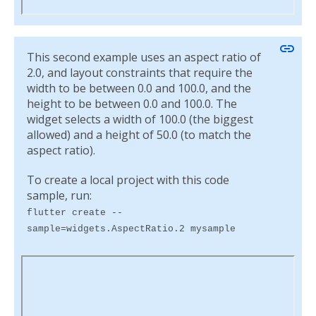
link
This second example uses an aspect ratio of
2.0, and layout constraints that require the
width to be between 0.0 and 100.0, and the
height to be between 0.0 and 100.0. The
widget selects a width of 100.0 (the biggest
allowed) and a height of 50.0 (to match the
aspect ratio).
To create a local project with this code
sample, run:
flutter create --
sample=widgets.AspectRatio.2 mysample