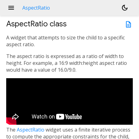
menu
dark_mode
AspectRatio
AspectRatio
class
description
A widget that attempts to size the child to a specific
aspect ratio.
The aspect ratio is expressed as a ratio of width to
height. For example, a 16:9 width:height aspect ratio
would have a value of 16.0/9.0.
The
AspectRatio
widget uses a finite iterative process
to compute the appropriate constraints for the child,