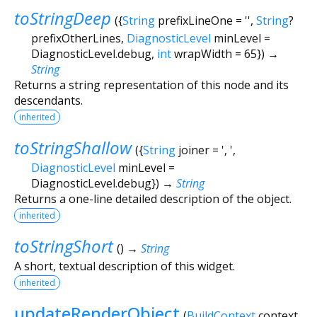
toStringDeep
(
{
String
prefixLineOne
=
''
,
String
?
prefixOtherLines
,
DiagnosticLevel
minLevel
=
DiagnosticLevel.debug
,
int
wrapWidth
=
65
})
→
String
Returns a string representation of this node and its
descendants.
inherited
toStringShallow
(
{
String
joiner
=
', '
,
DiagnosticLevel
minLevel
=
DiagnosticLevel.debug
})
→
String
Returns a one-line detailed description of the object.
inherited
toStringShort
(
)
→
String
A short, textual description of this widget.
inherited
updateRenderObject
(
BuildContext
context
,