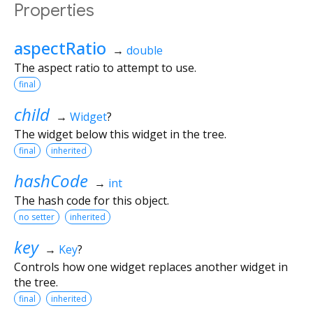
Properties
aspectRatio
→
double
The aspect ratio to attempt to use.
final
child
→
Widget
?
The widget below this widget in the tree.
final
inherited
hashCode
→
int
The hash code for this object.
no setter
inherited
key
→
Key
?
Controls how one widget replaces another widget in
the tree.
final
inherited