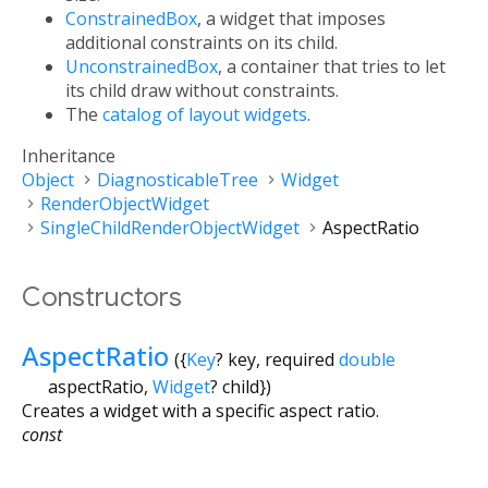
ConstrainedBox
, a widget that imposes
additional constraints on its child.
UnconstrainedBox
, a container that tries to let
its child draw without constraints.
The
catalog of layout widgets
.
Inheritance
Object
DiagnosticableTree
Widget
RenderObjectWidget
SingleChildRenderObjectWidget
AspectRatio
Constructors
AspectRatio
({
Key
?
key
,
required
double
aspectRatio
,
Widget
?
child
})
Creates a widget with a specific aspect ratio.
const