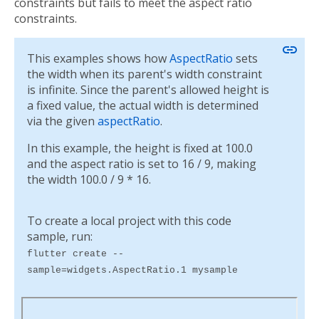
constraints but fails to meet the aspect ratio
constraints.
link
This examples shows how
AspectRatio
sets
the width when its parent's width constraint
is infinite. Since the parent's allowed height is
a fixed value, the actual width is determined
via the given
aspectRatio
.
In this example, the height is fixed at 100.0
and the aspect ratio is set to 16 / 9, making
the width 100.0 / 9 * 16.
To create a local project with this code
sample, run:
flutter create --
sample=widgets.AspectRatio.1 mysample