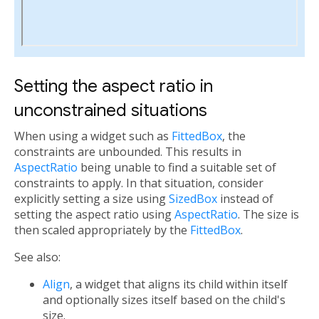
Setting the aspect ratio in
unconstrained situations
When using a widget such as
FittedBox
, the
constraints are unbounded. This results in
AspectRatio
being unable to find a suitable set of
constraints to apply. In that situation, consider
explicitly setting a size using
SizedBox
instead of
setting the aspect ratio using
AspectRatio
. The size is
then scaled appropriately by the
FittedBox
.
See also:
Align
, a widget that aligns its child within itself
and optionally sizes itself based on the child's
size.