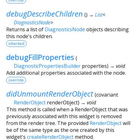
override
debugDescribeChildren
(
)
→
List
<
DiagnosticsNode
>
Returns a list of
DiagnosticsNode
objects describing
this node's children.
inherited
debugFillProperties
(
DiagnosticPropertiesBuilder
properties
)
→ void
Add additional properties associated with the node.
override
didUnmountRenderObject
(
covariant
RenderObject
renderObject
)
→ void
This method is called when a RenderObject that was
previously associated with this widget is removed
from the render tree. The provided
RenderObject
will
be of the same type as the one created by this
widget's
createRenderObject
method.