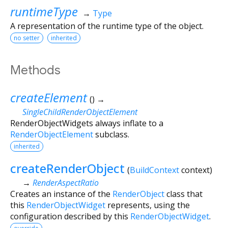
runtimeType
→
Type
A representation of the runtime type of the object.
no setter
inherited
Methods
createElement
(
)
→
SingleChildRenderObjectElement
RenderObjectWidgets always inflate to a
RenderObjectElement
subclass.
inherited
createRenderObject
(
BuildContext
context
)
→
RenderAspectRatio
Creates an instance of the
RenderObject
class that
this
RenderObjectWidget
represents, using the
configuration described by this
RenderObjectWidget
.