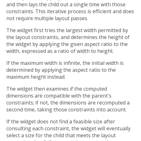
and then lays the child out a single time with those
constraints. This iterative process is efficient and does
not require multiple layout passes.
The widget first tries the largest width permitted by
the layout constraints, and determines the height of
the widget by applying the given aspect ratio to the
width, expressed as a ratio of width to height.
If the maximum width is infinite, the initial width is
determined by applying the aspect ratio to the
maximum height instead.
The widget then examines if the computed
dimensions are compatible with the parent's
constraints; if not, the dimensions are recomputed a
second time, taking those constraints into account.
If the widget does not find a feasible size after
consulting each constraint, the widget will eventually
select a size for the child that meets the layout