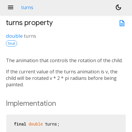
menu
dark_mode
turns
turns
property
description
double
turns
final
The animation that controls the rotation of the child.
If the current value of the turns animation is v, the
child will be rotated v * 2 * pi radians before being
painted.
Implementation
final
double
 turns;