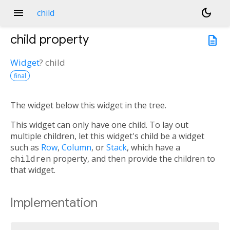
menu
dark_mode
child
child
property
description
Widget
?
child
final
The widget below this widget in the tree.
This widget can only have one child. To lay out
multiple children, let this widget's child be a widget
such as
Row
,
Column
, or
Stack
, which have a
children
property, and then provide the children to
that widget.
Implementation