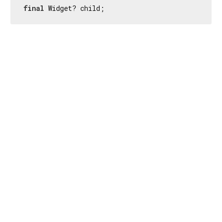
final
 Widget? child;