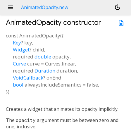
menu
dark_mode
AnimatedOpacity.new
AnimatedOpacity
constructor
description
const
AnimatedOpacity
(
{
Key
?
key
,
Widget
?
child
,
required
double
opacity
,
Curve
curve
=
Curves.linear
,
required
Duration
duration
,
VoidCallback
?
onEnd
,
bool
alwaysIncludeSemantics
=
false
,
})
Creates a widget that animates its opacity implicitly.
The
opacity
argument must be between zero and
one, inclusive.