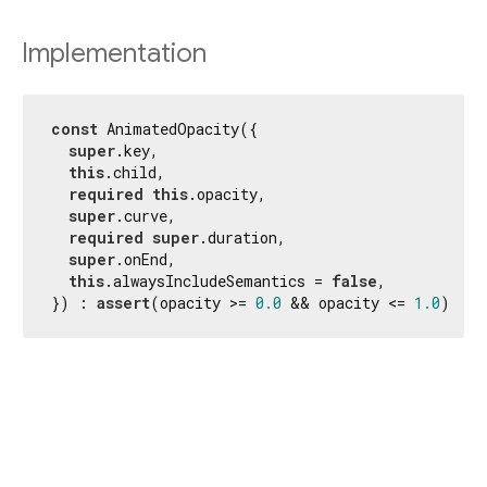
Implementation
const
 AnimatedOpacity({

super
.key,

this
.child,

required
this
.opacity,

super
.curve,

required
super
.duration,

super
.onEnd,

this
.alwaysIncludeSemantics = 
false
,

}) : 
assert
(opacity >= 
0.0
 && opacity <= 
1.0
);