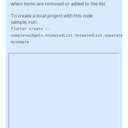
when items are removed or added to the list.
To create a local project with this code
sample, run:
flutter create --
sample=widgets.AnimatedList.AnimatedList.separated.
mysample