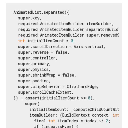
AnimatedList.separated({

super
.key,

required
 AnimatedItemBuilder itemBuilder,

required
 AnimatedItemBuilder separatorBuilder,

required
 AnimatedItemBuilder 
super
.removedSepar
int
 initialItemCount = 
0
,

super
.scrollDirection = Axis.vertical,

super
.reverse = 
false
,

super
.controller,

super
.primary,

super
.physics,

super
.shrinkWrap = 
false
,

super
.padding,

super
.clipBehavior = Clip.hardEdge,

super
.scrollCacheExtent,

}) : 
assert
(initialItemCount >= 
0
),

super
(

       initialItemCount: _computeChildCountWithSep
       itemBuilder: (BuildContext context, 
int
 in
final
int
 itemIndex = index ~/ 
2
;

if
 (index.isEven) {
