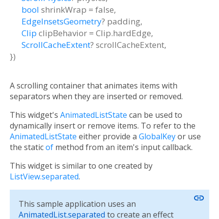
bool
shrinkWrap
=
false
,
EdgeInsetsGeometry
?
padding
,
Clip
clipBehavior
=
Clip.hardEdge
,
ScrollCacheExtent
?
scrollCacheExtent
,
})
A scrolling container that animates items with
separators when they are inserted or removed.
This widget's
AnimatedListState
can be used to
dynamically insert or remove items. To refer to the
AnimatedListState
either provide a
GlobalKey
or use
the static
of
method from an item's input callback.
This widget is similar to one created by
ListView.separated
.
link
This sample application uses an
AnimatedList.separated
to create an effect