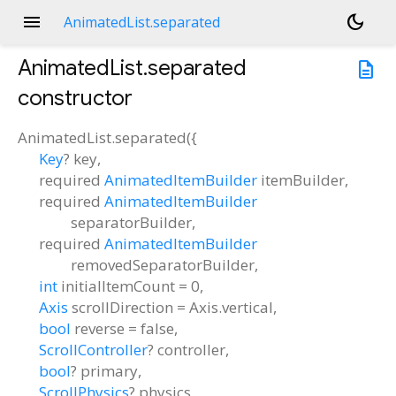
menu
dark_mode
AnimatedList.separated
AnimatedList.separated
description
constructor
AnimatedList.separated
(
{
Key
?
key
,
required
AnimatedItemBuilder
itemBuilder
,
required
AnimatedItemBuilder
separatorBuilder
,
required
AnimatedItemBuilder
removedSeparatorBuilder
,
int
initialItemCount
=
0
,
Axis
scrollDirection
=
Axis.vertical
,
bool
reverse
=
false
,
ScrollController
?
controller
,
bool
?
primary
,
ScrollPhysics
?
physics
,