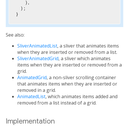
    ),

  );

}
See also:
SliverAnimatedList
, a sliver that animates items
when they are inserted or removed from a list.
SliverAnimatedGrid
, a sliver which animates
items when they are inserted or removed from a
grid.
AnimatedGrid
, a non-sliver scrolling container
that animates items when they are inserted or
removed in a grid.
AnimatedList
, which animates items added and
removed from a list instead of a grid.
Implementation