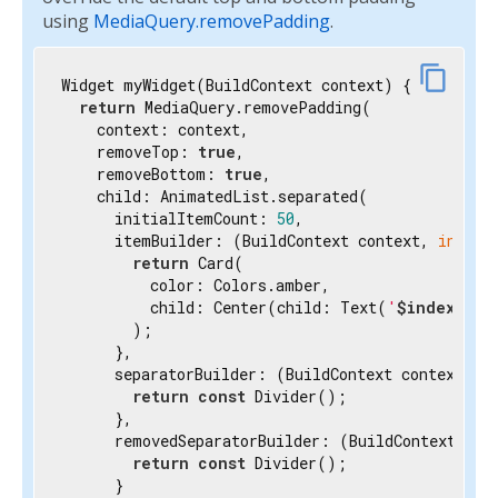
using
MediaQuery.removePadding
.
content_copy
Widget myWidget(BuildContext context) {

return
 MediaQuery.removePadding(

    context: context,

    removeTop: 
true
,

    removeBottom: 
true
,

    child: AnimatedList.separated(

      initialItemCount: 
50
,

      itemBuilder: (BuildContext context, 
int
 in
return
 Card(

          color: Colors.amber,

          child: Center(child: Text(
'
$index
'
)),

        );

      },

      separatorBuilder: (BuildContext context, 
i
return
const
 Divider();

      },

      removedSeparatorBuilder: (BuildContext con
return
const
 Divider();

      }
