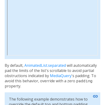
By default,
AnimatedList.separated
will automatically
pad the limits of the list's scrollable to avoid partial
obstructions indicated by
MediaQuery
's padding. To
avoid this behavior, override with a zero
padding
property.
link
The following example demonstrates how to
override the default top and bottom padding