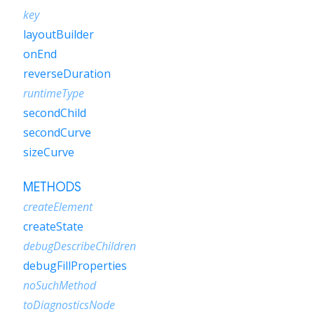
key
layoutBuilder
onEnd
reverseDuration
runtimeType
secondChild
secondCurve
sizeCurve
METHODS
createElement
createState
debugDescribeChildren
debugFillProperties
noSuchMethod
toDiagnosticsNode