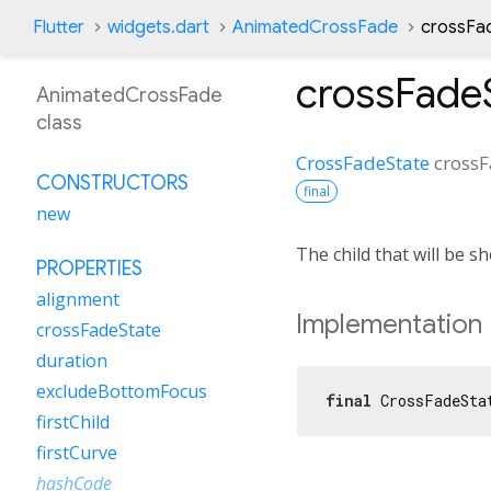
Flutter
widgets.dart
AnimatedCrossFade
crossFa
crossFade
AnimatedCrossFade
class
CrossFadeState
crossF
CONSTRUCTORS
final
new
The child that will be 
PROPERTIES
alignment
Implementation
crossFadeState
duration
excludeBottomFocus
final
 CrossFadeSta
firstChild
firstCurve
hashCode