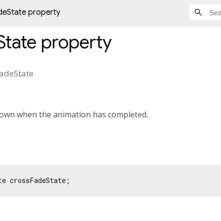
deState property
State
property
adeState
shown when the animation has completed.
te crossFadeState;