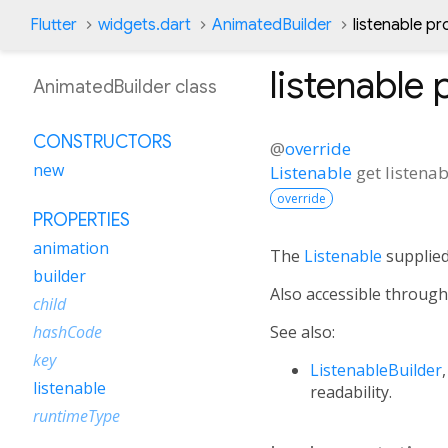
Flutter
widgets.dart
AnimatedBuilder
listenable pr
listenable
p
AnimatedBuilder class
CONSTRUCTORS
@
override
new
Listenable
get
listenab
override
PROPERTIES
animation
The
Listenable
supplied
builder
Also accessible throug
child
See also:
hashCode
key
ListenableBuilder
listenable
readability.
runtimeType