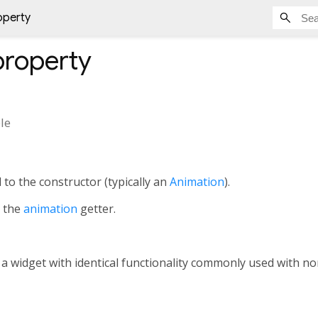
operty
roperty
le
 to the constructor (typically an
Animation
).
h the
animation
getter.
, a widget with identical functionality commonly used with 