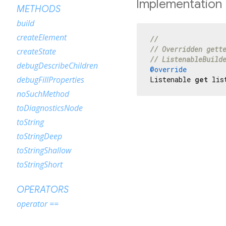
Implementation
METHODS
build
createElement
//
// Overridden gett
createState
// ListenableBuild
debugDescribeChildren
@override
debugFillProperties
Listenable 
get
 lis
noSuchMethod
toDiagnosticsNode
toString
toStringDeep
toStringShallow
toStringShort
OPERATORS
operator ==