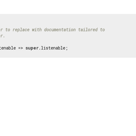
er to replace with documentation tailored to
er.
tenable => 
super
.listenable;