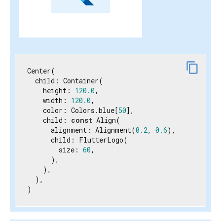
content_copy
Center(

  child: Container(

    height: 
120.0
,

    width: 
120.0
,

    color: Colors.blue[
50
],

    child: 
const
 Align(

      alignment: Alignment(
0.2
, 
0.6
),

      child: FlutterLogo(

        size: 
60
,

      ),

    ),

  ),

)