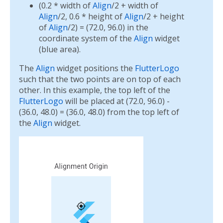
(0.2 * width of
Align
/2 + width of
Align
/2, 0.6 * height of
Align
/2 + height
of
Align
/2) = (72.0, 96.0) in the
coordinate system of the
Align
widget
(blue area).
The
Align
widget positions the
FlutterLogo
such that the two points are on top of each
other. In this example, the top left of the
FlutterLogo
will be placed at (72.0, 96.0) -
(36.0, 48.0) = (36.0, 48.0) from the top left of
the
Align
widget.