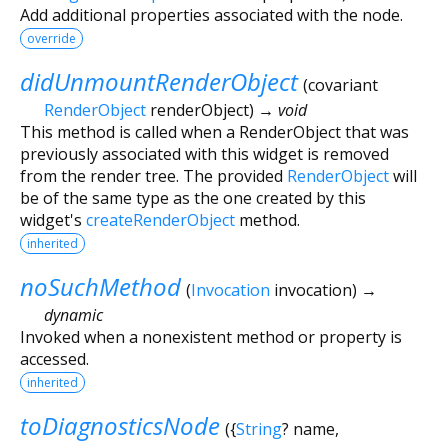
Add additional properties associated with the node.
override
didUnmountRenderObject
(
covariant
RenderObject
renderObject
)
→ void
This method is called when a RenderObject that was
previously associated with this widget is removed
from the render tree. The provided
RenderObject
will
be of the same type as the one created by this
widget's
createRenderObject
method.
inherited
noSuchMethod
(
Invocation
invocation
)
→
dynamic
Invoked when a nonexistent method or property is
accessed.
inherited
toDiagnosticsNode
(
{
String
?
name
,