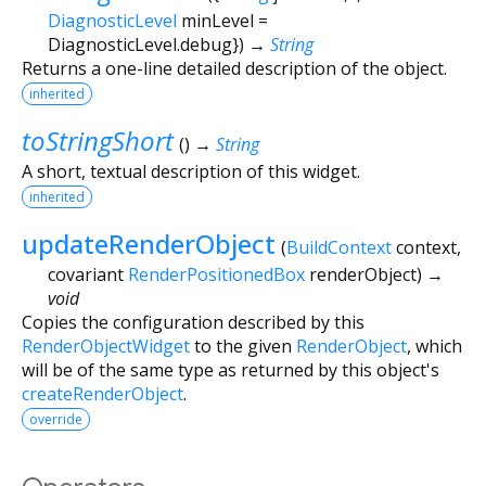
DiagnosticLevel
minLevel
=
DiagnosticLevel.debug
})
→
String
Returns a one-line detailed description of the object.
inherited
toStringShort
(
)
→
String
A short, textual description of this widget.
inherited
updateRenderObject
(
BuildContext
context
,
covariant
RenderPositionedBox
renderObject
)
→
void
Copies the configuration described by this
RenderObjectWidget
to the given
RenderObject
, which
will be of the same type as returned by this object's
createRenderObject
.
override