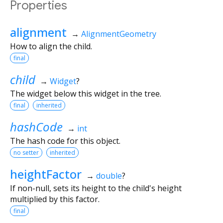
Properties
alignment
→
AlignmentGeometry
How to align the child.
final
child
→
Widget
?
The widget below this widget in the tree.
final
inherited
hashCode
→
int
The hash code for this object.
no setter
inherited
heightFactor
→
double
?
If non-null, sets its height to the child's height
multiplied by this factor.
final