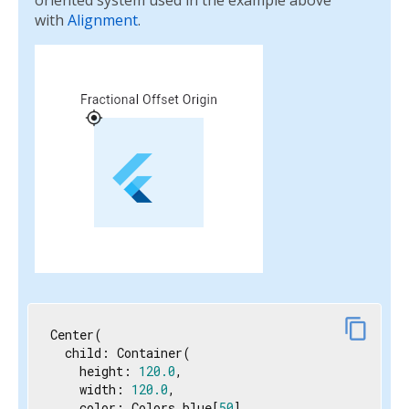
oriented system used in the example above
with
Alignment
.
content_copy
Center(

  child: Container(

    height: 
120.0
,

    width: 
120.0
,

    color: Colors.blue[
50
],
