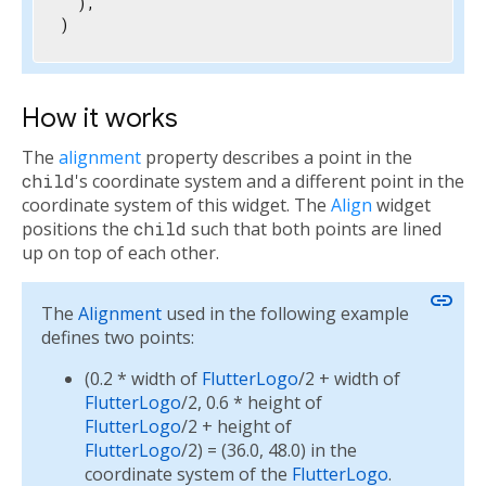
  ),

)
How it works
The
alignment
property describes a point in the
child
's coordinate system and a different point in the
coordinate system of this widget. The
Align
widget
positions the
child
such that both points are lined
up on top of each other.
link
The
Alignment
used in the following example
defines two points:
(0.2 * width of
FlutterLogo
/2 + width of
FlutterLogo
/2, 0.6 * height of
FlutterLogo
/2 + height of
FlutterLogo
/2) = (36.0, 48.0) in the
coordinate system of the
FlutterLogo
.