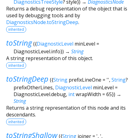
DiagnosticsTreeStyle
?
style
})
→
DiagnosticsNode
Returns a debug representation of the object that is
used by debugging tools and by
DiagnosticsNode.toStringDeep
.
inherited
toString
(
{
DiagnosticLevel
minLevel
=
DiagnosticLevel.info
})
→
String
A string representation of this object.
inherited
toStringDeep
(
{
String
prefixLineOne
=
''
,
String
?
prefixOtherLines
,
DiagnosticLevel
minLevel
=
DiagnosticLevel.debug
,
int
wrapWidth
=
65
})
→
String
Returns a string representation of this node and its
descendants.
inherited
toStringShallow
(
{
String
joiner
=
', '
,