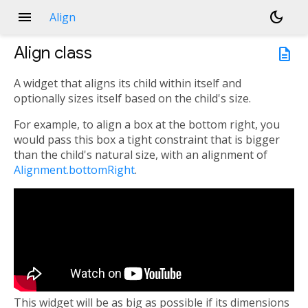
menu
dark_mode
Align
Align
class
description
A widget that aligns its child within itself and
optionally sizes itself based on the child's size.
For example, to align a box at the bottom right, you
would pass this box a tight constraint that is bigger
than the child's natural size, with an alignment of
Alignment.bottomRight
.
This widget will be as big as possible if its dimensions