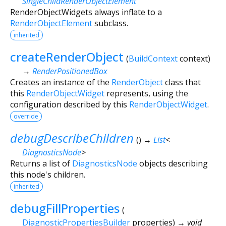
SingleChildRenderObjectElement
RenderObjectWidgets always inflate to a
RenderObjectElement
subclass.
inherited
createRenderObject
(
BuildContext
context
)
→
RenderPositionedBox
Creates an instance of the
RenderObject
class that
this
RenderObjectWidget
represents, using the
configuration described by this
RenderObjectWidget
.
override
debugDescribeChildren
(
)
→
List
<
DiagnosticsNode
>
Returns a list of
DiagnosticsNode
objects describing
this node's children.
inherited
debugFillProperties
(
DiagnosticPropertiesBuilder
properties
)
→ void