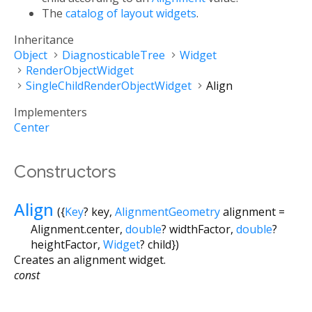
The
catalog of layout widgets
.
Inheritance
Object
DiagnosticableTree
Widget
RenderObjectWidget
SingleChildRenderObjectWidget
Align
Implementers
Center
Constructors
Align
({
Key
?
key
,
AlignmentGeometry
alignment
=
Alignment.center
,
double
?
widthFactor
,
double
?
heightFactor
,
Widget
?
child
})
Creates an alignment widget.
const