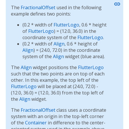
link
The
FractionalOffset
used in the following
example defines two points:
(0.2 * width of
FlutterLogo
, 0.6 * height
of
FlutterLogo
) = (12.0, 36.0) in the
coordinate system of the
FlutterLogo
.
(0.2 * width of
Align
, 0.6 * height of
Align
) = (24.0, 72.0) in the coordinate
system of the
Align
widget (blue area).
The
Align
widget positions the
FlutterLogo
such that the two points are on top of each
other. In this example, the top left of the
FlutterLogo
will be placed at (24.0, 72.0) -
(12.0, 36.0) = (12.0, 36.0) from the top left of
the
Align
widget.
The
FractionalOffset
class uses a coordinate
system with an origin in the top-left corner
of the
Container
in difference to the center-