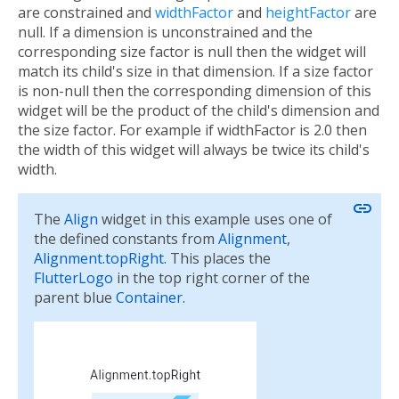
are constrained and
widthFactor
and
heightFactor
are
null. If a dimension is unconstrained and the
corresponding size factor is null then the widget will
match its child's size in that dimension. If a size factor
is non-null then the corresponding dimension of this
widget will be the product of the child's dimension and
the size factor. For example if widthFactor is 2.0 then
the width of this widget will always be twice its child's
width.
link
The
Align
widget in this example uses one of
the defined constants from
Alignment
,
Alignment.topRight
. This places the
FlutterLogo
in the top right corner of the
parent blue
Container
.