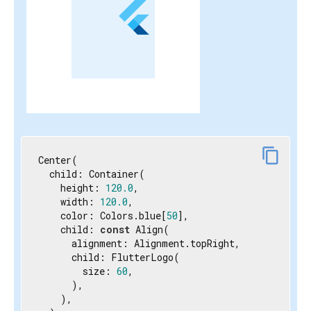
content_copy
Center(

  child: Container(

    height: 
120.0
,

    width: 
120.0
,

    color: Colors.blue[
50
],

    child: 
const
 Align(

      alignment: Alignment.topRight,

      child: FlutterLogo(

        size: 
60
,

      ),

    ),
