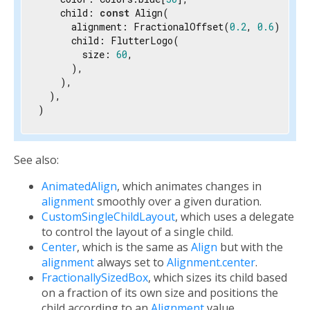
    child: 
const
 Align(

      alignment: FractionalOffset(
0.2
, 
0.6
),

      child: FlutterLogo(

        size: 
60
,

      ),

    ),

  ),

)
See also:
AnimatedAlign
, which animates changes in
alignment
smoothly over a given duration.
CustomSingleChildLayout
, which uses a delegate
to control the layout of a single child.
Center
, which is the same as
Align
but with the
alignment
always set to
Alignment.center
.
FractionallySizedBox
, which sizes its child based
on a fraction of its own size and positions the
child according to an
Alignment
value.