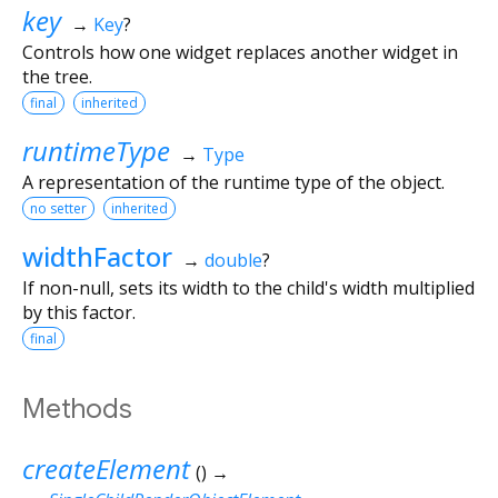
key
→
Key
?
Controls how one widget replaces another widget in
the tree.
final
inherited
runtimeType
→
Type
A representation of the runtime type of the object.
no setter
inherited
widthFactor
→
double
?
If non-null, sets its width to the child's width multiplied
by this factor.
final
Methods
createElement
(
)
→