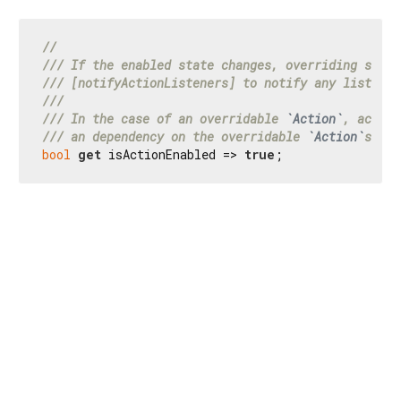
//
/// 
If the enabled state changes, overriding subcl
/// 
[notifyActionListeners] to notify any listener
///
/// 
In the case of an overridable 
`Action`
, access
/// 
an dependency on the overridable 
`Action`
s 
`lo
bool
get
 isActionEnabled => 
true
;