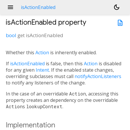
menu
dark_mode
isActionEnabled
isActionEnabled
property
description
bool
get
isActionEnabled
Whether this
Action
is inherently enabled.
If
isActionEnabled
is false, then this
Action
is disabled
for any given
Intent
. If the enabled state changes,
overriding subclasses must call
notifyActionListeners
to notify any listeners of the change.
In the case of an overridable
Action
, accessing this
property creates an dependency on the overridable
Action
s
lookupContext
.
Implementation