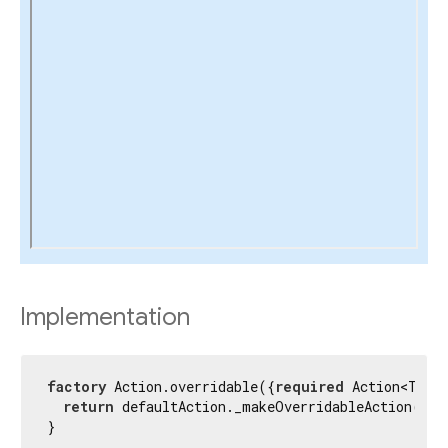
Implementation
factory
 Action.overridable({
required
 Action<T> d
return
 defaultAction._makeOverridableAction(cont
}