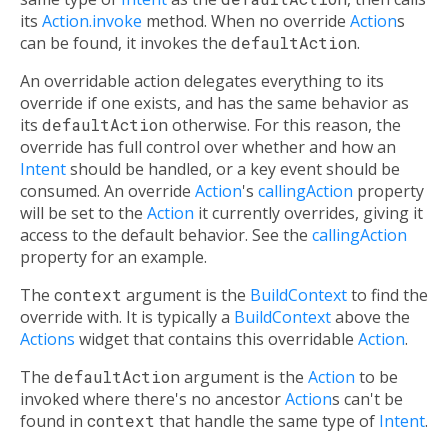
its
Action.invoke
method. When no override
Action
s
can be found, it invokes the
defaultAction
.
An overridable action delegates everything to its
override if one exists, and has the same behavior as
its
defaultAction
otherwise. For this reason, the
override has full control over whether and how an
Intent
should be handled, or a key event should be
consumed. An override
Action
's
callingAction
property
will be set to the
Action
it currently overrides, giving it
access to the default behavior. See the
callingAction
property for an example.
The
context
argument is the
BuildContext
to find the
override with. It is typically a
BuildContext
above the
Actions
widget that contains this overridable
Action
.
The
defaultAction
argument is the
Action
to be
invoked where there's no ancestor
Action
s can't be
found in
context
that handle the same type of
Intent
.