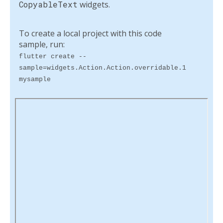
CopyableText
widgets.
To create a local project with this code
sample, run:
flutter create --
sample=widgets.Action.Action.overridable.1
mysample