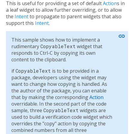
This is useful for providing a set of default
Action
s in
a leaf widget to allow further overriding, or to allow
the
Intent
to propagate to parent widgets that also
support this
Intent
.
link
This sample shows how to implement a
rudimentary
CopyableText
widget that
responds to Ctrl-C by copying its own
content to the clipboard.
if
CopyableText
is to be provided in a
package, developers using the widget may
want to change how copying is handled. As
the author of the package, you can enable
that by making the corresponding
Action
overridable. In the second part of the code
sample, three
CopyableText
widgets are
used to build a verification code widget which
overrides the "copy" action by copying the
combined numbers from all three