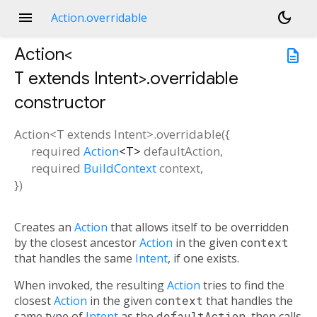
menu
dark_mode
Action.overridable
Action<
description
T extends Intent
>.overridable
constructor
Action<
T extends Intent
>.overridable
(
{
required
Action
<
T
>
defaultAction
,
required
BuildContext
context
,
})
Creates an
Action
that allows itself to be overridden
by the closest ancestor
Action
in the given
context
that handles the same
Intent
, if one exists.
When invoked, the resulting
Action
tries to find the
closest
Action
in the given
context
that handles the
same type of
Intent
as the
defaultAction
, then calls